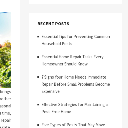
RECENT POSTS
Essential Tips for Preventing Common
Household Pests
Essential Home Repair Tasks Every
Homeowner Should Know
7 Signs Your Home Needs Immediate
Repair Before Small Problems Become
Expensive
brings
hether
Effective Strategies for Maintaining a
asonal
Pest-Free Home
 time,
repair
Five Types of Pests That May Move
 safe,