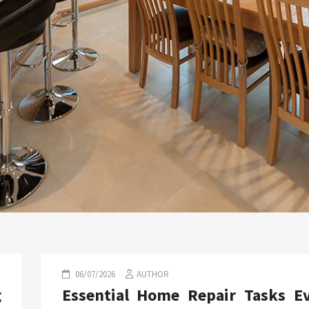
06/07/2026
AUTHOR
g
Essential Home Repair Tasks E