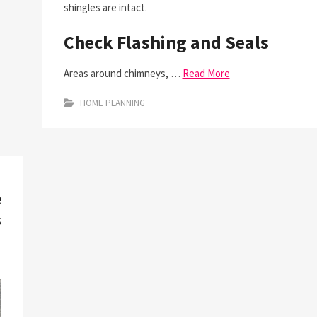
shingles are intact.
Check Flashing and Seals
Areas around chimneys, …
Read More
HOME PLANNING
e
s