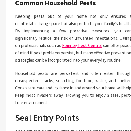
Common Household Pests
Keeping pests out of your home not only ensures 
comfortable living space but also protects your family’s health
By implementing a few proactive measures, you ca
significantly reduce the risk of unwanted infestations. Callin
on professionals such as
Romney Pest Control
can offer peac
of mind if pest problems persist, but many effective preventio
strategies can be incorporated into your everyday routine.
Household pests are persistent and often enter throug
unsuspected cracks, searching for food, water, and shelter
Consistent care and vigilance in and around your home will hel
keep most invaders away, allowing you to enjoy a safe, pest
free environment.
Seal Entry Points