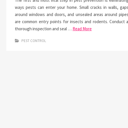
The first and most vital step in pest prevention is eliminatin
ways pests can enter your home. Small cracks in walls, gap
around windows and doors, and unsealed areas around pipe
are common entry points for insects and rodents. Conduct 
thorough inspection and seal …
Read More
PEST CONTROL