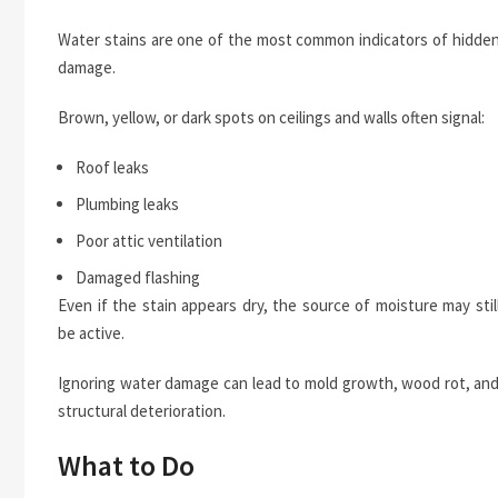
Water stains are one of the most common indicators of hidde
damage.
Brown, yellow, or dark spots on ceilings and walls often signal:
Roof leaks
Plumbing leaks
Poor attic ventilation
Damaged flashing
Even if the stain appears dry, the source of moisture may stil
be active.
Ignoring water damage can lead to mold growth, wood rot, an
structural deterioration.
What to Do