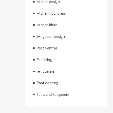
kitchen design
kitchen floor plans
kitchen ideas
living room design
Pest Control
Plumbling
remodeling
Roof cleaning
Tools and Equipment