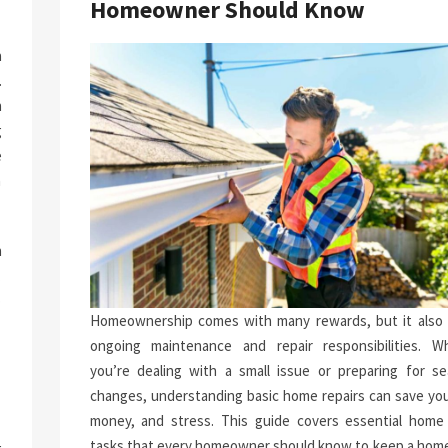
Homeowner Should Know
a
.
n
g
e
n
h
.
p
Homeownership comes with many rewards, but it also 
-
ongoing maintenance and repair responsibilities. W
you’re dealing with a small issue or preparing for se
changes, understanding basic home repairs can save you
money, and stress. This guide covers essential home 
tasks that every homeowner should know to keep a home