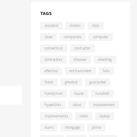
TAGS
accident
clinton
clips
close
companies
computer
connecticut
contractor
contractors
discover
dwelling
effective
enchancment
falls
finest
greatest
guarantee
handyman
house
hundred
hyperlinks
ideas
improvement
improvements
india
laptop
loans
mortgage
prime