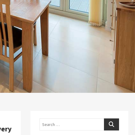
Search
very