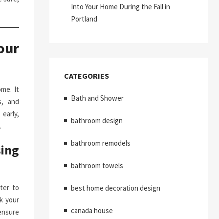
Into Your Home During the Fall in
Portland
our
CATEGORIES
me. It
Bath and Shower
s, and
early,
bathroom design
.
bathroom remodels
ing
bathroom towels
ter to
best home decoration design
k your
canada house
ensure