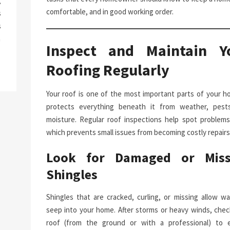
g
comfortable, and in good working order.
s
s
a
Inspect and Maintain Y
Roofing Regularly
Your roof is one of the most important parts of your ho
protects everything beneath it from weather, pest
moisture. Regular roof inspections help spot problems 
which prevents small issues from becoming costly repairs
Look for Damaged or Miss
Shingles
Shingles that are cracked, curling, or missing allow wa
seep into your home. After storms or heavy winds, chec
roof (from the ground or with a professional) to 