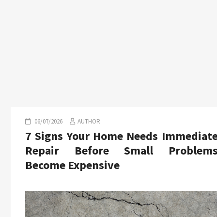
06/07/2026
AUTHOR
7 Signs Your Home Needs Immediat
Repair Before Small Problem
Become Expensive