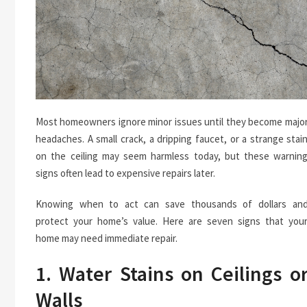
Most homeowners ignore minor issues until they become majo
headaches. A small crack, a dripping faucet, or a strange stai
on the ceiling may seem harmless today, but these warnin
signs often lead to expensive repairs later.
Knowing when to act can save thousands of dollars an
protect your home’s value. Here are seven signs that you
home may need immediate repair.
1. Water Stains on Ceilings o
Walls