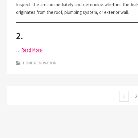
Inspect the area immediately and determine whether the lea
originates from the roof, plumbing system, or exterior wall.
2.
…
Read More
HOME RENOVATION
Posts
Page
P
1
2
pagination