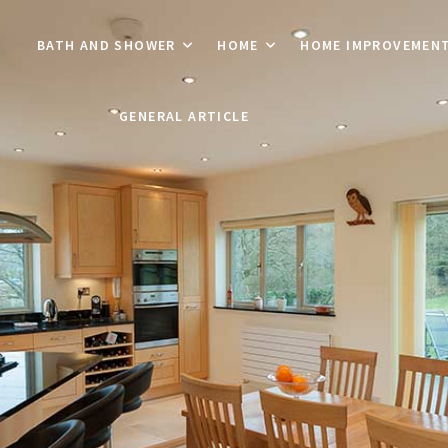
BATH AND SHOWER
HOME
HOME IMPROVEMEN
GENERAL ARTICLE