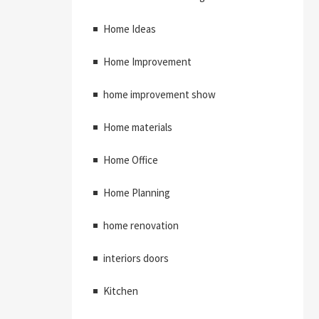
Home Ideas
Home Improvement
home improvement show
Home materials
Home Office
Home Planning
home renovation
interiors doors
Kitchen