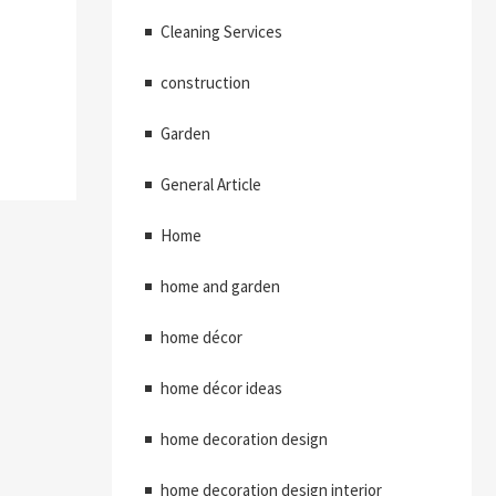
Cleaning Services
construction
Garden
General Article
Home
home and garden
home décor
home décor ideas
home decoration design
home decoration design interior