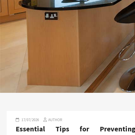
17/07/2026
AUTHOR
Essential Tips for Preventin