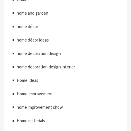
home and garden
home décor
home décor ideas
home decoration design
home decoration design interior
Home Ideas
Home Improvement
home improvement show
Home materials