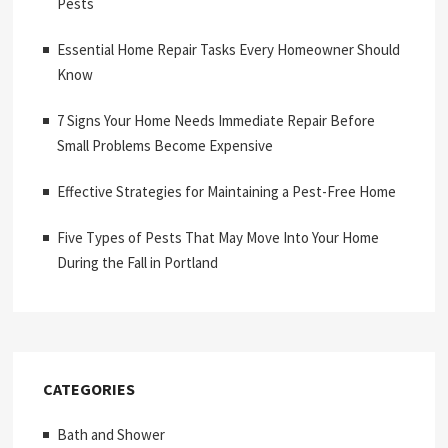
Pests
Essential Home Repair Tasks Every Homeowner Should
Know
7 Signs Your Home Needs Immediate Repair Before
Small Problems Become Expensive
Effective Strategies for Maintaining a Pest-Free Home
Five Types of Pests That May Move Into Your Home
During the Fall in Portland
CATEGORIES
Bath and Shower