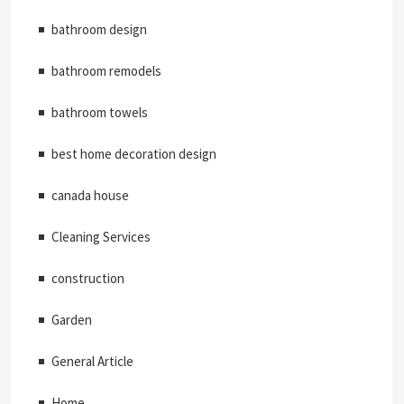
bathroom design
bathroom remodels
bathroom towels
best home decoration design
canada house
Cleaning Services
construction
Garden
General Article
Home