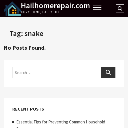
Hailhomerepair.com
Skip
Se
to
COZY HOME, HAPPY LIFE
…
content
Tag:
snake
No Posts Found.
Search
RECENT POSTS
Essential Tips for Preventing Common Household