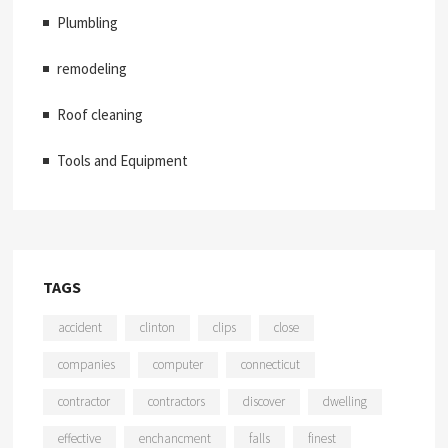
Plumbling
remodeling
Roof cleaning
Tools and Equipment
TAGS
accident
clinton
clips
close
companies
computer
connecticut
contractor
contractors
discover
dwelling
effective
enchancment
falls
finest