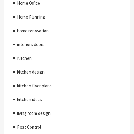
Home Office
Home Planning
home renovation
interiors doors
Kitchen
kitchen design
kitchen floor plans
kitchen ideas
living room design
Pest Control