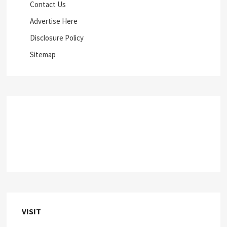
Contact Us
Advertise Here
Disclosure Policy
Sitemap
VISIT