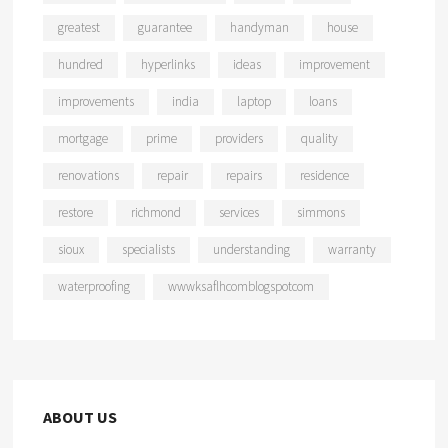
greatest
guarantee
handyman
house
hundred
hyperlinks
ideas
improvement
improvements
india
laptop
loans
mortgage
prime
providers
quality
renovations
repair
repairs
residence
restore
richmond
services
simmons
sioux
specialists
understanding
warranty
waterproofing
wwwksaflhcomblogspotcom
ABOUT US