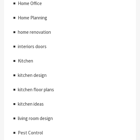
Home Office
Home Planning
home renovation
interiors doors
Kitchen
kitchen design
kitchen floor plans
kitchen ideas
living room design
Pest Control