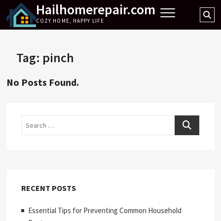
Hailhomerepair.com
Skip
Se
to
COZY HOME, HAPPY LIFE
…
content
Tag:
pinch
No Posts Found.
Search
RECENT POSTS
Essential Tips for Preventing Common Household