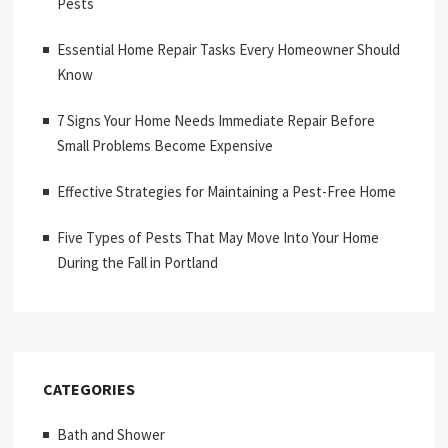
Pests
Essential Home Repair Tasks Every Homeowner Should
Know
7 Signs Your Home Needs Immediate Repair Before
Small Problems Become Expensive
Effective Strategies for Maintaining a Pest-Free Home
Five Types of Pests That May Move Into Your Home
During the Fall in Portland
CATEGORIES
Bath and Shower