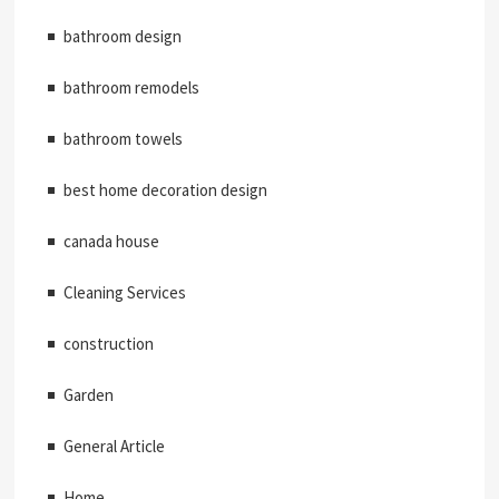
bathroom design
bathroom remodels
bathroom towels
best home decoration design
canada house
Cleaning Services
construction
Garden
General Article
Home