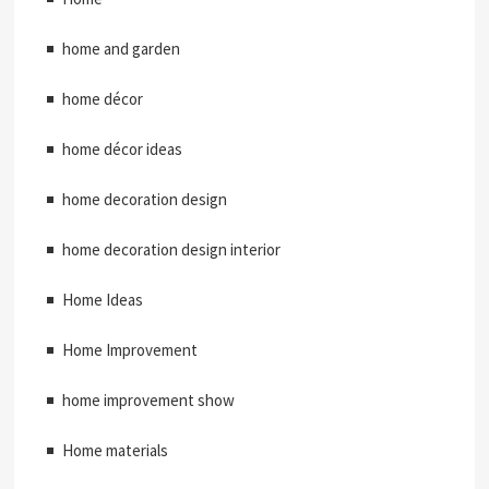
home and garden
home décor
home décor ideas
home decoration design
home decoration design interior
Home Ideas
Home Improvement
home improvement show
Home materials