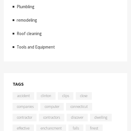
Plumbling
remodeling
Roof cleaning
Tools and Equipment
TAGS
accident
clinton
clips
close
companies
computer
connecticut
contractor
contractors
discover
dwelling
effective
enchancment
falls
finest