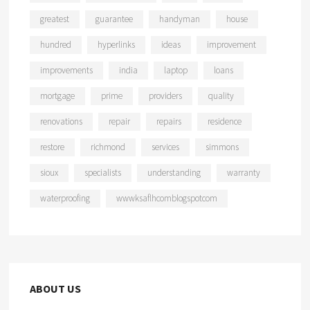
greatest
guarantee
handyman
house
hundred
hyperlinks
ideas
improvement
improvements
india
laptop
loans
mortgage
prime
providers
quality
renovations
repair
repairs
residence
restore
richmond
services
simmons
sioux
specialists
understanding
warranty
waterproofing
wwwksaflhcomblogspotcom
ABOUT US