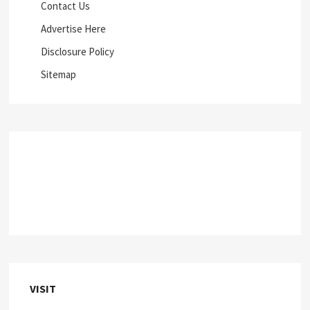
Contact Us
Advertise Here
Disclosure Policy
Sitemap
VISIT