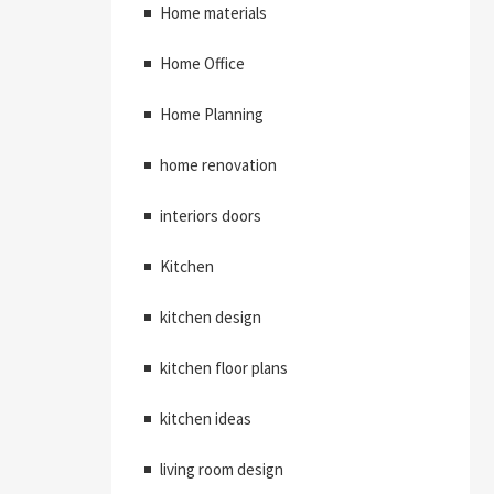
Home materials
Home Office
Home Planning
home renovation
interiors doors
Kitchen
kitchen design
kitchen floor plans
kitchen ideas
living room design