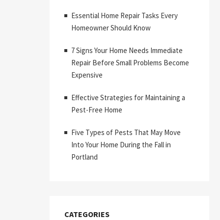
Essential Home Repair Tasks Every
Homeowner Should Know
7 Signs Your Home Needs Immediate
Repair Before Small Problems Become
Expensive
Effective Strategies for Maintaining a
Pest-Free Home
Five Types of Pests That May Move
Into Your Home During the Fall in
Portland
CATEGORIES