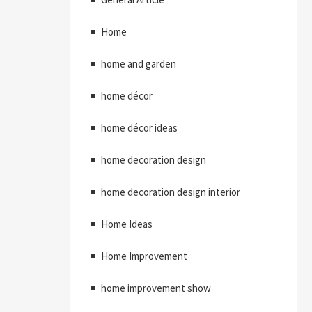
Home
home and garden
home décor
home décor ideas
home decoration design
home decoration design interior
Home Ideas
Home Improvement
home improvement show