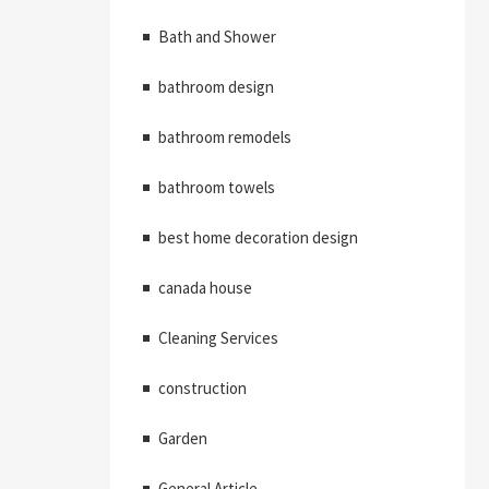
Bath and Shower
bathroom design
bathroom remodels
bathroom towels
best home decoration design
canada house
Cleaning Services
construction
Garden
General Article