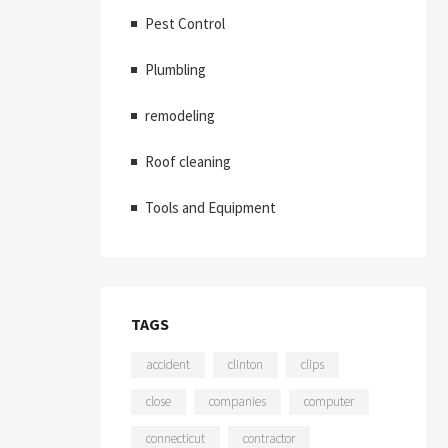
Pest Control
Plumbling
remodeling
Roof cleaning
Tools and Equipment
TAGS
accident
clinton
clips
close
companies
computer
connecticut
contractor