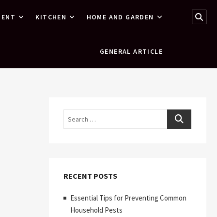
Sear
MENT
KITCHEN
HOME AND GARDEN
…
GENERAL ARTICLE
Search
RECENT POSTS
Essential Tips for Preventing Common
Household Pests