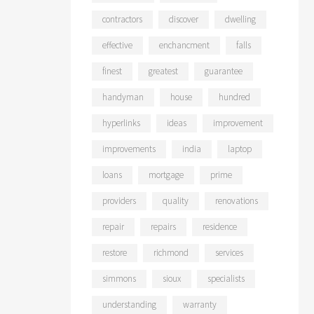
contractors
discover
dwelling
effective
enchancment
falls
finest
greatest
guarantee
handyman
house
hundred
hyperlinks
ideas
improvement
improvements
india
laptop
loans
mortgage
prime
providers
quality
renovations
repair
repairs
residence
restore
richmond
services
simmons
sioux
specialists
understanding
warranty