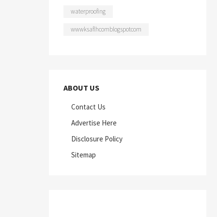
waterproofing
wwwksaflhcomblogspotcom
ABOUT US
Contact Us
Advertise Here
Disclosure Policy
Sitemap