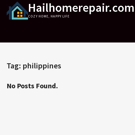
Hailhomerepair.com
Skip
to
COZY HOME, HAPPY LIFE
content
Tag:
philippines
No Posts Found.