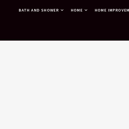
BATH AND SHOWER
HOME
HOME IMPROVE