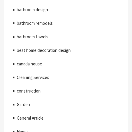
bathroom design
bathroom remodels
bathroom towels
best home decoration design
canada house
Cleaning Services
construction
Garden
General Article
Home