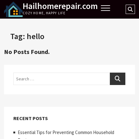
Hailhomerepair.com
Skip
Se
to
COZY HOME, HAPPY LIFE
…
content
Tag:
hello
No Posts Found.
Search
RECENT POSTS
Essential Tips for Preventing Common Household