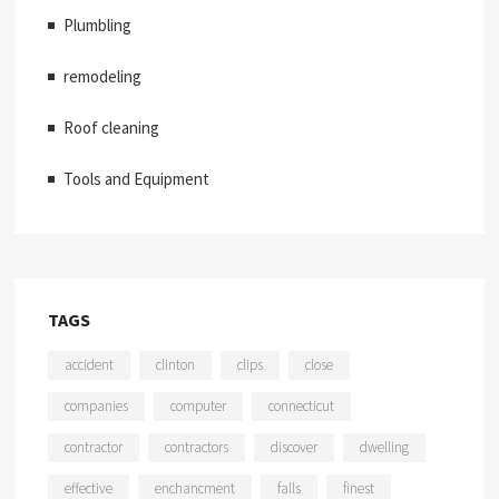
Plumbling
remodeling
Roof cleaning
Tools and Equipment
TAGS
accident
clinton
clips
close
companies
computer
connecticut
contractor
contractors
discover
dwelling
effective
enchancment
falls
finest