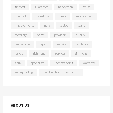
greatest
guarantee
handyman
house
hundred
hyperlinks
ideas
improvement
improvements
india
laptop
loans
mortgage
prime
providers
quality
renovations
repair
repairs
residence
restore
richmond
services
simmons
sioux
specialists
understanding
warranty
waterproofing
wwwksaflhcomblogspotcom
ABOUT US