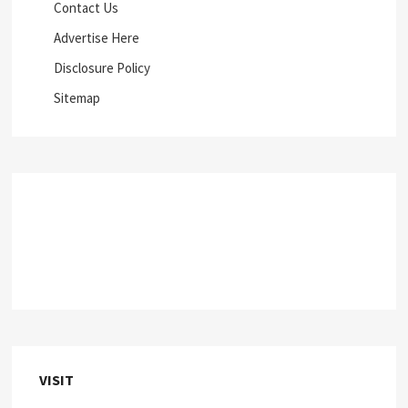
Contact Us
Advertise Here
Disclosure Policy
Sitemap
VISIT