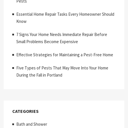
Pests
Essential Home Repair Tasks Every Homeowner Should
Know
7 Signs Your Home Needs Immediate Repair Before
Small Problems Become Expensive
Effective Strategies for Maintaining a Pest-Free Home
Five Types of Pests That May Move Into Your Home
During the Fall in Portland
CATEGORIES
Bath and Shower