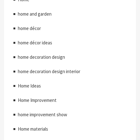
home and garden
home décor
home décor ideas
home decoration design
home decoration design interior
Home Ideas
Home Improvement
home improvement show
Home materials