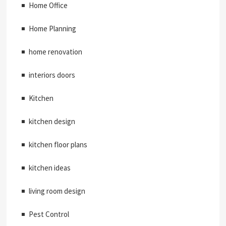
Home Office
Home Planning
home renovation
interiors doors
Kitchen
kitchen design
kitchen floor plans
kitchen ideas
living room design
Pest Control