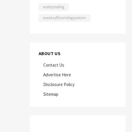
waterproofing
wwwksaflhcomblogspotcom
ABOUT US
Contact Us
Advertise Here
Disclosure Policy
Sitemap