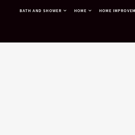
BATH AND SHOWER
HOME
HOME IMPROVE