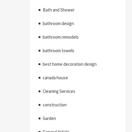
Bath and Shower
bathroom design
bathroom remodels
bathroom towels
best home decoration design
canada house
Cleaning Services
construction
Garden
General Article