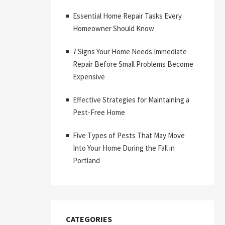
Essential Home Repair Tasks Every
Homeowner Should Know
7 Signs Your Home Needs Immediate
Repair Before Small Problems Become
Expensive
Effective Strategies for Maintaining a
Pest-Free Home
Five Types of Pests That May Move
Into Your Home During the Fall in
Portland
CATEGORIES