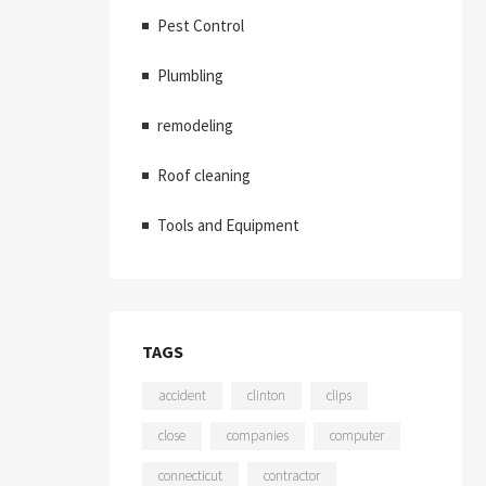
Pest Control
Plumbling
remodeling
Roof cleaning
Tools and Equipment
TAGS
accident
clinton
clips
close
companies
computer
connecticut
contractor