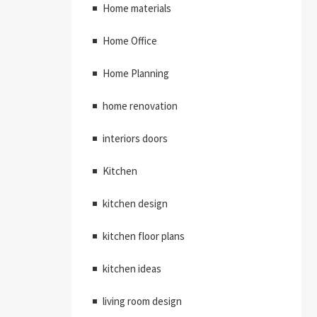
Home materials
Home Office
Home Planning
home renovation
interiors doors
Kitchen
kitchen design
kitchen floor plans
kitchen ideas
living room design