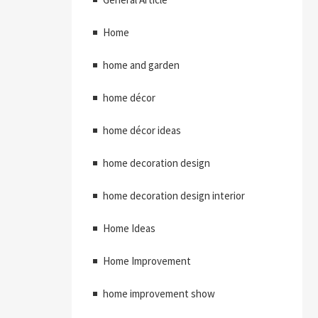
Home
home and garden
home décor
home décor ideas
home decoration design
home decoration design interior
Home Ideas
Home Improvement
home improvement show