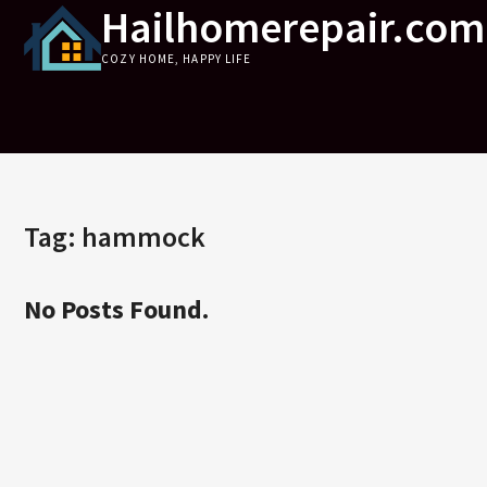
Hailhomerepair.com
Skip
to
COZY HOME, HAPPY LIFE
content
Tag:
hammock
No Posts Found.