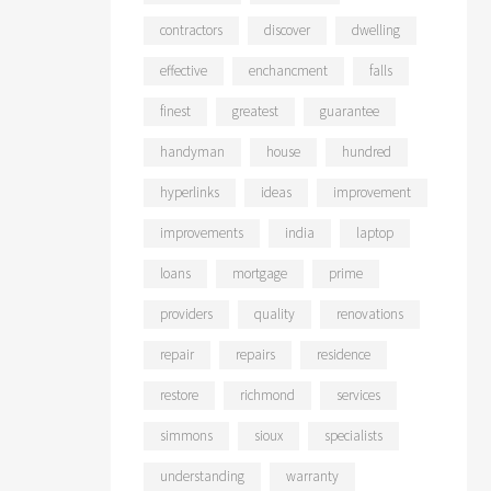
contractors
discover
dwelling
effective
enchancment
falls
finest
greatest
guarantee
handyman
house
hundred
hyperlinks
ideas
improvement
improvements
india
laptop
loans
mortgage
prime
providers
quality
renovations
repair
repairs
residence
restore
richmond
services
simmons
sioux
specialists
understanding
warranty