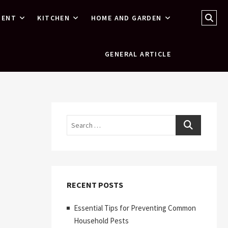
Sear
MENT
KITCHEN
HOME AND GARDEN
…
GENERAL ARTICLE
Search
RECENT POSTS
Essential Tips for Preventing Common
Household Pests