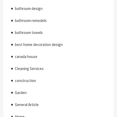
bathroom design
bathroom remodels
bathroom towels
best home decoration design
canada house
Cleaning Services
construction
Garden
General Article
Home