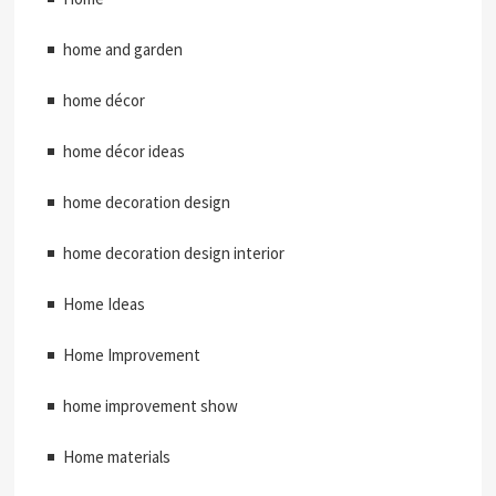
home and garden
home décor
home décor ideas
home decoration design
home decoration design interior
Home Ideas
Home Improvement
home improvement show
Home materials