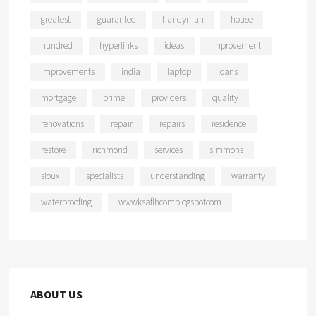
greatest
guarantee
handyman
house
hundred
hyperlinks
ideas
improvement
improvements
india
laptop
loans
mortgage
prime
providers
quality
renovations
repair
repairs
residence
restore
richmond
services
simmons
sioux
specialists
understanding
warranty
waterproofing
wwwksaflhcomblogspotcom
ABOUT US