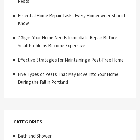
Pests
Essential Home Repair Tasks Every Homeowner Should
Know
7 Signs Your Home Needs Immediate Repair Before
Small Problems Become Expensive
Effective Strategies for Maintaining a Pest-Free Home
Five Types of Pests That May Move Into Your Home
During the Fall in Portland
CATEGORIES
Bath and Shower