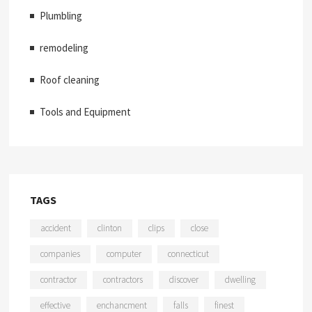
Plumbling
remodeling
Roof cleaning
Tools and Equipment
TAGS
accident
clinton
clips
close
companies
computer
connecticut
contractor
contractors
discover
dwelling
effective
enchancment
falls
finest