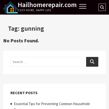
Hailhomerepair.com
Skip
Se
to
COZY HOME, HAPPY LIFE
…
content
Tag:
gunning
No Posts Found.
Search
RECENT POSTS
Essential Tips for Preventing Common Household