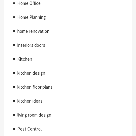
Home Office
Home Planning
home renovation
interiors doors
Kitchen
kitchen design
kitchen floor plans
kitchen ideas
living room design
Pest Control