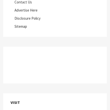
Contact Us
Advertise Here
Disclosure Policy
Sitemap
VISIT