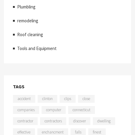
Plumbling
remodeling
Roof cleaning
Tools and Equipment
TAGS
accident
clinton
clips
close
companies
computer
connecticut
contractor
contractors
discover
dwelling
effective
enchancment
falls
finest