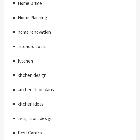
Home Office
Home Planning
home renovation
interiors doors
Kitchen
kitchen design
kitchen floor plans
kitchen ideas
living room design
Pest Control