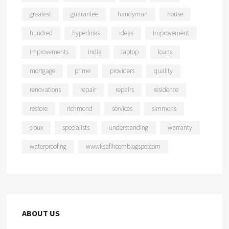
greatest
guarantee
handyman
house
hundred
hyperlinks
ideas
improvement
improvements
india
laptop
loans
mortgage
prime
providers
quality
renovations
repair
repairs
residence
restore
richmond
services
simmons
sioux
specialists
understanding
warranty
waterproofing
wwwksaflhcomblogspotcom
ABOUT US