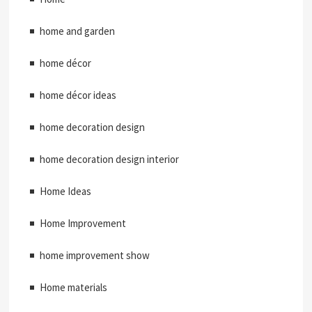
home and garden
home décor
home décor ideas
home decoration design
home decoration design interior
Home Ideas
Home Improvement
home improvement show
Home materials