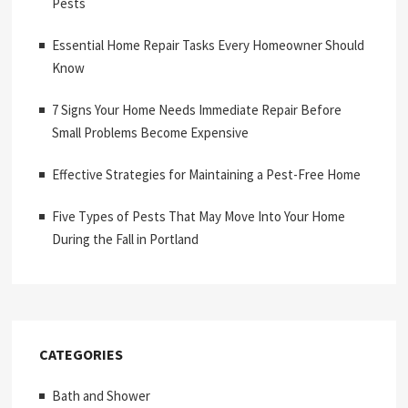
Pests
Essential Home Repair Tasks Every Homeowner Should
Know
7 Signs Your Home Needs Immediate Repair Before
Small Problems Become Expensive
Effective Strategies for Maintaining a Pest-Free Home
Five Types of Pests That May Move Into Your Home
During the Fall in Portland
CATEGORIES
Bath and Shower