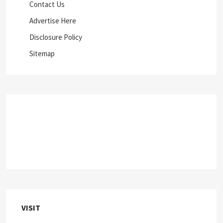
Contact Us
Advertise Here
Disclosure Policy
Sitemap
VISIT