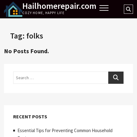
Hailhomerepair.com
Skip
Se
to
COZY HOME, HAPPY LIFE
…
content
Tag:
folks
No Posts Found.
Search
RECENT POSTS
Essential Tips for Preventing Common Household