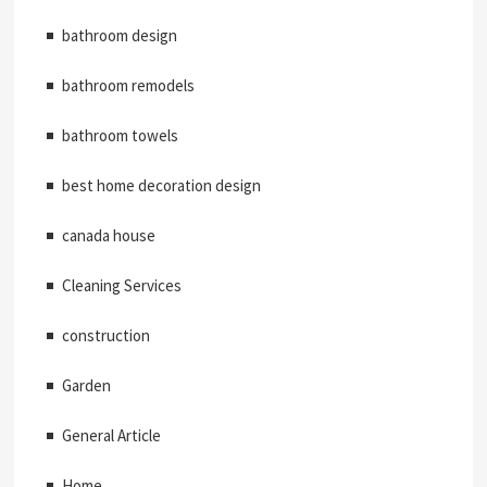
bathroom design
bathroom remodels
bathroom towels
best home decoration design
canada house
Cleaning Services
construction
Garden
General Article
Home