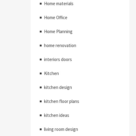
Home materials
Home Office
Home Planning
home renovation
interiors doors
Kitchen
kitchen design
kitchen floor plans
kitchen ideas
living room design