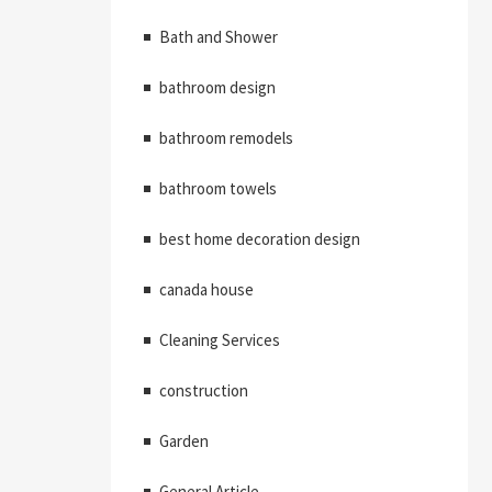
Bath and Shower
bathroom design
bathroom remodels
bathroom towels
best home decoration design
canada house
Cleaning Services
construction
Garden
General Article