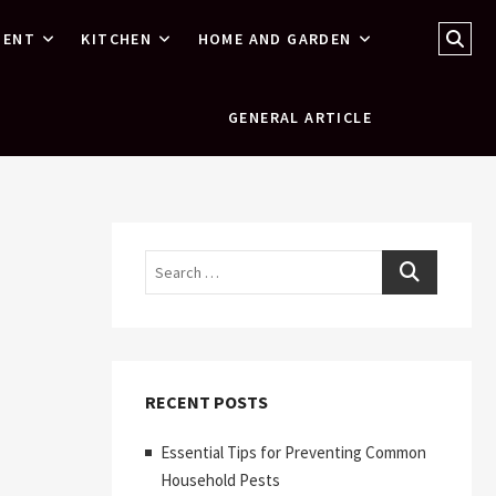
Sear
MENT
KITCHEN
HOME AND GARDEN
…
GENERAL ARTICLE
Search
RECENT POSTS
Essential Tips for Preventing Common
Household Pests