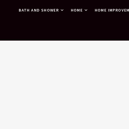
BATH AND SHOWER
HOME
HOME IMPROVE