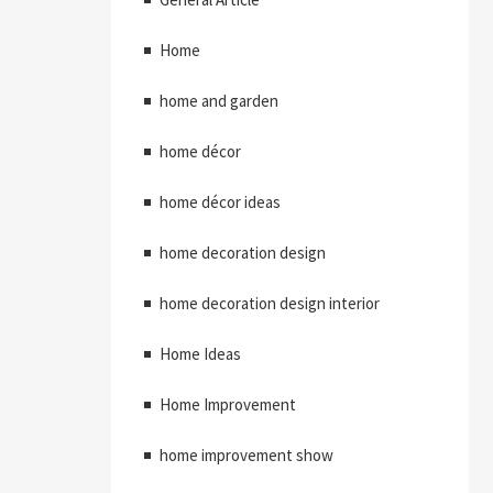
Home
home and garden
home décor
home décor ideas
home decoration design
home decoration design interior
Home Ideas
Home Improvement
home improvement show