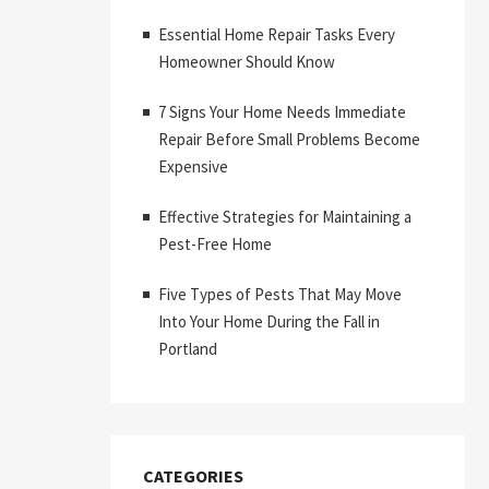
Essential Home Repair Tasks Every
Homeowner Should Know
7 Signs Your Home Needs Immediate
Repair Before Small Problems Become
Expensive
Effective Strategies for Maintaining a
Pest-Free Home
Five Types of Pests That May Move
Into Your Home During the Fall in
Portland
CATEGORIES