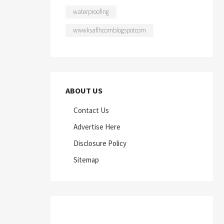
waterproofing
wwwksaflhcomblogspotcom
ABOUT US
Contact Us
Advertise Here
Disclosure Policy
Sitemap