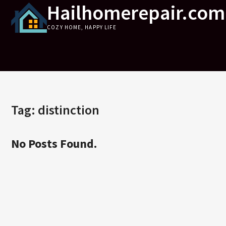
Hailhomerepair.com
Skip
to
COZY HOME, HAPPY LIFE
content
Tag:
distinction
No Posts Found.