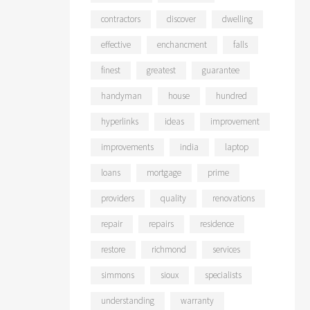
contractors
discover
dwelling
effective
enchancment
falls
finest
greatest
guarantee
handyman
house
hundred
hyperlinks
ideas
improvement
improvements
india
laptop
loans
mortgage
prime
providers
quality
renovations
repair
repairs
residence
restore
richmond
services
simmons
sioux
specialists
understanding
warranty