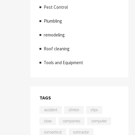
Pest Control
Plumbling
remodeling
Roof cleaning
Tools and Equipment
TAGS
accident
clinton
clips
close
companies
computer
connecticut
contractor