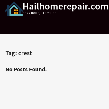
Hailhomerepair.com
Skip
to
COZY HOME, HAPPY LIFE
content
Tag:
crest
No Posts Found.