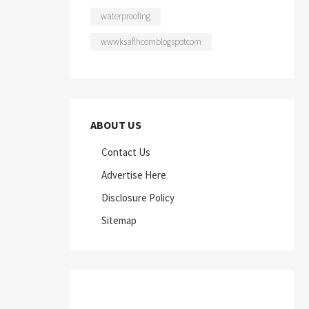
waterproofing
wwwksaflhcomblogspotcom
ABOUT US
Contact Us
Advertise Here
Disclosure Policy
Sitemap