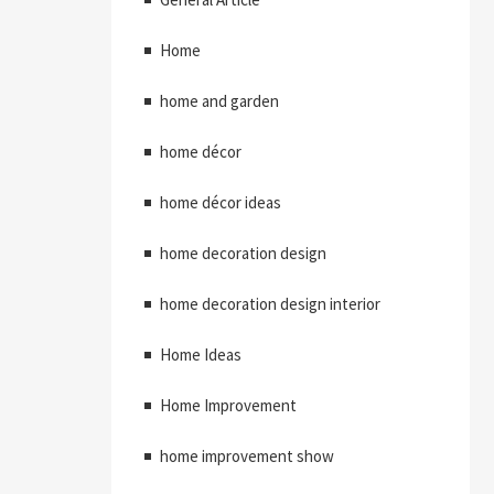
Home
home and garden
home décor
home décor ideas
home decoration design
home decoration design interior
Home Ideas
Home Improvement
home improvement show