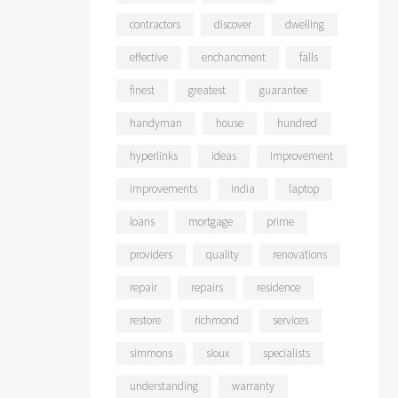
contractors
discover
dwelling
effective
enchancment
falls
finest
greatest
guarantee
handyman
house
hundred
hyperlinks
ideas
improvement
improvements
india
laptop
loans
mortgage
prime
providers
quality
renovations
repair
repairs
residence
restore
richmond
services
simmons
sioux
specialists
understanding
warranty