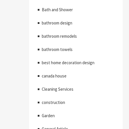
Bath and Shower
bathroom design
bathroom remodels
bathroom towels
best home decoration design
canada house
Cleaning Services
construction
Garden
General Article