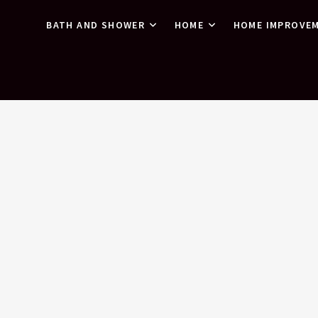
BATH AND SHOWER
HOME
HOME IMPROVE