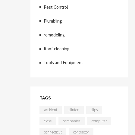
Pest Control
Plumbling
remodeling
Roof cleaning
Tools and Equipment
TAGS
accident
clinton
clips
close
companies
computer
connecticut
contractor