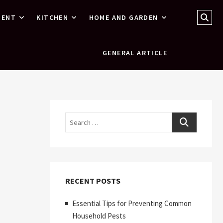
Sear
MENT
KITCHEN
HOME AND GARDEN
…
GENERAL ARTICLE
Search
RECENT POSTS
Essential Tips for Preventing Common
Household Pests