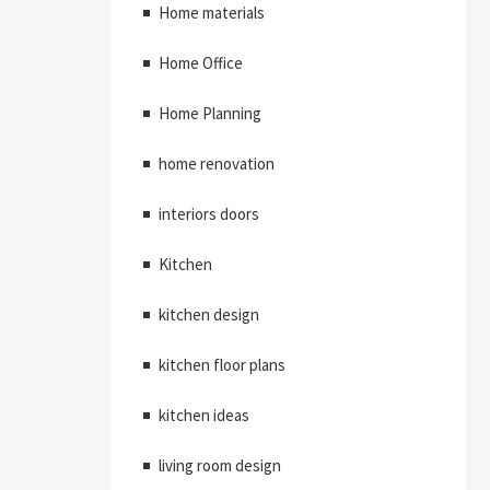
Home materials
Home Office
Home Planning
home renovation
interiors doors
Kitchen
kitchen design
kitchen floor plans
kitchen ideas
living room design