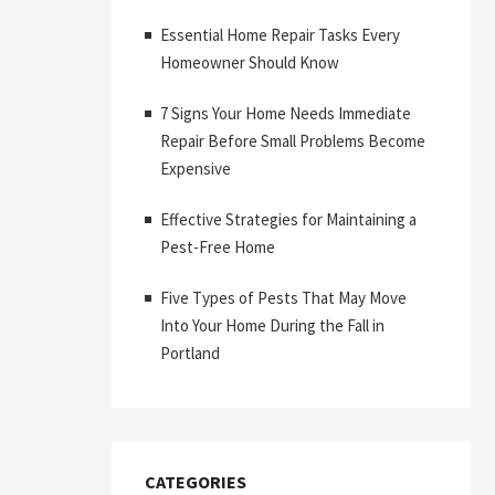
Essential Home Repair Tasks Every
Homeowner Should Know
7 Signs Your Home Needs Immediate
Repair Before Small Problems Become
Expensive
Effective Strategies for Maintaining a
Pest-Free Home
Five Types of Pests That May Move
Into Your Home During the Fall in
Portland
CATEGORIES