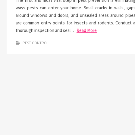
The first and most vital step in pest prevention is eliminatin
ways pests can enter your home. Small cracks in walls, gap
around windows and doors, and unsealed areas around pipe
are common entry points for insects and rodents. Conduct 
thorough inspection and seal …
Read More
PEST CONTROL