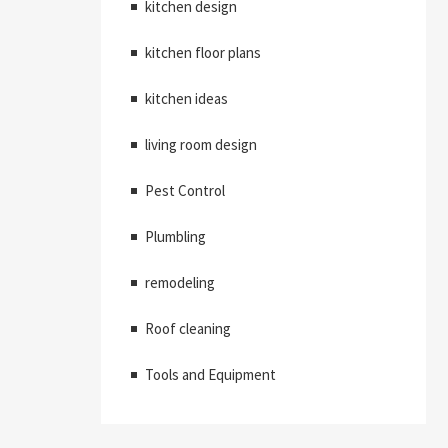
kitchen design
kitchen floor plans
kitchen ideas
living room design
Pest Control
Plumbling
remodeling
Roof cleaning
Tools and Equipment