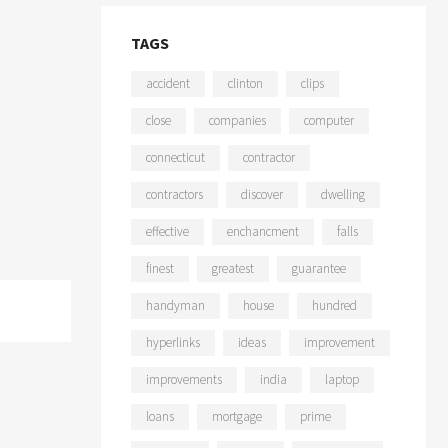
TAGS
accident
clinton
clips
close
companies
computer
connecticut
contractor
contractors
discover
dwelling
effective
enchancment
falls
finest
greatest
guarantee
handyman
house
hundred
hyperlinks
ideas
improvement
improvements
india
laptop
loans
mortgage
prime