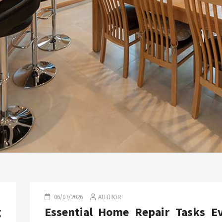
06/07/2026
AUTHOR
g
Essential Home Repair Tasks E