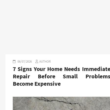
06/07/2026
AUTHOR
7 Signs Your Home Needs Immediat
Repair Before Small Problem
Become Expensive