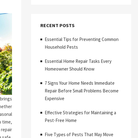
RECENT POSTS
Essential Tips for Preventing Common
Household Pests
Essential Home Repair Tasks Every
Homeowner Should Know
7 Signs Your Home Needs Immediate
Repair Before Small Problems Become
Expensive
brings
hether
Effective Strategies for Maintaining a
asonal
Pest-Free Home
 time,
repair
Five Types of Pests That May Move
 safe,