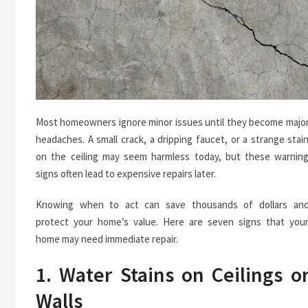
Most homeowners ignore minor issues until they become majo
headaches. A small crack, a dripping faucet, or a strange stai
on the ceiling may seem harmless today, but these warnin
signs often lead to expensive repairs later.
Knowing when to act can save thousands of dollars an
protect your home’s value. Here are seven signs that you
home may need immediate repair.
1. Water Stains on Ceilings o
Walls