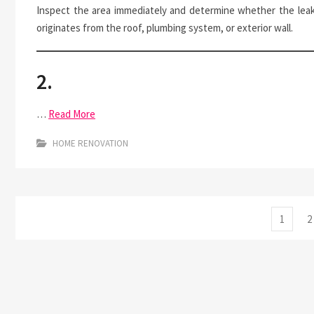
Inspect the area immediately and determine whether the lea
originates from the roof, plumbing system, or exterior wall.
2.
…
Read More
HOME RENOVATION
Posts
Page
P
1
2
pagination