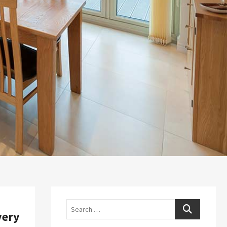
Search
very