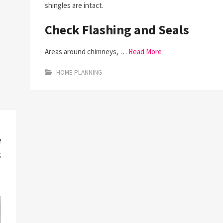
shingles are intact.
Check Flashing and Seals
Areas around chimneys, …
Read More
HOME PLANNING
e
s