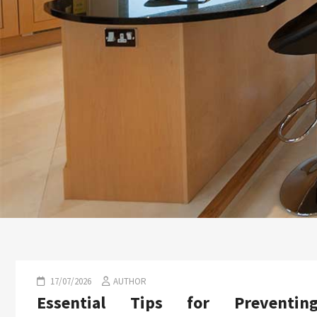
17/07/2026
AUTHOR
Essential Tips for Preventin