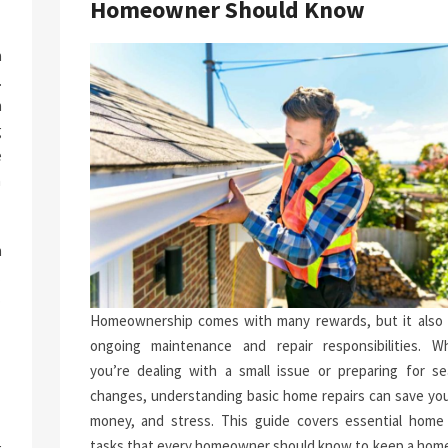
Homeowner Should Know
a
.
n
g
e
n
h
.
p
Homeownership comes with many rewards, but it also 
-
ongoing maintenance and repair responsibilities. W
you’re dealing with a small issue or preparing for se
changes, understanding basic home repairs can save you
money, and stress. This guide covers essential home 
tasks that every homeowner should know to keep a home