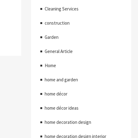
Cleaning Services
construction
Garden
General Article
Home
home and garden
home décor
home décor ideas
home decoration design
home decoration design interior