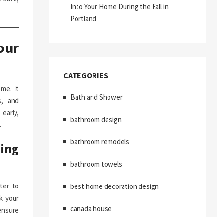
Into Your Home During the Fall in
Portland
our
CATEGORIES
me. It
Bath and Shower
s, and
early,
bathroom design
.
bathroom remodels
ing
bathroom towels
ter to
best home decoration design
k your
canada house
ensure