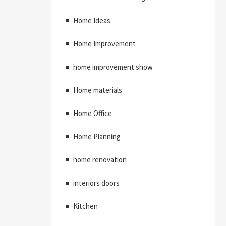
Home Ideas
Home Improvement
home improvement show
Home materials
Home Office
Home Planning
home renovation
interiors doors
Kitchen