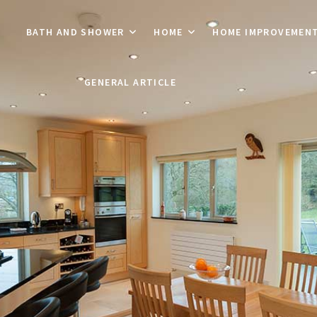
BATH AND SHOWER
HOME
HOME IMPROVEMEN
GENERAL ARTICLE