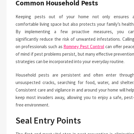
Common Household Pests
Keeping pests out of your home not only ensures 
comfortable living space but also protects your family’s health
By implementing a few proactive measures, you ca
significantly reduce the risk of unwanted infestations. Callin
on professionals such as
Romney Pest Control
can offer peac
of mind if pest problems persist, but many effective preventio
strategies can be incorporated into your everyday routine.
Household pests are persistent and often enter throug
unsuspected cracks, searching for food, water, and shelter
Consistent care and vigilance in and around your home will hel
keep most invaders away, allowing you to enjoy a safe, pest
free environment.
Seal Entry Points