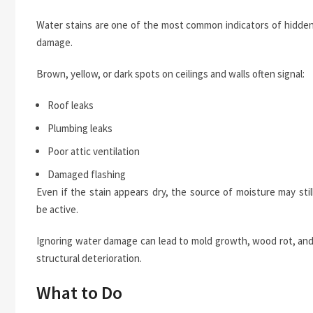
Water stains are one of the most common indicators of hidde
damage.
Brown, yellow, or dark spots on ceilings and walls often signal:
Roof leaks
Plumbing leaks
Poor attic ventilation
Damaged flashing
Even if the stain appears dry, the source of moisture may stil
be active.
Ignoring water damage can lead to mold growth, wood rot, an
structural deterioration.
What to Do