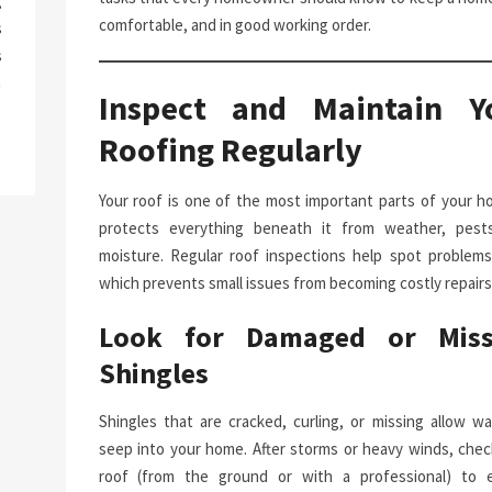
g
comfortable, and in good working order.
s
s
a
Inspect and Maintain Y
Roofing Regularly
Your roof is one of the most important parts of your ho
protects everything beneath it from weather, pest
moisture. Regular roof inspections help spot problems 
which prevents small issues from becoming costly repairs
Look for Damaged or Miss
Shingles
Shingles that are cracked, curling, or missing allow wa
seep into your home. After storms or heavy winds, chec
roof (from the ground or with a professional) to 