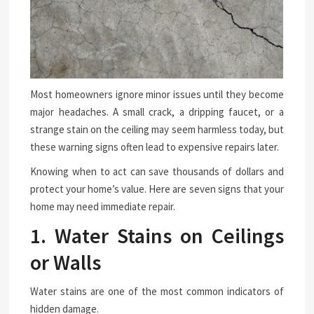
Most homeowners ignore minor issues until they become
major headaches. A small crack, a dripping faucet, or a
strange stain on the ceiling may seem harmless today, but
these warning signs often lead to expensive repairs later.
Knowing when to act can save thousands of dollars and
protect your home’s value. Here are seven signs that your
home may need immediate repair.
1. Water Stains on Ceilings
or Walls
Water stains are one of the most common indicators of
hidden damage.