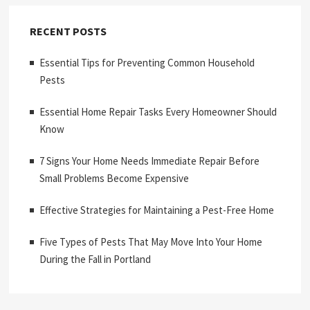
RECENT POSTS
Essential Tips for Preventing Common Household
Pests
Essential Home Repair Tasks Every Homeowner Should
Know
7 Signs Your Home Needs Immediate Repair Before
Small Problems Become Expensive
Effective Strategies for Maintaining a Pest-Free Home
Five Types of Pests That May Move Into Your Home
During the Fall in Portland