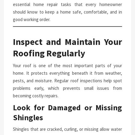
essential home repair tasks that every homeowner
should know to keep a home safe, comfortable, and in
good working order.
Inspect and Maintain Your
Roofing Regularly
Your roof is one of the most important parts of your
home. It protects everything beneath it from weather,
pests, and moisture. Regular roof inspections help spot
problems early, which prevents small issues from
becoming costly repairs.
Look for Damaged or Missing
Shingles
Shingles that are cracked, curling, or missing allow water