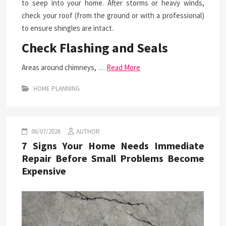
to seep into your home. After storms or heavy winds,
check your roof (from the ground or with a professional)
to ensure shingles are intact.
Check Flashing and Seals
Areas around chimneys, …
Read More
HOME PLANNING
06/07/2026
AUTHOR
7 Signs Your Home Needs Immediate
Repair Before Small Problems Become
Expensive