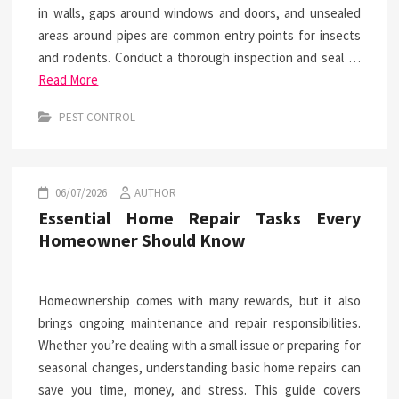
in walls, gaps around windows and doors, and unsealed
areas around pipes are common entry points for insects
and rodents. Conduct a thorough inspection and seal …
Read More
PEST CONTROL
06/07/2026
AUTHOR
Essential Home Repair Tasks Every
Homeowner Should Know
Homeownership comes with many rewards, but it also
brings ongoing maintenance and repair responsibilities.
Whether you’re dealing with a small issue or preparing for
seasonal changes, understanding basic home repairs can
save you time, money, and stress. This guide covers