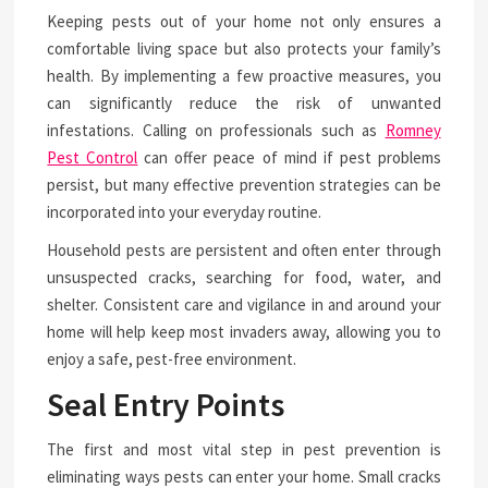
Keeping pests out of your home not only ensures a
comfortable living space but also protects your family’s
health. By implementing a few proactive measures, you
can significantly reduce the risk of unwanted
infestations. Calling on professionals such as
Romney
Pest Control
can offer peace of mind if pest problems
persist, but many effective prevention strategies can be
incorporated into your everyday routine.
Household pests are persistent and often enter through
unsuspected cracks, searching for food, water, and
shelter. Consistent care and vigilance in and around your
home will help keep most invaders away, allowing you to
enjoy a safe, pest-free environment.
Seal Entry Points
The first and most vital step in pest prevention is
eliminating ways pests can enter your home. Small cracks