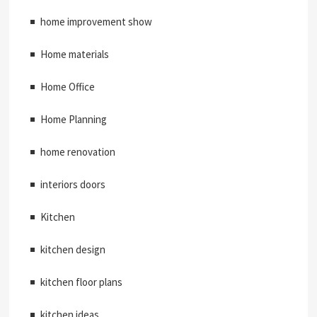
home improvement show
Home materials
Home Office
Home Planning
home renovation
interiors doors
Kitchen
kitchen design
kitchen floor plans
kitchen ideas