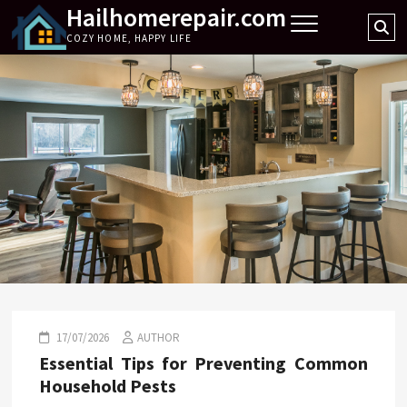
Hailhomerepair.com
Skip
Se
to
COZY HOME, HAPPY LIFE
…
content
17/07/2026
AUTHOR
Essential Tips for Preventing Common
Household Pests