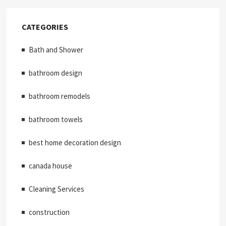
CATEGORIES
Bath and Shower
bathroom design
bathroom remodels
bathroom towels
best home decoration design
canada house
Cleaning Services
construction