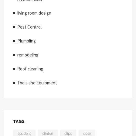
living room design
Pest Control
Plumbling
remodeling
Roof cleaning
Tools and Equipment
TAGS
accident
clinton
clips
close