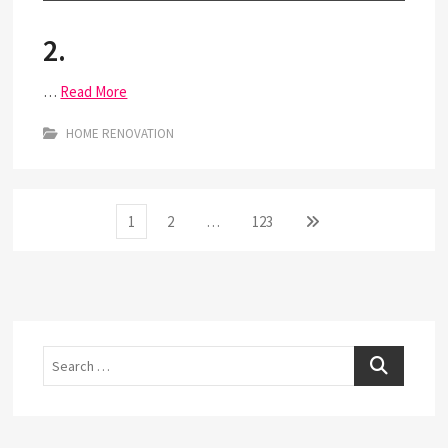
2.
…
Read More
HOME RENOVATION
Posts
Page
Page
Page
Next
1
2
…
123
page
pagination
Search