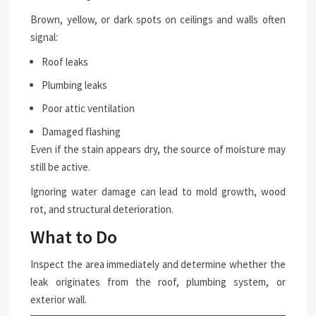
Brown, yellow, or dark spots on ceilings and walls often
signal:
Roof leaks
Plumbing leaks
Poor attic ventilation
Damaged flashing
Even if the stain appears dry, the source of moisture may
still be active.
Ignoring water damage can lead to mold growth, wood
rot, and structural deterioration.
What to Do
Inspect the area immediately and determine whether the
leak originates from the roof, plumbing system, or
exterior wall.