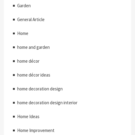
Garden
General Article
Home
home and garden
home décor
home décor ideas
home decoration design
home decoration design interior
Home Ideas
Home Improvement