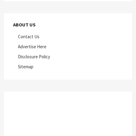
ABOUT US
Contact Us
Advertise Here
Disclosure Policy
Sitemap