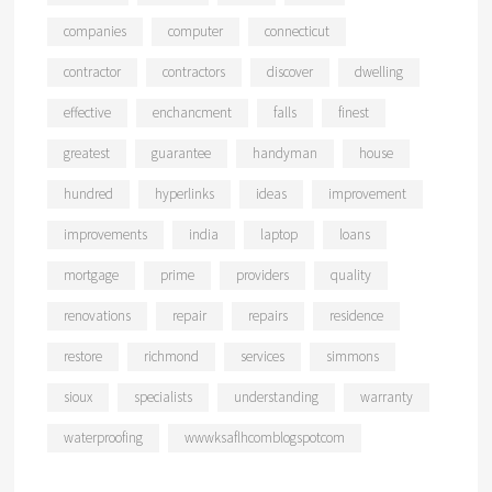
companies
computer
connecticut
contractor
contractors
discover
dwelling
effective
enchancment
falls
finest
greatest
guarantee
handyman
house
hundred
hyperlinks
ideas
improvement
improvements
india
laptop
loans
mortgage
prime
providers
quality
renovations
repair
repairs
residence
restore
richmond
services
simmons
sioux
specialists
understanding
warranty
waterproofing
wwwksaflhcomblogspotcom