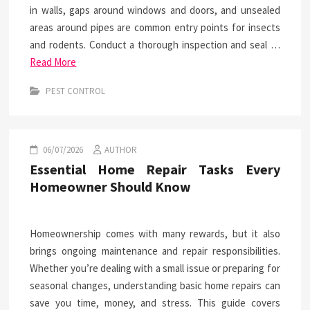
in walls, gaps around windows and doors, and unsealed
areas around pipes are common entry points for insects
and rodents. Conduct a thorough inspection and seal …
Read More
PEST CONTROL
06/07/2026
AUTHOR
Essential Home Repair Tasks Every
Homeowner Should Know
Homeownership comes with many rewards, but it also
brings ongoing maintenance and repair responsibilities.
Whether you’re dealing with a small issue or preparing for
seasonal changes, understanding basic home repairs can
save you time, money, and stress. This guide covers