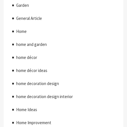
Garden
General Article
Home
home and garden
home décor
home décor ideas
home decoration design
home decoration design interior
Home Ideas
Home Improvement