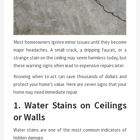
Most homeowners ignore minor issues until they become
major headaches. A small crack, a dripping faucet, or a
strange stain on the ceiling may seem harmless today, but
these warning signs often lead to expensive repairs later.
Knowing when to act can save thousands of dollars and
protect your home’s value. Here are seven signs that your
home may need immediate repair.
1. Water Stains on Ceilings
or Walls
Water stains are one of the most common indicators of
hidden damage.