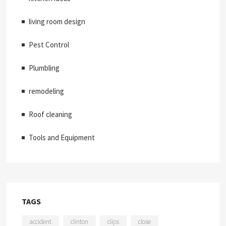
living room design
Pest Control
Plumbling
remodeling
Roof cleaning
Tools and Equipment
TAGS
accident
clinton
clips
close