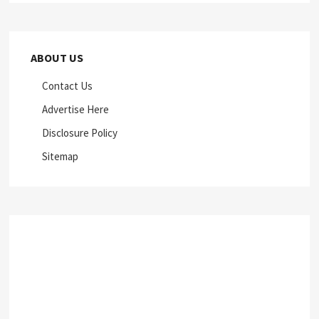
ABOUT US
Contact Us
Advertise Here
Disclosure Policy
Sitemap