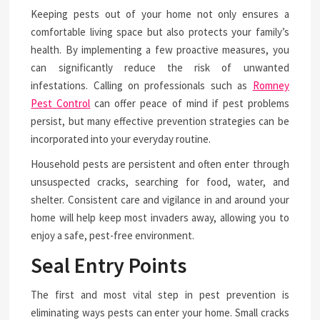
Keeping pests out of your home not only ensures a
comfortable living space but also protects your family’s
health. By implementing a few proactive measures, you
can significantly reduce the risk of unwanted
infestations. Calling on professionals such as
Romney
Pest Control
can offer peace of mind if pest problems
persist, but many effective prevention strategies can be
incorporated into your everyday routine.
Household pests are persistent and often enter through
unsuspected cracks, searching for food, water, and
shelter. Consistent care and vigilance in and around your
home will help keep most invaders away, allowing you to
enjoy a safe, pest-free environment.
Seal Entry Points
The first and most vital step in pest prevention is
eliminating ways pests can enter your home. Small cracks