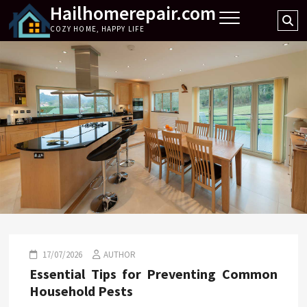
Hailhomerepair.com
Skip
Se
to
COZY HOME, HAPPY LIFE
…
content
17/07/2026
AUTHOR
Essential Tips for Preventing Common
Household Pests