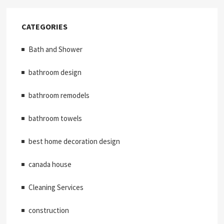
CATEGORIES
Bath and Shower
bathroom design
bathroom remodels
bathroom towels
best home decoration design
canada house
Cleaning Services
construction