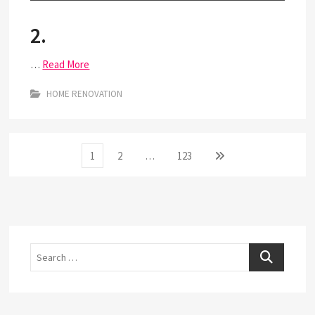
2.
…
Read More
HOME RENOVATION
Posts
Page
Page
Page
Next
1
2
…
123
page
pagination
Search