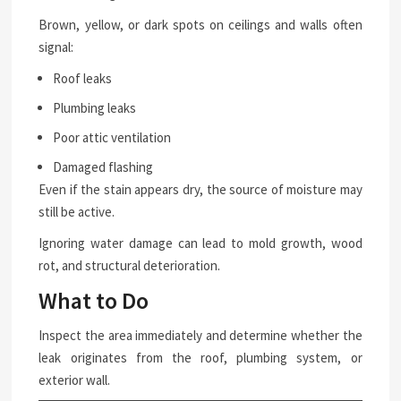
Brown, yellow, or dark spots on ceilings and walls often
signal:
Roof leaks
Plumbing leaks
Poor attic ventilation
Damaged flashing
Even if the stain appears dry, the source of moisture may
still be active.
Ignoring water damage can lead to mold growth, wood
rot, and structural deterioration.
What to Do
Inspect the area immediately and determine whether the
leak originates from the roof, plumbing system, or
exterior wall.