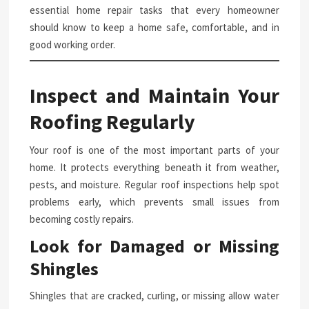
essential home repair tasks that every homeowner
should know to keep a home safe, comfortable, and in
good working order.
Inspect and Maintain Your
Roofing Regularly
Your roof is one of the most important parts of your
home. It protects everything beneath it from weather,
pests, and moisture. Regular roof inspections help spot
problems early, which prevents small issues from
becoming costly repairs.
Look for Damaged or Missing
Shingles
Shingles that are cracked, curling, or missing allow water