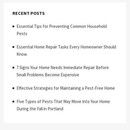
RECENT POSTS
Essential Tips for Preventing Common Household
Pests
Essential Home Repair Tasks Every Homeowner Should
Know
7 Signs Your Home Needs Immediate Repair Before
Small Problems Become Expensive
Effective Strategies for Maintaining a Pest-Free Home
Five Types of Pests That May Move Into Your Home
During the Fall in Portland