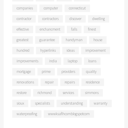
companies
computer
connecticut
contractor
contractors
discover
dwelling
effective
enchancment
falls
finest
greatest
guarantee
handyman
house
hundred
hyperlinks
ideas
improvement
improvements
india
laptop
loans
mortgage
prime
providers
quality
renovations
repair
repairs
residence
restore
richmond
services
simmons
sioux
specialists
understanding
warranty
waterproofing
wwwksaflhcomblogspotcom