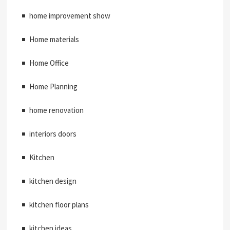
home improvement show
Home materials
Home Office
Home Planning
home renovation
interiors doors
Kitchen
kitchen design
kitchen floor plans
kitchen ideas