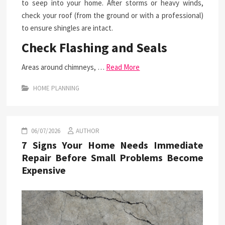
to seep into your home. After storms or heavy winds,
check your roof (from the ground or with a professional)
to ensure shingles are intact.
Check Flashing and Seals
Areas around chimneys, …
Read More
HOME PLANNING
06/07/2026
AUTHOR
7 Signs Your Home Needs Immediate
Repair Before Small Problems Become
Expensive