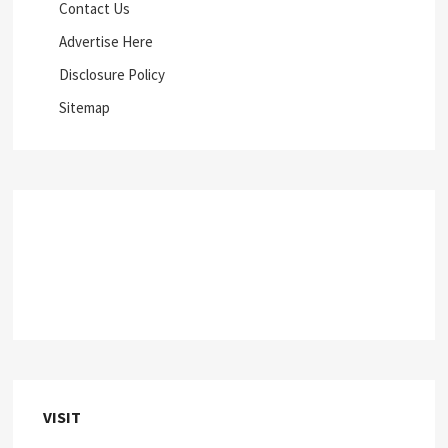
Contact Us
Advertise Here
Disclosure Policy
Sitemap
VISIT