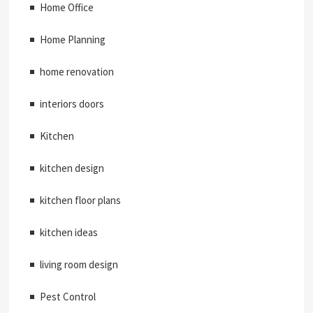
Home Office
Home Planning
home renovation
interiors doors
Kitchen
kitchen design
kitchen floor plans
kitchen ideas
living room design
Pest Control