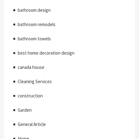
bathroom design
bathroom remodels
bathroom towels
best home decoration design
canada house
Cleaning Services
construction
Garden
General Article
Home