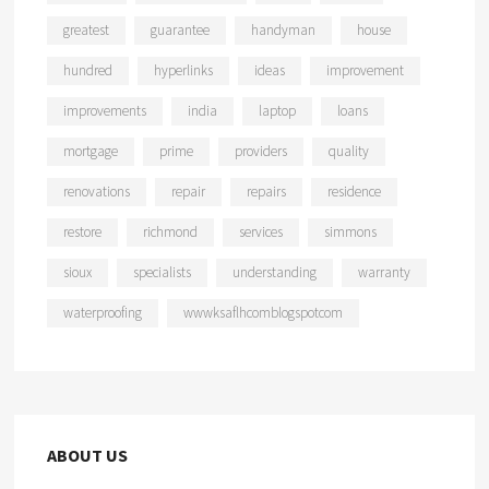
greatest
guarantee
handyman
house
hundred
hyperlinks
ideas
improvement
improvements
india
laptop
loans
mortgage
prime
providers
quality
renovations
repair
repairs
residence
restore
richmond
services
simmons
sioux
specialists
understanding
warranty
waterproofing
wwwksaflhcomblogspotcom
ABOUT US