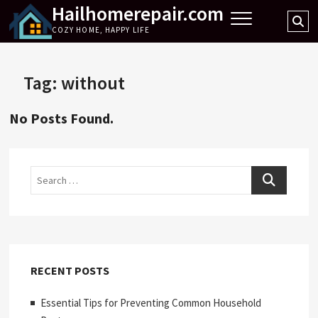
Hailhomerepair.com
Skip
Se
to
COZY HOME, HAPPY LIFE
…
content
Tag:
without
No Posts Found.
Search
RECENT POSTS
Essential Tips for Preventing Common Household