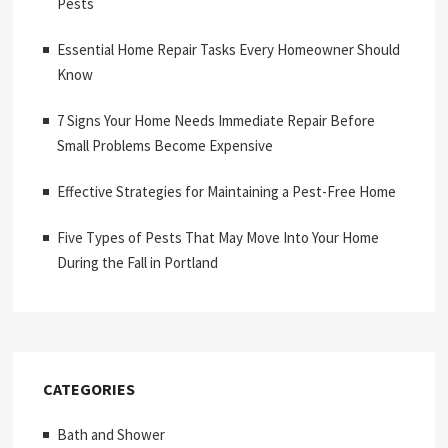
Pests
Essential Home Repair Tasks Every Homeowner Should
Know
7 Signs Your Home Needs Immediate Repair Before
Small Problems Become Expensive
Effective Strategies for Maintaining a Pest-Free Home
Five Types of Pests That May Move Into Your Home
During the Fall in Portland
CATEGORIES
Bath and Shower