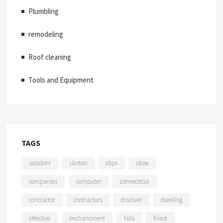
Plumbling
remodeling
Roof cleaning
Tools and Equipment
TAGS
accident
clinton
clips
close
companies
computer
connecticut
contractor
contractors
discover
dwelling
effective
enchancment
falls
finest