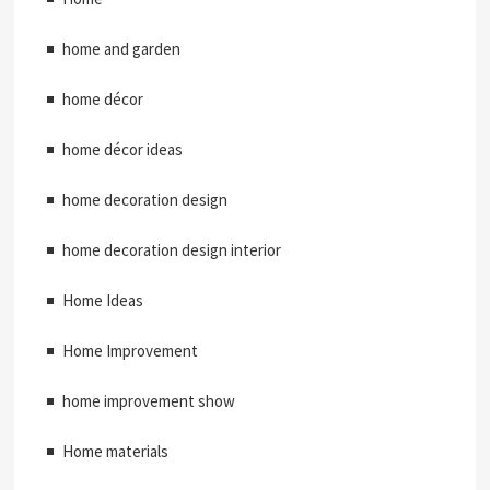
home and garden
home décor
home décor ideas
home decoration design
home decoration design interior
Home Ideas
Home Improvement
home improvement show
Home materials