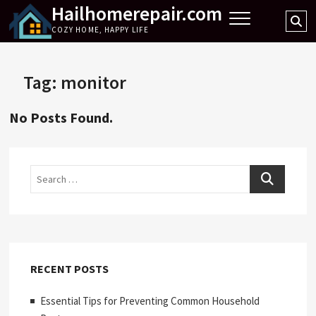
Hailhomerepair.com
Skip
Se
to
COZY HOME, HAPPY LIFE
…
content
Tag:
monitor
No Posts Found.
Search
RECENT POSTS
Essential Tips for Preventing Common Household