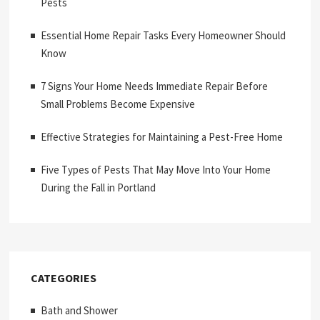
Pests
Essential Home Repair Tasks Every Homeowner Should
Know
7 Signs Your Home Needs Immediate Repair Before
Small Problems Become Expensive
Effective Strategies for Maintaining a Pest-Free Home
Five Types of Pests That May Move Into Your Home
During the Fall in Portland
CATEGORIES
Bath and Shower