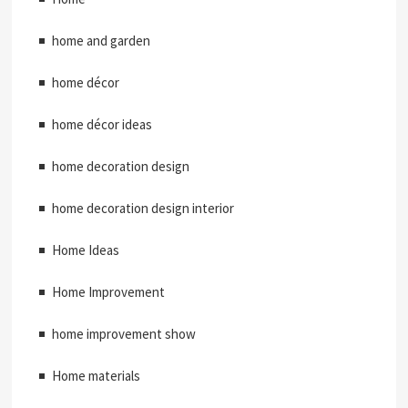
home and garden
home décor
home décor ideas
home decoration design
home decoration design interior
Home Ideas
Home Improvement
home improvement show
Home materials