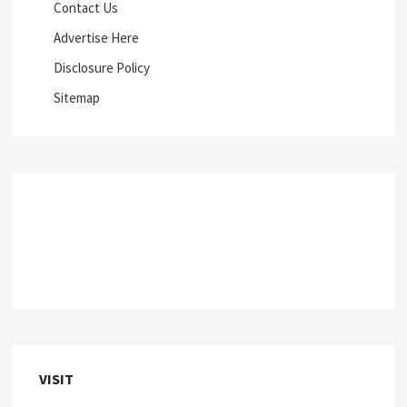
Contact Us
Advertise Here
Disclosure Policy
Sitemap
VISIT