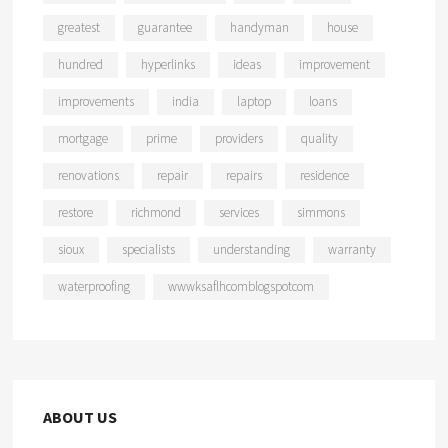
greatest
guarantee
handyman
house
hundred
hyperlinks
ideas
improvement
improvements
india
laptop
loans
mortgage
prime
providers
quality
renovations
repair
repairs
residence
restore
richmond
services
simmons
sioux
specialists
understanding
warranty
waterproofing
wwwksaflhcomblogspotcom
ABOUT US