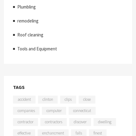
Plumbling
remodeling
Roof cleaning
Tools and Equipment
TAGS
accident
clinton
clips
close
companies
computer
connecticut
contractor
contractors
discover
dwelling
effective
enchancment
falls
finest