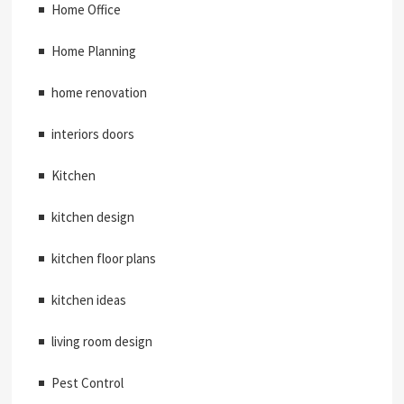
Home Office
Home Planning
home renovation
interiors doors
Kitchen
kitchen design
kitchen floor plans
kitchen ideas
living room design
Pest Control