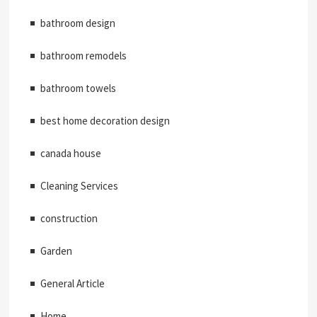
bathroom design
bathroom remodels
bathroom towels
best home decoration design
canada house
Cleaning Services
construction
Garden
General Article
Home