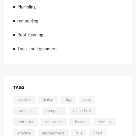
Plumbling
remodeling
Roof cleaning
Tools and Equipment
TAGS
accident
clinton
clips
close
companies
computer
connecticut
contractor
contractors
discover
dwelling
effective
enchancment
falls
finest