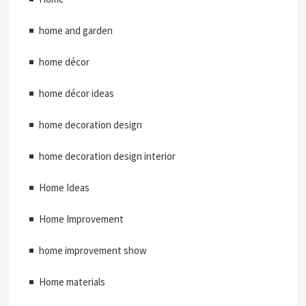
home and garden
home décor
home décor ideas
home decoration design
home decoration design interior
Home Ideas
Home Improvement
home improvement show
Home materials