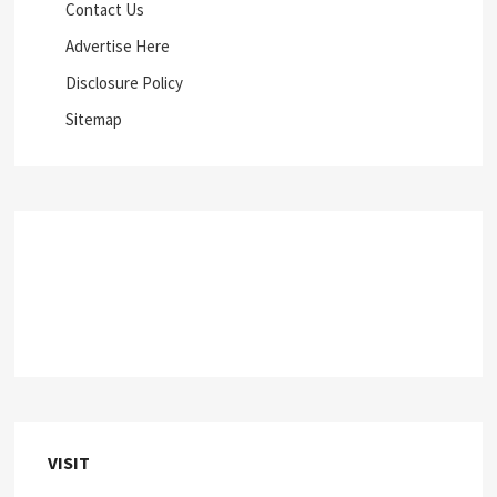
Contact Us
Advertise Here
Disclosure Policy
Sitemap
VISIT