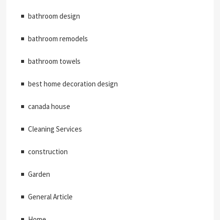
bathroom design
bathroom remodels
bathroom towels
best home decoration design
canada house
Cleaning Services
construction
Garden
General Article
Home