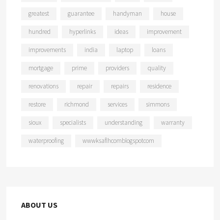
greatest
guarantee
handyman
house
hundred
hyperlinks
ideas
improvement
improvements
india
laptop
loans
mortgage
prime
providers
quality
renovations
repair
repairs
residence
restore
richmond
services
simmons
sioux
specialists
understanding
warranty
waterproofing
wwwksaflhcomblogspotcom
ABOUT US