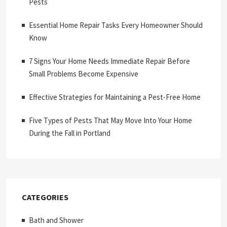
Pests
Essential Home Repair Tasks Every Homeowner Should
Know
7 Signs Your Home Needs Immediate Repair Before
Small Problems Become Expensive
Effective Strategies for Maintaining a Pest-Free Home
Five Types of Pests That May Move Into Your Home
During the Fall in Portland
CATEGORIES
Bath and Shower