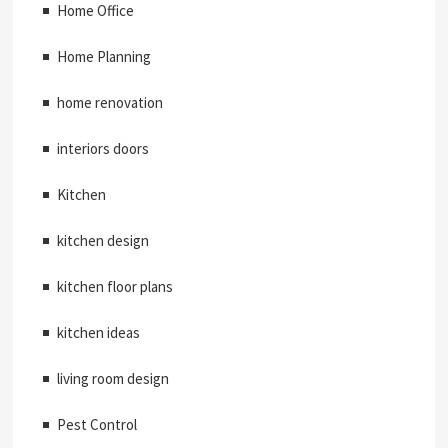
Home Office
Home Planning
home renovation
interiors doors
Kitchen
kitchen design
kitchen floor plans
kitchen ideas
living room design
Pest Control