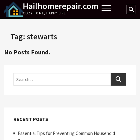
Hailhomerepair.com
Skip
Se
to
COZY HOME, HAPPY LIFE
…
content
Tag:
stewarts
No Posts Found.
Search
RECENT POSTS
Essential Tips for Preventing Common Household