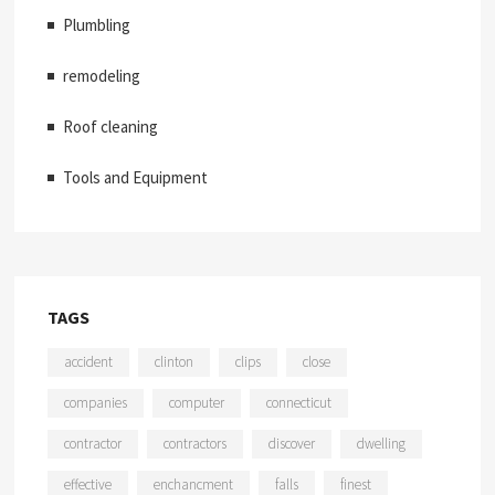
Plumbling
remodeling
Roof cleaning
Tools and Equipment
TAGS
accident
clinton
clips
close
companies
computer
connecticut
contractor
contractors
discover
dwelling
effective
enchancment
falls
finest