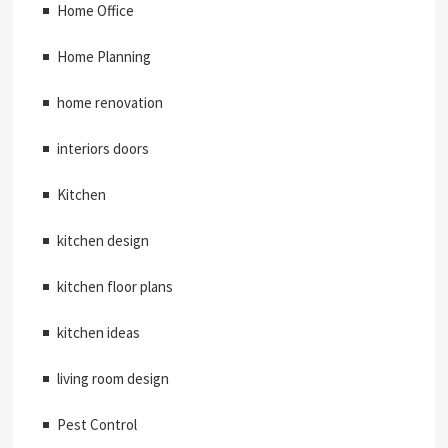
Home Office
Home Planning
home renovation
interiors doors
Kitchen
kitchen design
kitchen floor plans
kitchen ideas
living room design
Pest Control