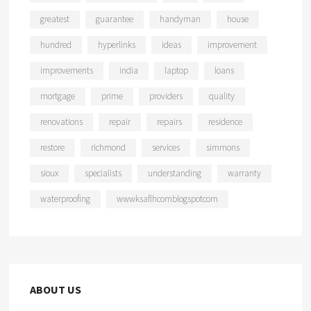
greatest
guarantee
handyman
house
hundred
hyperlinks
ideas
improvement
improvements
india
laptop
loans
mortgage
prime
providers
quality
renovations
repair
repairs
residence
restore
richmond
services
simmons
sioux
specialists
understanding
warranty
waterproofing
wwwksaflhcomblogspotcom
ABOUT US