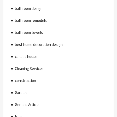
bathroom design
bathroom remodels
bathroom towels
best home decoration design
canada house
Cleaning Services
construction
Garden
General Article
Home