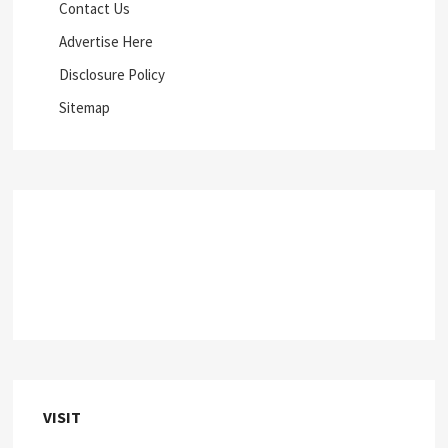
Contact Us
Advertise Here
Disclosure Policy
Sitemap
VISIT