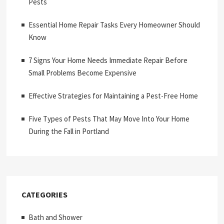
Pests
Essential Home Repair Tasks Every Homeowner Should
Know
7 Signs Your Home Needs Immediate Repair Before
Small Problems Become Expensive
Effective Strategies for Maintaining a Pest-Free Home
Five Types of Pests That May Move Into Your Home
During the Fall in Portland
CATEGORIES
Bath and Shower