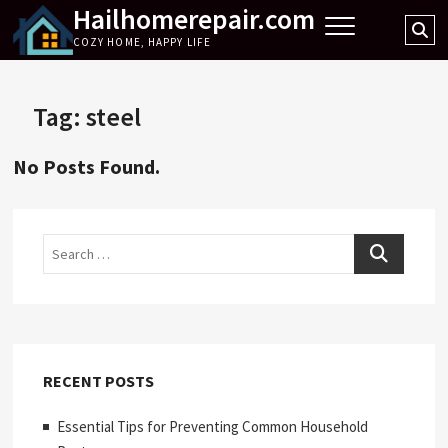
Hailhomerepair.com
Skip
Se
to
COZY HOME, HAPPY LIFE
…
content
Tag:
steel
No Posts Found.
Search
RECENT POSTS
Essential Tips for Preventing Common Household