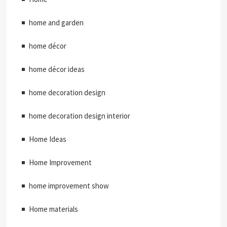
home and garden
home décor
home décor ideas
home decoration design
home decoration design interior
Home Ideas
Home Improvement
home improvement show
Home materials