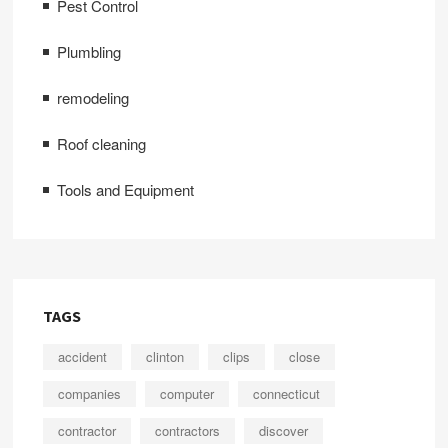
Pest Control
Plumbling
remodeling
Roof cleaning
Tools and Equipment
TAGS
accident
clinton
clips
close
companies
computer
connecticut
contractor
contractors
discover