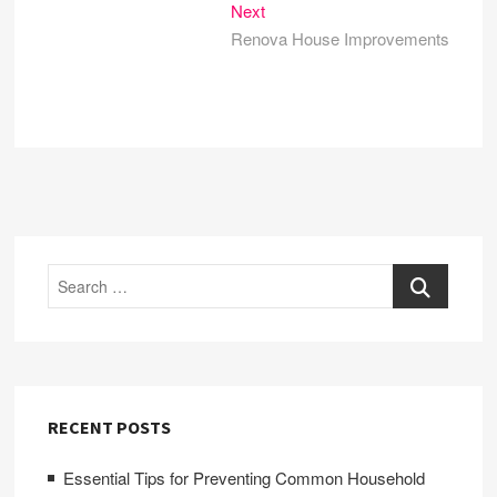
Next
Next
post:
Renova House Improvements
Search
RECENT POSTS
Essential Tips for Preventing Common Household