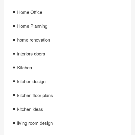
Home Office
Home Planning
home renovation
interiors doors
Kitchen
kitchen design
kitchen floor plans
kitchen ideas
living room design