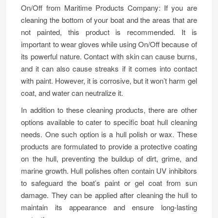
On/Off from Maritime Products Company: If you are
cleaning the bottom of your boat and the areas that are
not painted, this product is recommended. It is
important to wear gloves while using On/Off because of
its powerful nature. Contact with skin can cause burns,
and it can also cause streaks if it comes into contact
with paint. However, it is corrosive, but it won’t harm gel
coat, and water can neutralize it.
In addition to these cleaning products, there are other
options available to cater to specific boat hull cleaning
needs. One such option is a hull polish or wax. These
products are formulated to provide a protective coating
on the hull, preventing the buildup of dirt, grime, and
marine growth. Hull polishes often contain UV inhibitors
to safeguard the boat’s paint or gel coat from sun
damage. They can be applied after cleaning the hull to
maintain its appearance and ensure long-lasting