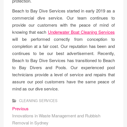
protection.
Beach to Bay Dive Services started in early 2019 as a
commercial dive service. Our team continues to
provide our customers with the peace of mind of
knowing that each
Underwater Boat Cleaning Services
will be performed correctly from conception to
completion at a fair cost. Our reputation has been and
continues to be our best advertisement. Recently,
Beach to Bay Dive Services has transitioned to Beach
to Bay Divers and Pools. Our experienced pool
technicians provide a level of service and repairs that
assure our pool customers have the same peace of
mind as our dive service.
CLEANING SERVICES
Post
Previous
Previous
post:
Innovations in Waste Management and Rubbish
navigation
Removal in Sydney