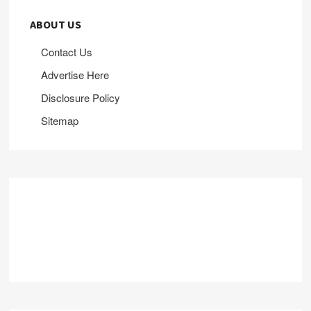
ABOUT US
Contact Us
Advertise Here
Disclosure Policy
Sitemap