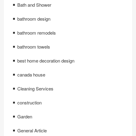
Bath and Shower
bathroom design
bathroom remodels
bathroom towels
best home decoration design
canada house
Cleaning Services
construction
Garden
General Article