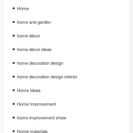
Home
home and garden
home décor
home décor ideas
home decoration design
home decoration design interior
Home Ideas
Home Improvement
home improvement show
Home materials