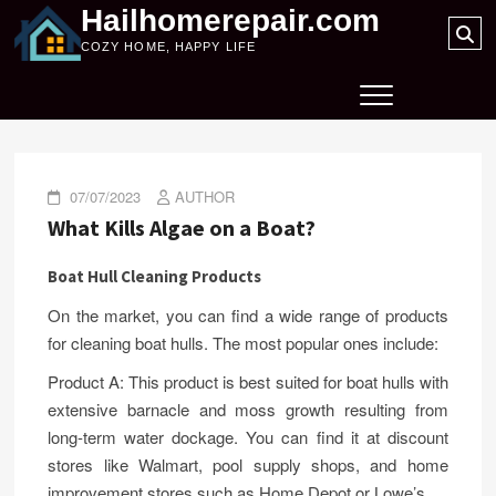
Skip
Hailhomerepair.com
Se
to
COZY HOME, HAPPY LIFE
…
content
07/07/2023
AUTHOR
What Kills Algae on a Boat?
Boat Hull Cleaning Products
On the market, you can find a wide range of products
for cleaning boat hulls. The most popular ones include:
Product A: This product is best suited for boat hulls with
extensive barnacle and moss growth resulting from
long-term water dockage. You can find it at discount
stores like Walmart, pool supply shops, and home
improvement stores such as Home Depot or Lowe’s.