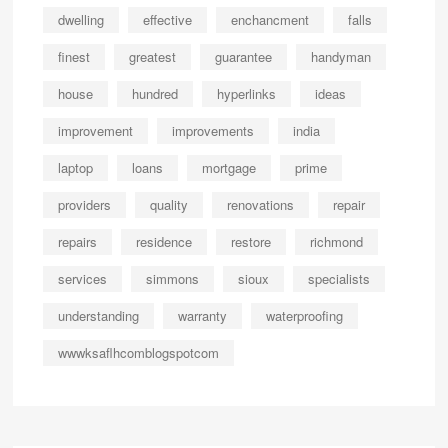
dwelling
effective
enchancment
falls
finest
greatest
guarantee
handyman
house
hundred
hyperlinks
ideas
improvement
improvements
india
laptop
loans
mortgage
prime
providers
quality
renovations
repair
repairs
residence
restore
richmond
services
simmons
sioux
specialists
understanding
warranty
waterproofing
wwwksaflhcomblogspotcom