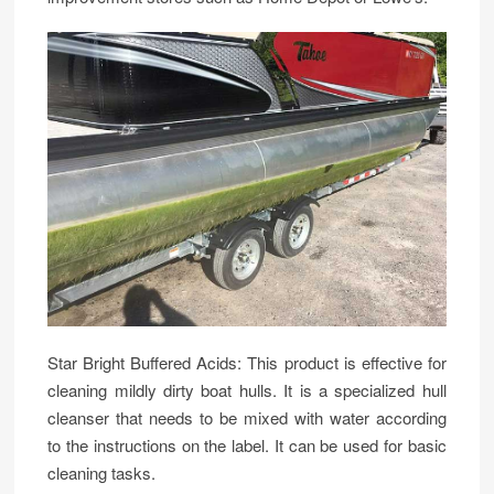
Star Bright Buffered Acids: This product is effective for
cleaning mildly dirty boat hulls. It is a specialized hull
cleanser that needs to be mixed with water according
to the instructions on the label. It can be used for basic
cleaning tasks.