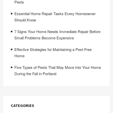
Pests
Essential Home Repair Tasks Every Homeowner
Should Know
7 Signs Your Home Needs Immediate Repair Before
Small Problems Become Expensive
Effective Strategies for Maintaining a Pest-Free
Home
Five Types of Pests That May Move Into Your Home
During the Fall in Portland
CATEGORIES