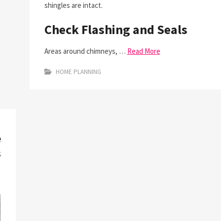
shingles are intact.
Check Flashing and Seals
Areas around chimneys, …
Read More
HOME PLANNING
e
s