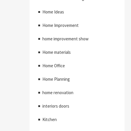
Home Ideas
Home Improvement
home improvement show
Home materials
Home Office
Home Planning
home renovation
interiors doors
Kitchen