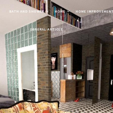
BATH AND SHOWER
HOME
HOME IMPROVEMEN
GENERAL ARTICLE