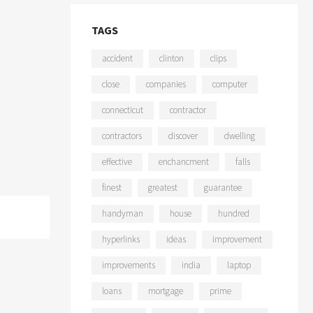
TAGS
accident
clinton
clips
close
companies
computer
connecticut
contractor
contractors
discover
dwelling
effective
enchancment
falls
finest
greatest
guarantee
handyman
house
hundred
hyperlinks
ideas
improvement
improvements
india
laptop
loans
mortgage
prime