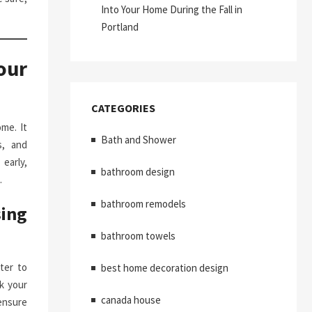
Into Your Home During the Fall in
Portland
our
CATEGORIES
me. It
Bath and Shower
s, and
early,
bathroom design
.
bathroom remodels
ing
bathroom towels
ter to
best home decoration design
k your
canada house
ensure