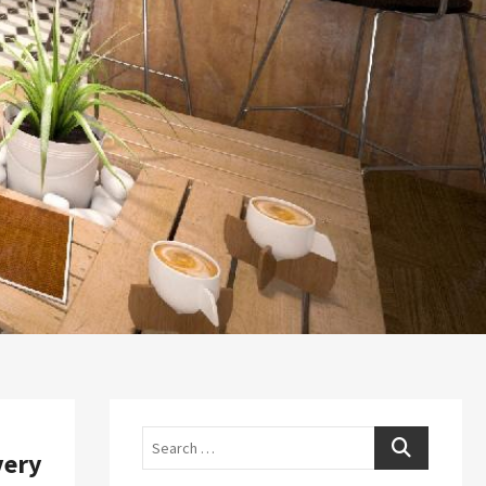
Search
very