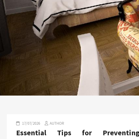
17/07/2026
AUTHOR
Essential Tips for Preventin