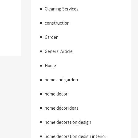
Cleaning Services
construction
Garden
General Article
Home
home and garden
home décor
home décor ideas
home decoration design
home decoration design interior