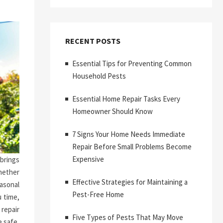
RECENT POSTS
Essential Tips for Preventing Common
Household Pests
Essential Home Repair Tasks Every
Homeowner Should Know
7 Signs Your Home Needs Immediate
Repair Before Small Problems Become
Expensive
brings
hether
Effective Strategies for Maintaining a
asonal
Pest-Free Home
 time,
repair
Five Types of Pests That May Move
 safe,