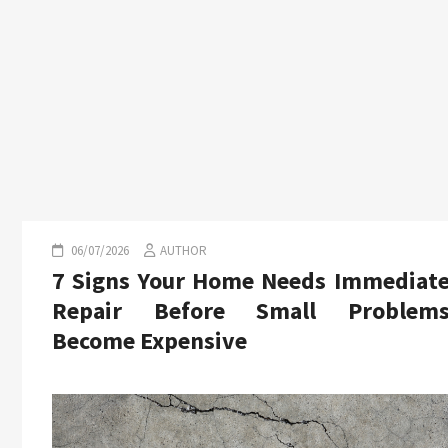
06/07/2026
AUTHOR
7 Signs Your Home Needs Immediat
Repair Before Small Problem
Become Expensive