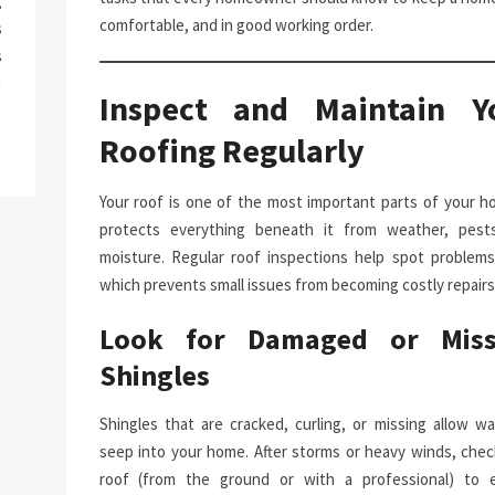
g
comfortable, and in good working order.
s
s
a
Inspect and Maintain Y
Roofing Regularly
Your roof is one of the most important parts of your ho
protects everything beneath it from weather, pest
moisture. Regular roof inspections help spot problems 
which prevents small issues from becoming costly repairs
Look for Damaged or Miss
Shingles
Shingles that are cracked, curling, or missing allow wa
seep into your home. After storms or heavy winds, chec
roof (from the ground or with a professional) to 