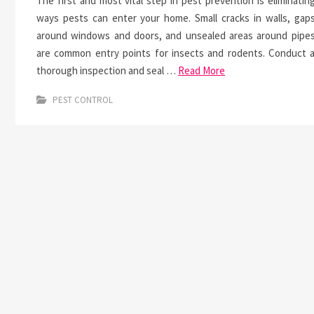
The first and most vital step in pest prevention is eliminatin
ways pests can enter your home. Small cracks in walls, gap
around windows and doors, and unsealed areas around pipe
are common entry points for insects and rodents. Conduct 
thorough inspection and seal …
Read More
PEST CONTROL