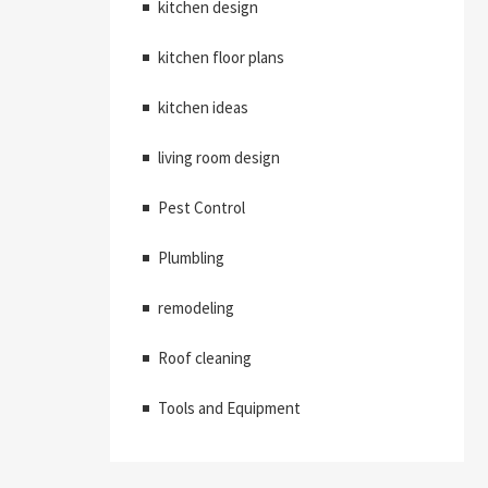
kitchen design
kitchen floor plans
kitchen ideas
living room design
Pest Control
Plumbling
remodeling
Roof cleaning
Tools and Equipment