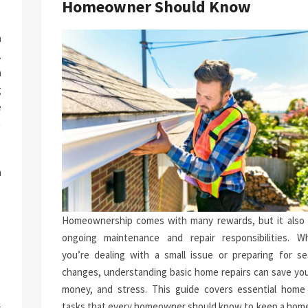
Homeowner Should Know
a
.
n
g
e
n
h
.
p
Homeownership comes with many rewards, but it also 
-
ongoing maintenance and repair responsibilities. W
you’re dealing with a small issue or preparing for se
changes, understanding basic home repairs can save you
money, and stress. This guide covers essential home 
tasks that every homeowner should know to keep a home