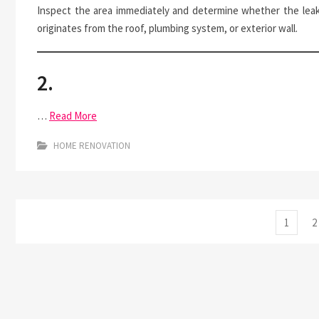
Inspect the area immediately and determine whether the lea
originates from the roof, plumbing system, or exterior wall.
2.
…
Read More
HOME RENOVATION
Posts
Page
P
1
2
pagination