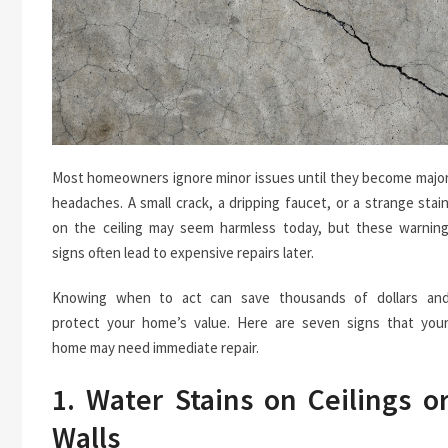
Most homeowners ignore minor issues until they become majo
headaches. A small crack, a dripping faucet, or a strange stai
on the ceiling may seem harmless today, but these warnin
signs often lead to expensive repairs later.
Knowing when to act can save thousands of dollars an
protect your home’s value. Here are seven signs that you
home may need immediate repair.
1. Water Stains on Ceilings o
Walls