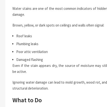
Water stains are one of the most common indicators of hidde
damage.
Brown, yellow, or dark spots on ceilings and walls often signal:
Roof leaks
Plumbing leaks
Poor attic ventilation
Damaged flashing
Even if the stain appears dry, the source of moisture may stil
be active.
Ignoring water damage can lead to mold growth, wood rot, an
structural deterioration.
What to Do