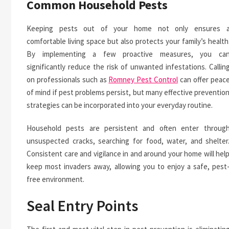
Common Household Pests
Keeping pests out of your home not only ensures 
comfortable living space but also protects your family’s health
By implementing a few proactive measures, you ca
significantly reduce the risk of unwanted infestations. Callin
on professionals such as
Romney Pest Control
can offer peac
of mind if pest problems persist, but many effective preventio
strategies can be incorporated into your everyday routine.
Household pests are persistent and often enter throug
unsuspected cracks, searching for food, water, and shelter
Consistent care and vigilance in and around your home will hel
keep most invaders away, allowing you to enjoy a safe, pest
free environment.
Seal Entry Points