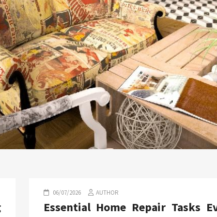
06/07/2026
AUTHOR
g
Essential Home Repair Tasks E