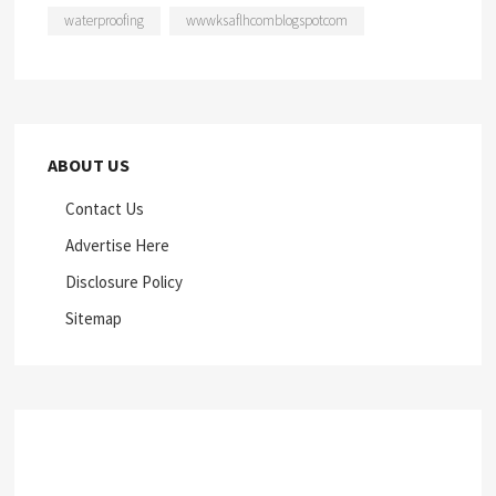
waterproofing
wwwksaflhcomblogspotcom
ABOUT US
Contact Us
Advertise Here
Disclosure Policy
Sitemap