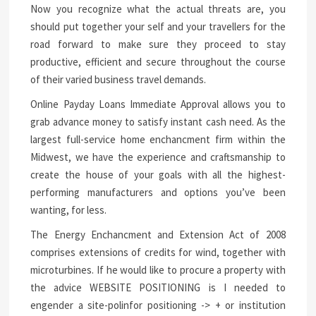
Now you recognize what the actual threats are, you
should put together your self and your travellers for the
road forward to make sure they proceed to stay
productive, efficient and secure throughout the course
of their varied business travel demands.
Online Payday Loans Immediate Approval allows you to
grab advance money to satisfy instant cash need. As the
largest full-service home enchancment firm within the
Midwest, we have the experience and craftsmanship to
create the house of your goals with all the highest-
performing manufacturers and options you’ve been
wanting, for less.
The Energy Enchancment and Extension Act of 2008
comprises extensions of credits for wind, together with
microturbines. If he would like to procure a property with
the advice WEBSITE POSITIONING is I needed to
engender a site-polinfor positioning -> + or institution