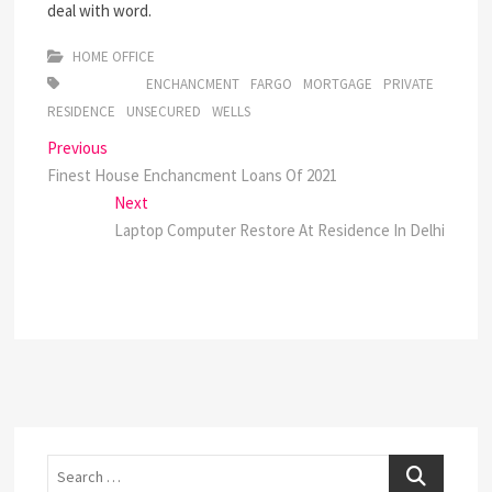
deal with word.
HOME OFFICE
ENCHANCMENT
FARGO
MORTGAGE
PRIVATE
RESIDENCE
UNSECURED
WELLS
Post
Previous
Previous
post:
Finest House Enchancment Loans Of 2021
navigation
Next
Next
post:
Laptop Computer Restore At Residence In Delhi
Search