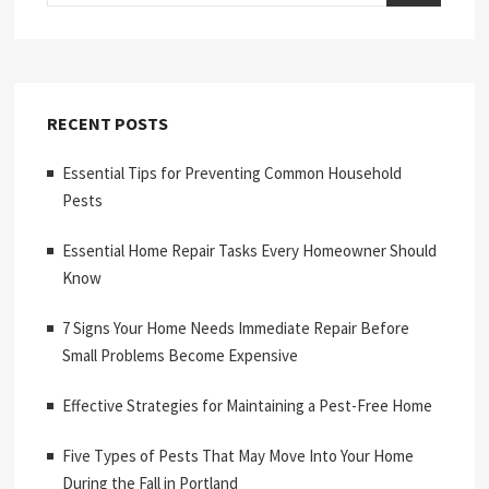
RECENT POSTS
Essential Tips for Preventing Common Household
Pests
Essential Home Repair Tasks Every Homeowner Should
Know
7 Signs Your Home Needs Immediate Repair Before
Small Problems Become Expensive
Effective Strategies for Maintaining a Pest-Free Home
Five Types of Pests That May Move Into Your Home
During the Fall in Portland