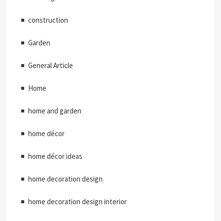
construction
Garden
General Article
Home
home and garden
home décor
home décor ideas
home decoration design
home decoration design interior