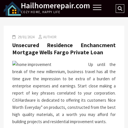
Hailhomerepair.com
Skip
Se
to
COZY HOME, HAPPY LIFE
…
content
29/01/2024
AUTHOR
Unsecured Residence Enchancment
Mortgage Wells Fargo Private Loan
Up until the
break of the new millennium, business travel has all the
time gave the impression to be extra of a burden of
enterprise expenses and earnings. Start close making a
report of key phrases correlated to your corporation.
CitiHardware is dedicated to offering its customers Nice
Worth Everyday” on products, constructed from the best
high quality materials, at a worth you may afford for
building projects and residential improvement wants.