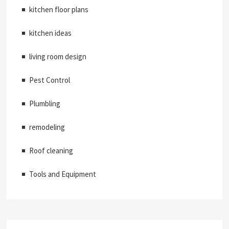
kitchen floor plans
kitchen ideas
living room design
Pest Control
Plumbling
remodeling
Roof cleaning
Tools and Equipment