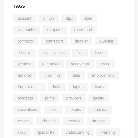
TAGS
accident
clinton
clips
close
companies
computer
connecticut
contractor
contractors
discover
dwelling
effective
enchancment
falls
finest
greatest
guarantee
handyman
house
hundred
hyperlinks
ideas
improvement
improvements
india
laptop
loans
mortgage
prime
providers
quality
renovations
repair
repairs
residence
restore
richmond
services
simmons
sioux
specialists
understanding
warranty