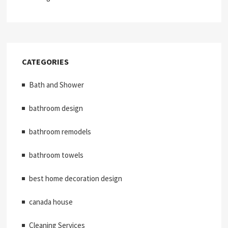
CATEGORIES
Bath and Shower
bathroom design
bathroom remodels
bathroom towels
best home decoration design
canada house
Cleaning Services