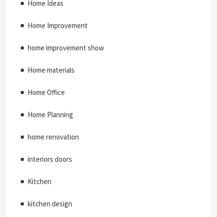
Home Ideas
Home Improvement
home improvement show
Home materials
Home Office
Home Planning
home renovation
interiors doors
Kitchen
kitchen design