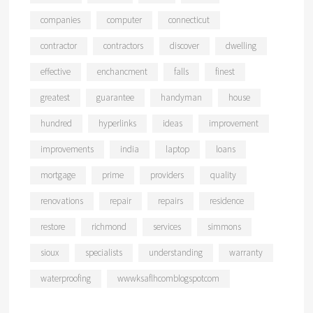
companies
computer
connecticut
contractor
contractors
discover
dwelling
effective
enchancment
falls
finest
greatest
guarantee
handyman
house
hundred
hyperlinks
ideas
improvement
improvements
india
laptop
loans
mortgage
prime
providers
quality
renovations
repair
repairs
residence
restore
richmond
services
simmons
sioux
specialists
understanding
warranty
waterproofing
wwwksaflhcomblogspotcom