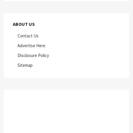
ABOUT US
Contact Us
Advertise Here
Disclosure Policy
Sitemap