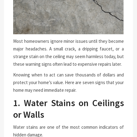
Most homeowners ignore minor issues until they become
major headaches. A small crack, a dripping faucet, or a
strange stain on the ceiling may seem harmless today, but
these warning signs often lead to expensive repairs later.
Knowing when to act can save thousands of dollars and
protect your home’s value. Here are seven signs that your
home may need immediate repair.
1. Water Stains on Ceilings
or Walls
Water stains are one of the most common indicators of
hidden damage.