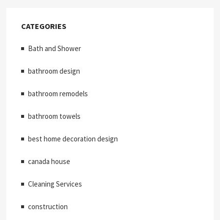
CATEGORIES
Bath and Shower
bathroom design
bathroom remodels
bathroom towels
best home decoration design
canada house
Cleaning Services
construction