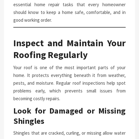
essential home repair tasks that every homeowner
should know to keep a home safe, comfortable, and in
good working order.
Inspect and Maintain Your
Roofing Regularly
Your roof is one of the most important parts of your
home. It protects everything beneath it from weather,
pests, and moisture. Regular roof inspections help spot
problems early, which prevents small issues from
becoming costly repairs.
Look for Damaged or Missing
Shingles
Shingles that are cracked, curling, or missing allow water