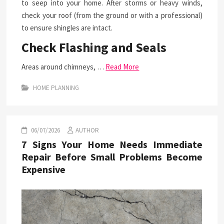
to seep into your home. After storms or heavy winds,
check your roof (from the ground or with a professional)
to ensure shingles are intact.
Check Flashing and Seals
Areas around chimneys, …
Read More
HOME PLANNING
06/07/2026
AUTHOR
7 Signs Your Home Needs Immediate
Repair Before Small Problems Become
Expensive