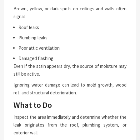
Brown, yellow, or dark spots on ceilings and walls often
signal:
Roof leaks
Plumbing leaks
Poor attic ventilation
Damaged flashing
Even if the stain appears dry, the source of moisture may
still be active.
Ignoring water damage can lead to mold growth, wood
rot, and structural deterioration.
What to Do
Inspect the area immediately and determine whether the
leak originates from the roof, plumbing system, or
exterior wall.