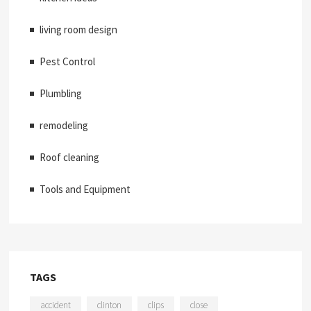
living room design
Pest Control
Plumbling
remodeling
Roof cleaning
Tools and Equipment
TAGS
accident
clinton
clips
close