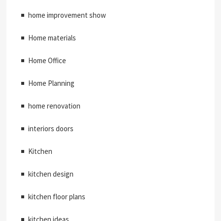
home improvement show
Home materials
Home Office
Home Planning
home renovation
interiors doors
Kitchen
kitchen design
kitchen floor plans
kitchen ideas