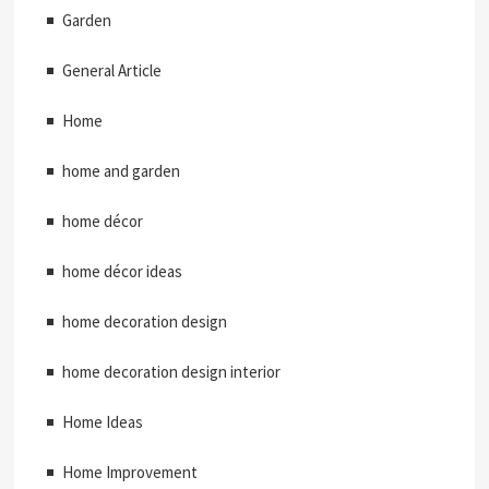
Garden
General Article
Home
home and garden
home décor
home décor ideas
home decoration design
home decoration design interior
Home Ideas
Home Improvement