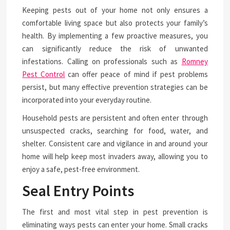
Keeping pests out of your home not only ensures a
comfortable living space but also protects your family’s
health. By implementing a few proactive measures, you
can significantly reduce the risk of unwanted
infestations. Calling on professionals such as
Romney
Pest Control
can offer peace of mind if pest problems
persist, but many effective prevention strategies can be
incorporated into your everyday routine.
Household pests are persistent and often enter through
unsuspected cracks, searching for food, water, and
shelter. Consistent care and vigilance in and around your
home will help keep most invaders away, allowing you to
enjoy a safe, pest-free environment.
Seal Entry Points
The first and most vital step in pest prevention is
eliminating ways pests can enter your home. Small cracks