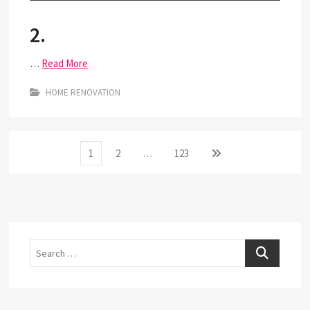
2.
…
Read More
HOME RENOVATION
Posts
Page
Page
Page
Next
1
2
…
123
page
pagination
Search