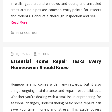
in walls, gaps around windows and doors, and unsealed
areas around pipes are common entry points for insects
and rodents. Conduct a thorough inspection and seal …
Read More
PEST CONTROL
06/07/2026
AUTHOR
Essential Home Repair Tasks Every
Homeowner Should Know
Homeownership comes with many rewards, but it also
brings ongoing maintenance and repair responsibilities.
Whether you’re dealing with a small issue or preparing for
seasonal changes, understanding basic home repairs can
save you time, money, and stress. This guide covers