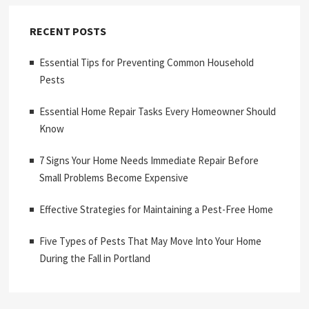
RECENT POSTS
Essential Tips for Preventing Common Household
Pests
Essential Home Repair Tasks Every Homeowner Should
Know
7 Signs Your Home Needs Immediate Repair Before
Small Problems Become Expensive
Effective Strategies for Maintaining a Pest-Free Home
Five Types of Pests That May Move Into Your Home
During the Fall in Portland