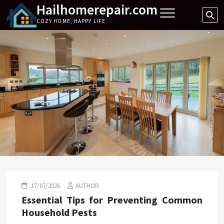
Hailhomerepair.com
Skip
Se
to
COZY HOME, HAPPY LIFE
…
content
17/07/2026
AUTHOR
Essential Tips for Preventing Common
Household Pests