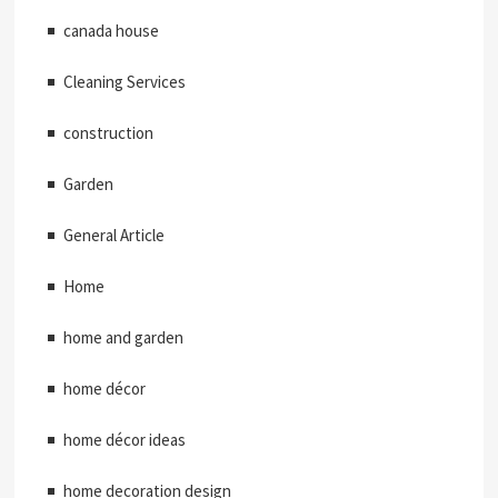
canada house
Cleaning Services
construction
Garden
General Article
Home
home and garden
home décor
home décor ideas
home decoration design