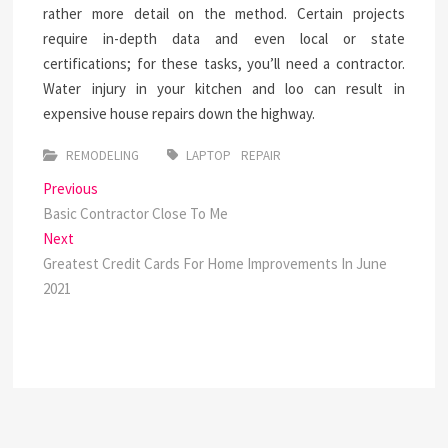
rather more detail on the method. Certain projects
require in-depth data and even local or state
certifications; for these tasks, you’ll need a contractor.
Water injury in your kitchen and loo can result in
expensive house repairs down the highway.
REMODELING
LAPTOP
REPAIR
Post
Previous
Previous
post:
Basic Contractor Close To Me
navigation
Next
Next
post:
Greatest Credit Cards For Home Improvements In June
2021