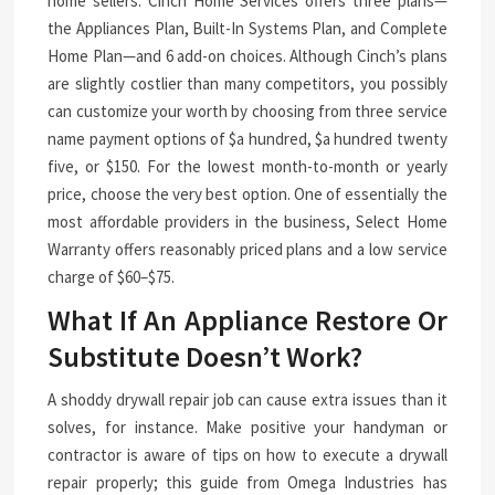
home sellers. Cinch Home Services offers three plans—
the Appliances Plan, Built-In Systems Plan, and Complete
Home Plan—and 6 add-on choices. Although Cinch’s plans
are slightly costlier than many competitors, you possibly
can customize your worth by choosing from three service
name payment options of $a hundred, $a hundred twenty
five, or $150. For the lowest month-to-month or yearly
price, choose the very best option. One of essentially the
most affordable providers in the business, Select Home
Warranty offers reasonably priced plans and a low service
charge of $60–$75.
What If An Appliance Restore Or
Substitute Doesn’t Work?
A shoddy drywall repair job can cause extra issues than it
solves, for instance. Make positive your handyman or
contractor is aware of tips on how to execute a drywall
repair properly; this guide from Omega Industries has