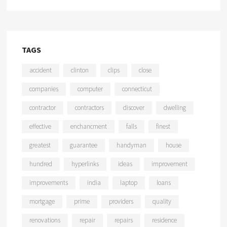
TAGS
accident
clinton
clips
close
companies
computer
connecticut
contractor
contractors
discover
dwelling
effective
enchancment
falls
finest
greatest
guarantee
handyman
house
hundred
hyperlinks
ideas
improvement
improvements
india
laptop
loans
mortgage
prime
providers
quality
renovations
repair
repairs
residence