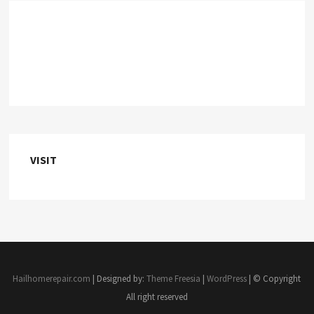
VISIT
Hailhomerepair.com
| Designed by:
Theme Freesia
|
WordPress
| © Copyright
All right reserved