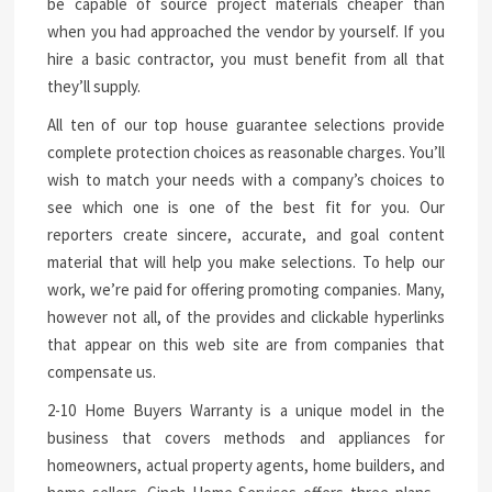
be capable of source project materials cheaper than
when you had approached the vendor by yourself. If you
hire a basic contractor, you must benefit from all that
they’ll supply.
All ten of our top house guarantee selections provide
complete protection choices as reasonable charges. You’ll
wish to match your needs with a company’s choices to
see which one is one of the best fit for you. Our
reporters create sincere, accurate, and goal content
material that will help you make selections. To help our
work, we’re paid for offering promoting companies. Many,
however not all, of the provides and clickable hyperlinks
that appear on this web site are from companies that
compensate us.
2-10 Home Buyers Warranty is a unique model in the
business that covers methods and appliances for
homeowners, actual property agents, home builders, and