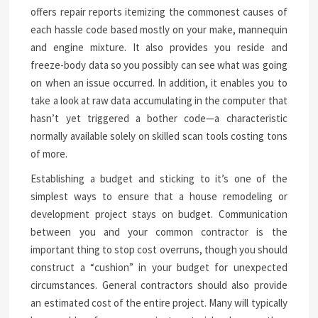
offers repair reports itemizing the commonest causes of
each hassle code based mostly on your make, mannequin
and engine mixture. It also provides you reside and
freeze-body data so you possibly can see what was going
on when an issue occurred. In addition, it enables you to
take a look at raw data accumulating in the computer that
hasn’t yet triggered a bother code—a characteristic
normally available solely on skilled scan tools costing tons
of more.
Establishing a budget and sticking to it’s one of the
simplest ways to ensure that a house remodeling or
development project stays on budget. Communication
between you and your common contractor is the
important thing to stop cost overruns, though you should
construct a “cushion” in your budget for unexpected
circumstances. General contractors should also provide
an estimated cost of the entire project. Many will typically