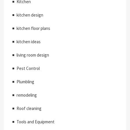
Kitchen
kitchen design
kitchen floor plans
kitchen ideas
living room design
Pest Control
Plumbling
remodeling
Roof cleaning
Tools and Equipment