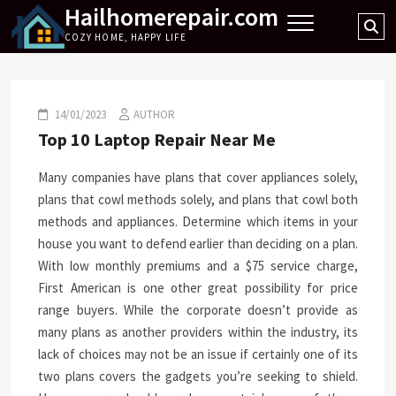
Hailhomerepair.com
Skip
Se
to
COZY HOME, HAPPY LIFE
…
content
14/01/2023
AUTHOR
Top 10 Laptop Repair Near Me
Many companies have plans that cover appliances solely,
plans that cowl methods solely, and plans that cowl both
methods and appliances. Determine which items in your
house you want to defend earlier than deciding on a plan.
With low monthly premiums and a $75 service charge,
First American is one other great possibility for price
range buyers. While the corporate doesn’t provide as
many plans as another providers within the industry, its
lack of choices may not be an issue if certainly one of its
two plans covers the gadgets you’re seeking to shield.