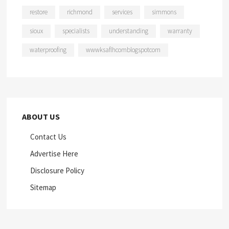
restore
richmond
services
simmons
sioux
specialists
understanding
warranty
waterproofing
wwwksaflhcomblogspotcom
ABOUT US
Contact Us
Advertise Here
Disclosure Policy
Sitemap