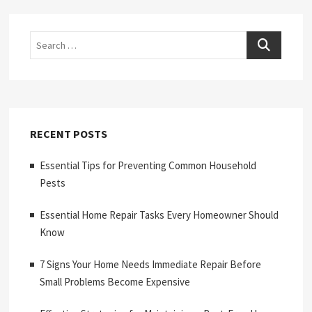
Search
RECENT POSTS
Essential Tips for Preventing Common Household
Pests
Essential Home Repair Tasks Every Homeowner Should
Know
7 Signs Your Home Needs Immediate Repair Before
Small Problems Become Expensive