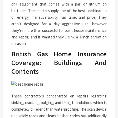
drill equipment that comes with a pair of lithium-ion
batteries. These drills supply one of the best combination
of energy, maneuverability, run time, and price. They
aren’t designed for all-day aggressive use, however
they’re more than succesful for basic house maintenance
and repair, and if wanted they’ll sink a 3-inch screw on
occasion.
British Gas Home Insurance
Coverage: Buildings And
Contents
These contractors concentrate on repairs regarding
sinking, cracking, bulging, and lifting foundations which is
completely different than waterproofing. The scan device
not solely reads and clears bother codes but additionally