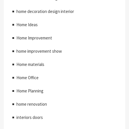
home decoration design interior
Home Ideas
Home Improvement
home improvement show
Home materials
Home Office
Home Planning
home renovation
interiors doors