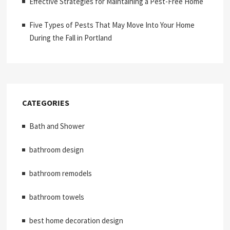
Effective Strategies for Maintaining a Pest-Free Home
Five Types of Pests That May Move Into Your Home
During the Fall in Portland
CATEGORIES
Bath and Shower
bathroom design
bathroom remodels
bathroom towels
best home decoration design