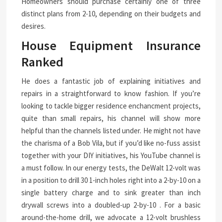
Homeowners should purchase certainly one of three
distinct plans from 2-10, depending on their budgets and
desires.
House Equipment Insurance
Ranked
He does a fantastic job of explaining initiatives and
repairs in a straightforward to know fashion. If you’re
looking to tackle bigger residence enchancment projects,
quite than small repairs, his channel will show more
helpful than the channels listed under. He might not have
the charisma of a Bob Vila, but if you’d like no-fuss assist
together with your DIY initiatives, his YouTube channel is
a must follow. In our energy tests, the DeWalt 12-volt was
in a position to drill 30 1-inch holes right into a 2-by-10 on a
single battery charge and to sink greater than inch
drywall screws into a doubled-up 2-by-10 . For a basic
around-the-home drill, we advocate a 12-volt brushless