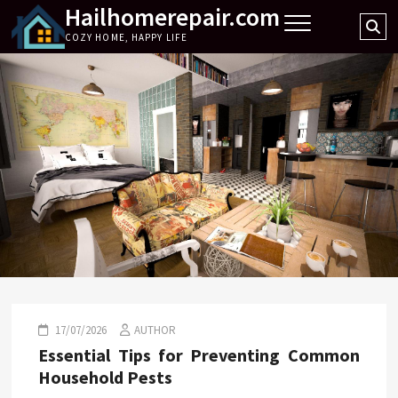
Hailhomerepair.com
Skip
Se
to
COZY HOME, HAPPY LIFE
…
content
17/07/2026
AUTHOR
Essential Tips for Preventing Common
Household Pests