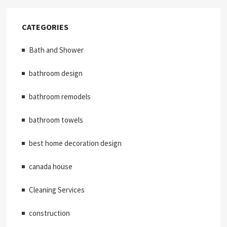
CATEGORIES
Bath and Shower
bathroom design
bathroom remodels
bathroom towels
best home decoration design
canada house
Cleaning Services
construction