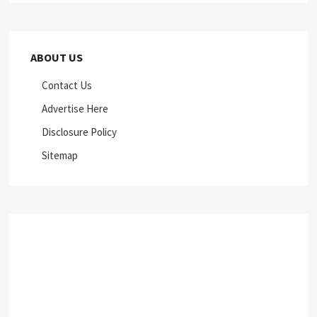
ABOUT US
Contact Us
Advertise Here
Disclosure Policy
Sitemap