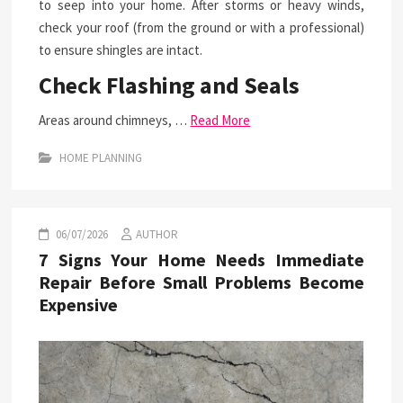
to seep into your home. After storms or heavy winds,
check your roof (from the ground or with a professional)
to ensure shingles are intact.
Check Flashing and Seals
Areas around chimneys, …
Read More
HOME PLANNING
06/07/2026
AUTHOR
7 Signs Your Home Needs Immediate
Repair Before Small Problems Become
Expensive