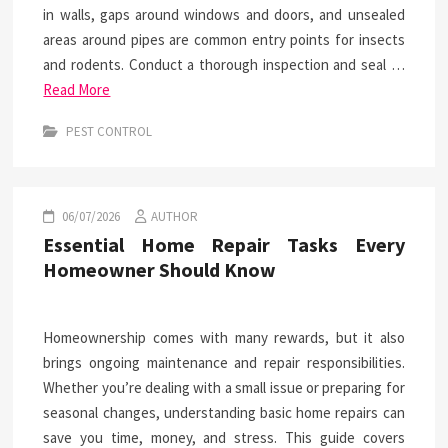
in walls, gaps around windows and doors, and unsealed
areas around pipes are common entry points for insects
and rodents. Conduct a thorough inspection and seal …
Read More
PEST CONTROL
06/07/2026
AUTHOR
Essential Home Repair Tasks Every
Homeowner Should Know
Homeownership comes with many rewards, but it also
brings ongoing maintenance and repair responsibilities.
Whether you’re dealing with a small issue or preparing for
seasonal changes, understanding basic home repairs can
save you time, money, and stress. This guide covers