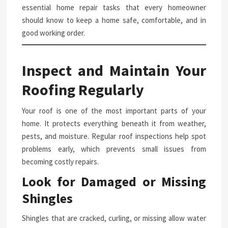
essential home repair tasks that every homeowner
should know to keep a home safe, comfortable, and in
good working order.
Inspect and Maintain Your
Roofing Regularly
Your roof is one of the most important parts of your
home. It protects everything beneath it from weather,
pests, and moisture. Regular roof inspections help spot
problems early, which prevents small issues from
becoming costly repairs.
Look for Damaged or Missing
Shingles
Shingles that are cracked, curling, or missing allow water