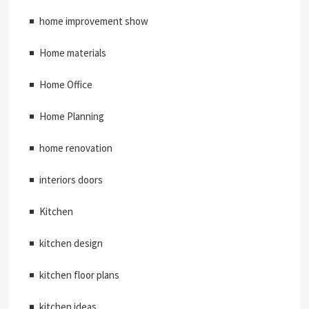
home improvement show
Home materials
Home Office
Home Planning
home renovation
interiors doors
Kitchen
kitchen design
kitchen floor plans
kitchen ideas