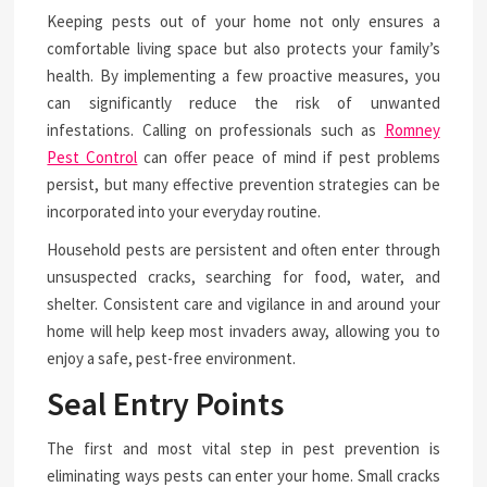
Keeping pests out of your home not only ensures a
comfortable living space but also protects your family’s
health. By implementing a few proactive measures, you
can significantly reduce the risk of unwanted
infestations. Calling on professionals such as
Romney
Pest Control
can offer peace of mind if pest problems
persist, but many effective prevention strategies can be
incorporated into your everyday routine.
Household pests are persistent and often enter through
unsuspected cracks, searching for food, water, and
shelter. Consistent care and vigilance in and around your
home will help keep most invaders away, allowing you to
enjoy a safe, pest-free environment.
Seal Entry Points
The first and most vital step in pest prevention is
eliminating ways pests can enter your home. Small cracks