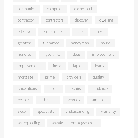
companies
computer
connecticut
contractor
contractors
discover
dwelling
effective
enchancment
falls
finest
greatest
guarantee
handyman
house
hundred
hyperlinks
ideas
improvement
improvements
india
laptop
loans
mortgage
prime
providers
quality
renovations
repair
repairs
residence
restore
richmond
services
simmons
sioux
specialists
understanding
warranty
waterproofing
wwwksaflhcomblogspotcom