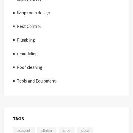
living room design
Pest Control
Plumbling
remodeling
Roof cleaning
Tools and Equipment
TAGS
accident
clinton
clips
close