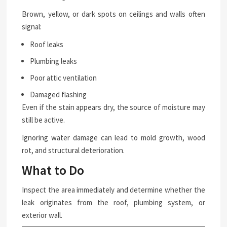
Brown, yellow, or dark spots on ceilings and walls often
signal:
Roof leaks
Plumbing leaks
Poor attic ventilation
Damaged flashing
Even if the stain appears dry, the source of moisture may
still be active.
Ignoring water damage can lead to mold growth, wood
rot, and structural deterioration.
What to Do
Inspect the area immediately and determine whether the
leak originates from the roof, plumbing system, or
exterior wall.