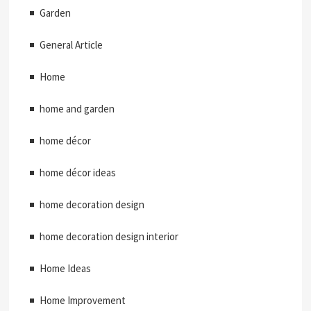
Garden
General Article
Home
home and garden
home décor
home décor ideas
home decoration design
home decoration design interior
Home Ideas
Home Improvement