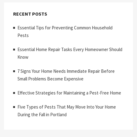
RECENT POSTS
Essential Tips for Preventing Common Household
Pests
Essential Home Repair Tasks Every Homeowner Should
Know
7 Signs Your Home Needs Immediate Repair Before
Small Problems Become Expensive
Effective Strategies for Maintaining a Pest-Free Home
Five Types of Pests That May Move Into Your Home
During the Fall in Portland