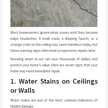
Most homeowners ignore minor issues until they become
major headaches. A small crack, a dripping faucet, or a
strange stain on the ceiling may seem harmless today, but
these warning signs often lead to expensive repairs later.
Knowing when to act can save thousands of dollars and
protect your home’s value. Here are seven signs that your
home may need immediate repair.
1. Water Stains on Ceilings
or Walls
Water stains are one of the most common indicators of
hidden damage.