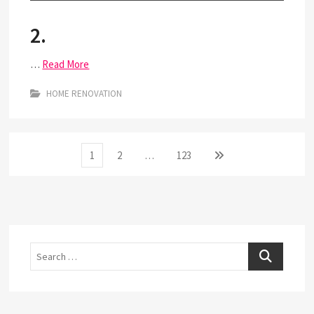
2.
…
Read More
HOME RENOVATION
Posts
Page
Page
Page
Next
1
2
…
123
page
pagination
Search