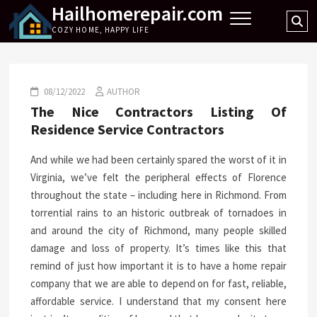
Hailhomerepair.com
Skip
Se
to
COZY HOME, HAPPY LIFE
…
content
08/12/2022
AUTHOR
The Nice Contractors Listing Of
Residence Service Contractors
And while we had been certainly spared the worst of it in
Virginia, we’ve felt the peripheral effects of Florence
throughout the state – including here in Richmond. From
torrential rains to an historic outbreak of tornadoes in
and around the city of Richmond, many people skilled
damage and loss of property. It’s times like this that
remind of just how important it is to have a home repair
company that we are able to depend on for fast, reliable,
affordable service. I understand that my consent here