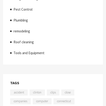
Pest Control
Plumbling
remodeling
Roof cleaning
Tools and Equipment
TAGS
accident
clinton
clips
close
companies
computer
connecticut