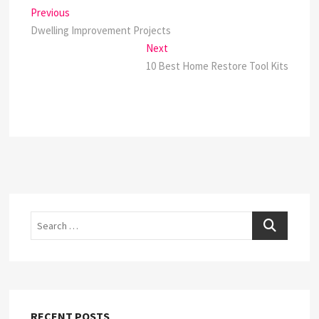
Post
Previous
Previous
post:
Dwelling Improvement Projects
navigation
Next
Next
post:
10 Best Home Restore Tool Kits
Search
RECENT POSTS