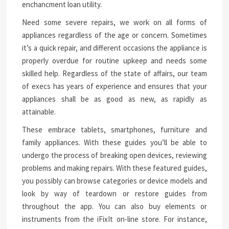
enchancment loan utility.
Need some severe repairs, we work on all forms of
appliances regardless of the age or concern. Sometimes
it’s a quick repair, and different occasions the appliance is
properly overdue for routine upkeep and needs some
skilled help. Regardless of the state of affairs, our team
of execs has years of experience and ensures that your
appliances shall be as good as new, as rapidly as
attainable.
These embrace tablets, smartphones, furniture and
family appliances. With these guides you’ll be able to
undergo the process of breaking open devices, reviewing
problems and making repairs. With these featured guides,
you possibly can browse categories or device models and
look by way of teardown or restore guides from
throughout the app. You can also buy elements or
instruments from the iFixIt on-line store. For instance,