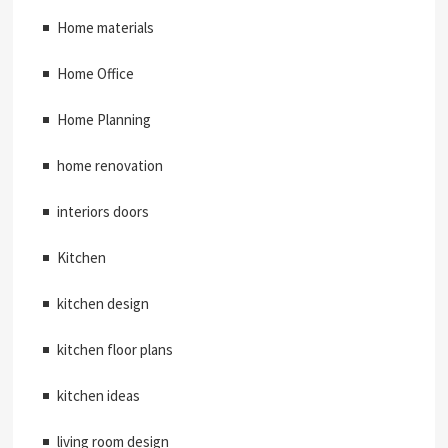
Home materials
Home Office
Home Planning
home renovation
interiors doors
Kitchen
kitchen design
kitchen floor plans
kitchen ideas
living room design