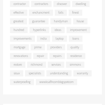
contractor
contractors
discover
dwelling
effective
enchancment
falls
finest
greatest
guarantee
handyman
house
hundred
hyperlinks
ideas
improvement
improvements
india
laptop
loans
mortgage
prime
providers
quality
renovations
repair
repairs
residence
restore
richmond
services
simmons
sioux
specialists
understanding
warranty
waterproofing
wwwksaflhcomblogspotcom