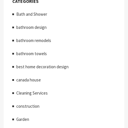
CATEGORIES
Bath and Shower
bathroom design
bathroom remodels
bathroom towels
best home decoration design
canada house
Cleaning Services
construction
Garden