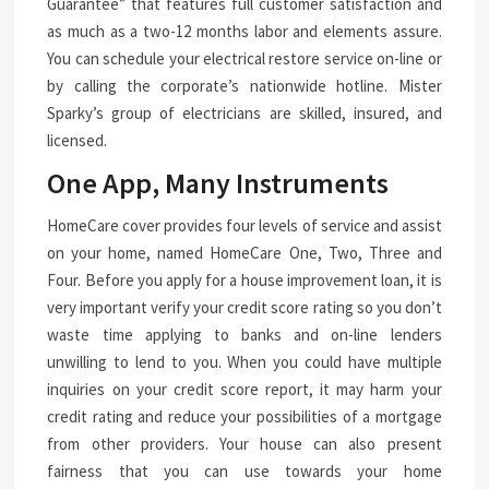
Guarantee” that features full customer satisfaction and
as much as a two-12 months labor and elements assure.
You can schedule your electrical restore service on-line or
by calling the corporate’s nationwide hotline. Mister
Sparky’s group of electricians are skilled, insured, and
licensed.
One App, Many Instruments
HomeCare cover provides four levels of service and assist
on your home, named HomeCare One, Two, Three and
Four. Before you apply for a house improvement loan, it is
very important verify your credit score rating so you don’t
waste time applying to banks and on-line lenders
unwilling to lend to you. When you could have multiple
inquiries on your credit score report, it may harm your
credit rating and reduce your possibilities of a mortgage
from other providers. Your house can also present
fairness that you can use towards your home