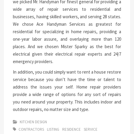
we picked Mr. Handyman for finest general for providing a
wide array of repair services to residential and
businesses, having skilled workers, and serving 28 states.
We chose Ace Handyman Services as greatest for
residential for specializing in home repairs, providing a
one-year labor assure, and overlaying more than 120
places. And we chosen Mister Sparky as the best for
electrical given their electrical repair experts and 24/7
emergency providers.
In addition, you could simply want to rent a house restore
service because you don’t have the time or talent to
address the issues your self. Home repair providers
provide a wide range of options for any sort of repairs
you need around your property. This includes indoor and
outdoor repairs, no matter size and type.
KITCHEN DESIGN
CONTRACTORS
LISTING
RESIDENCE
SERVICE