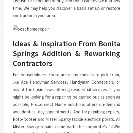
just isn’t a condition of buy, and that I can revoke it at any
time. We may help you discover a basis set up or restore
contractor in your area.
Ideas & Inspiration From Bonita
Springs Addition & Reworking
Contractors
For householders, there are many choices to pick from,
like Ace Handyman Services, Handyman Connection, or
any of the businesses offering residential services. If you
might be looking for a repair to be carried out as soon as
possible, ProConnect Home Solutions offers on-demand
and identical-day appointments. And for plumbing repairs,
Roto-Rooter and Mister Sparky tackle electrical points. All
Mister Sparky repairs come with the corporate’s “UWin