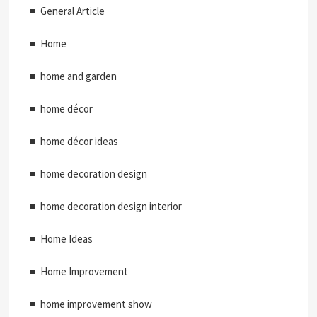
General Article
Home
home and garden
home décor
home décor ideas
home decoration design
home decoration design interior
Home Ideas
Home Improvement
home improvement show