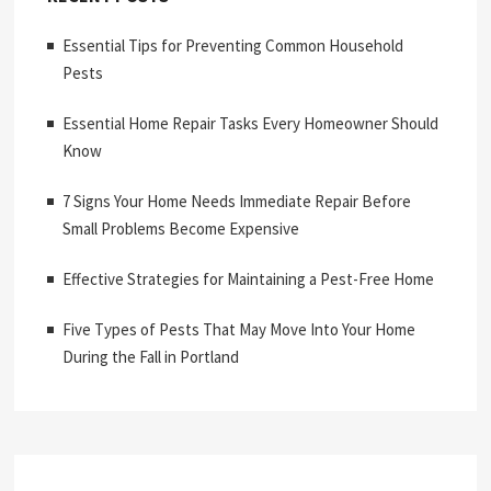
Essential Tips for Preventing Common Household
Pests
Essential Home Repair Tasks Every Homeowner Should
Know
7 Signs Your Home Needs Immediate Repair Before
Small Problems Become Expensive
Effective Strategies for Maintaining a Pest-Free Home
Five Types of Pests That May Move Into Your Home
During the Fall in Portland