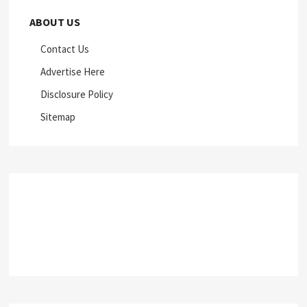
ABOUT US
Contact Us
Advertise Here
Disclosure Policy
Sitemap