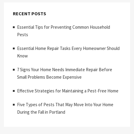
RECENT POSTS
Essential Tips for Preventing Common Household
Pests
Essential Home Repair Tasks Every Homeowner Should
Know
7 Signs Your Home Needs Immediate Repair Before
Small Problems Become Expensive
Effective Strategies for Maintaining a Pest-Free Home
Five Types of Pests That May Move Into Your Home
During the Fall in Portland