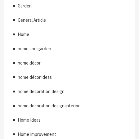
Garden
General Article
Home
home and garden
home décor
home décor ideas
home decoration design
home decoration design interior
Home Ideas
Home Improvement