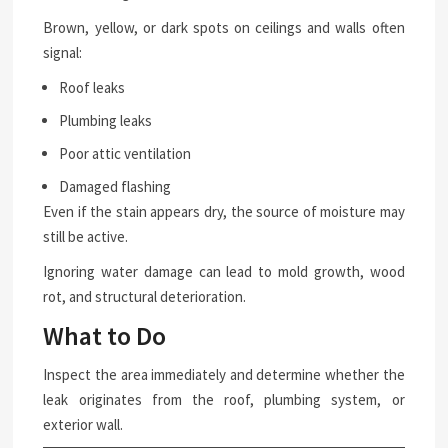
Brown, yellow, or dark spots on ceilings and walls often
signal:
Roof leaks
Plumbing leaks
Poor attic ventilation
Damaged flashing
Even if the stain appears dry, the source of moisture may
still be active.
Ignoring water damage can lead to mold growth, wood
rot, and structural deterioration.
What to Do
Inspect the area immediately and determine whether the
leak originates from the roof, plumbing system, or
exterior wall.