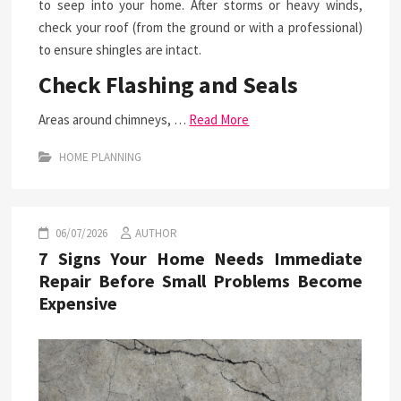
to seep into your home. After storms or heavy winds,
check your roof (from the ground or with a professional)
to ensure shingles are intact.
Check Flashing and Seals
Areas around chimneys, …
Read More
HOME PLANNING
06/07/2026
AUTHOR
7 Signs Your Home Needs Immediate
Repair Before Small Problems Become
Expensive