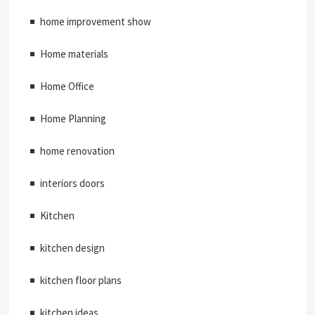
home improvement show
Home materials
Home Office
Home Planning
home renovation
interiors doors
Kitchen
kitchen design
kitchen floor plans
kitchen ideas