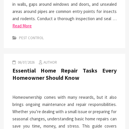
in walls, gaps around windows and doors, and unsealed
areas around pipes are common entry points for insects
and rodents. Conduct a thorough inspection and seal …
Read More
PEST CONTROL
06/07/2026
AUTHOR
Essential Home Repair Tasks Every
Homeowner Should Know
Homeownership comes with many rewards, but it also
brings ongoing maintenance and repair responsibilities.
Whether you’re dealing with a small issue or preparing for
seasonal changes, understanding basic home repairs can
save you time, money, and stress. This guide covers