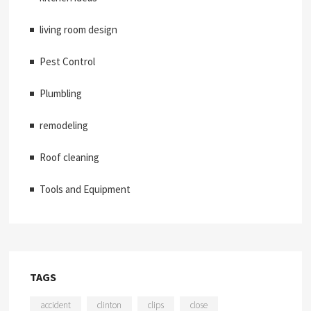
living room design
Pest Control
Plumbling
remodeling
Roof cleaning
Tools and Equipment
TAGS
accident
clinton
clips
close