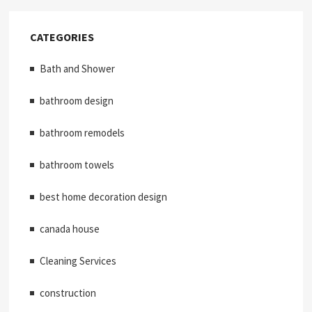
CATEGORIES
Bath and Shower
bathroom design
bathroom remodels
bathroom towels
best home decoration design
canada house
Cleaning Services
construction