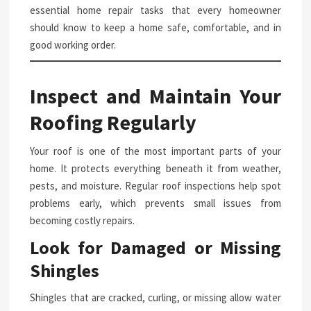
essential home repair tasks that every homeowner
should know to keep a home safe, comfortable, and in
good working order.
Inspect and Maintain Your
Roofing Regularly
Your roof is one of the most important parts of your
home. It protects everything beneath it from weather,
pests, and moisture. Regular roof inspections help spot
problems early, which prevents small issues from
becoming costly repairs.
Look for Damaged or Missing
Shingles
Shingles that are cracked, curling, or missing allow water