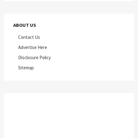
ABOUT US
Contact Us
Advertise Here
Disclosure Policy
Sitemap