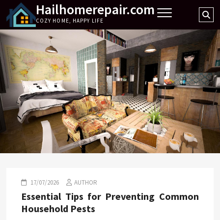
Hailhomerepair.com
Skip
Se
to
COZY HOME, HAPPY LIFE
…
content
17/07/2026
AUTHOR
Essential Tips for Preventing Common
Household Pests