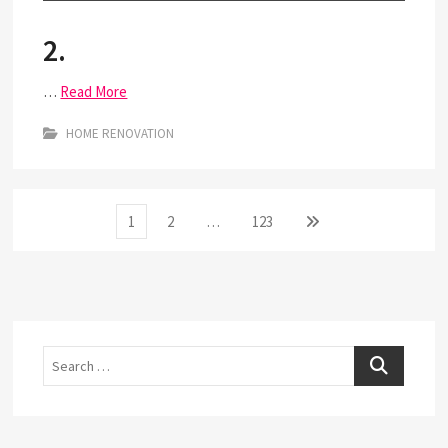
2.
…
Read More
HOME RENOVATION
Posts
Page
Page
Page
Next
1
2
…
123
page
pagination
Search