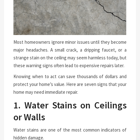
Most homeowners ignore minor issues until they become
major headaches. A small crack, a dripping faucet, or a
strange stain on the ceiling may seem harmless today, but
these warning signs often lead to expensive repairs later.
Knowing when to act can save thousands of dollars and
protect your home’s value. Here are seven signs that your
home may need immediate repair.
1. Water Stains on Ceilings
or Walls
Water stains are one of the most common indicators of
hidden damage.