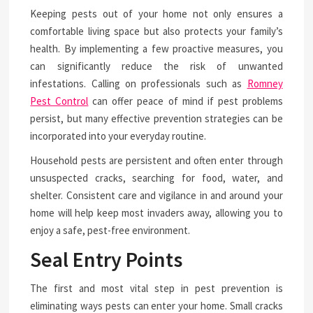
Keeping pests out of your home not only ensures a
comfortable living space but also protects your family’s
health. By implementing a few proactive measures, you
can significantly reduce the risk of unwanted
infestations. Calling on professionals such as
Romney
Pest Control
can offer peace of mind if pest problems
persist, but many effective prevention strategies can be
incorporated into your everyday routine.
Household pests are persistent and often enter through
unsuspected cracks, searching for food, water, and
shelter. Consistent care and vigilance in and around your
home will help keep most invaders away, allowing you to
enjoy a safe, pest-free environment.
Seal Entry Points
The first and most vital step in pest prevention is
eliminating ways pests can enter your home. Small cracks