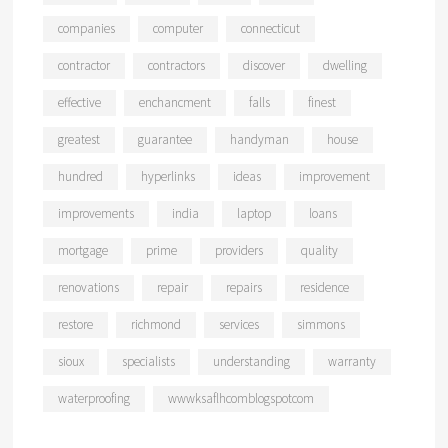
companies
computer
connecticut
contractor
contractors
discover
dwelling
effective
enchancment
falls
finest
greatest
guarantee
handyman
house
hundred
hyperlinks
ideas
improvement
improvements
india
laptop
loans
mortgage
prime
providers
quality
renovations
repair
repairs
residence
restore
richmond
services
simmons
sioux
specialists
understanding
warranty
waterproofing
wwwksaflhcomblogspotcom