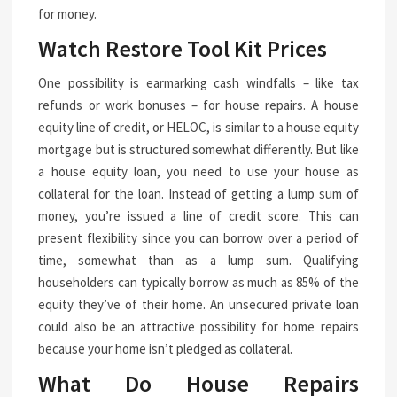
for money.
Watch Restore Tool Kit Prices
One possibility is earmarking cash windfalls – like tax
refunds or work bonuses – for house repairs. A house
equity line of credit, or HELOC, is similar to a house equity
mortgage but is structured somewhat differently. But like
a house equity loan, you need to use your house as
collateral for the loan. Instead of getting a lump sum of
money, you’re issued a line of credit score. This can
present flexibility since you can borrow over a period of
time, somewhat than as a lump sum. Qualifying
householders can typically borrow as much as 85% of the
equity they’ve of their home. An unsecured private loan
could also be an attractive possibility for home repairs
because your home isn’t pledged as collateral.
What Do House Repairs