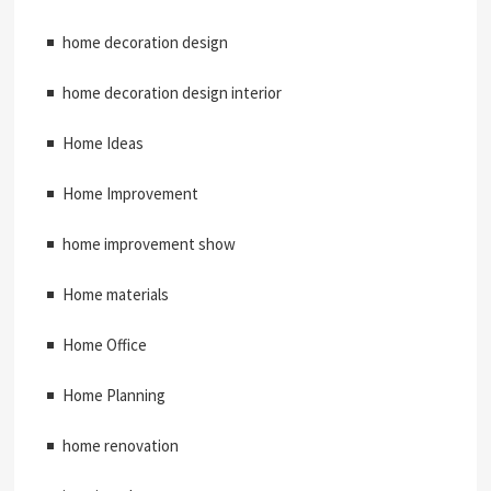
home decoration design
home decoration design interior
Home Ideas
Home Improvement
home improvement show
Home materials
Home Office
Home Planning
home renovation