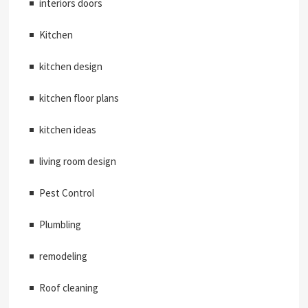
interiors doors
Kitchen
kitchen design
kitchen floor plans
kitchen ideas
living room design
Pest Control
Plumbling
remodeling
Roof cleaning