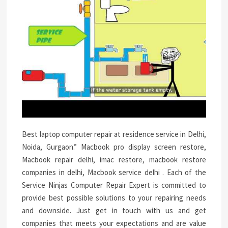
Best laptop computer repair at residence service in Delhi,
Noida, Gurgaon.” Macbook pro display screen restore,
Macbook repair delhi, imac restore, macbook restore
companies in delhi, Macbook service delhi . Each of the
Service Ninjas Computer Repair Expert is committed to
provide best possible solutions to your repairing needs
and downside. Just get in touch with us and get
companies that meets your expectations and are value