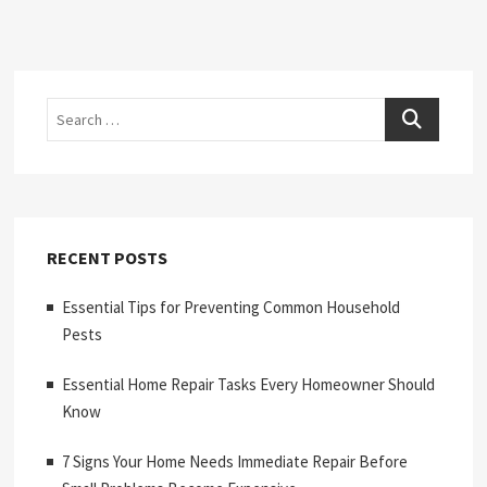
Search
RECENT POSTS
Essential Tips for Preventing Common Household
Pests
Essential Home Repair Tasks Every Homeowner Should
Know
7 Signs Your Home Needs Immediate Repair Before