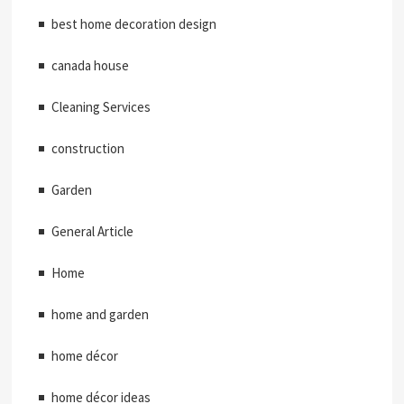
best home decoration design
canada house
Cleaning Services
construction
Garden
General Article
Home
home and garden
home décor
home décor ideas