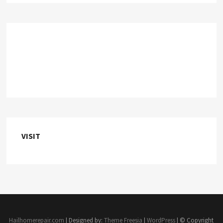
VISIT
Hailhomerepair.com
| Designed by:
Theme Freesia
|
WordPress
| © Copyright