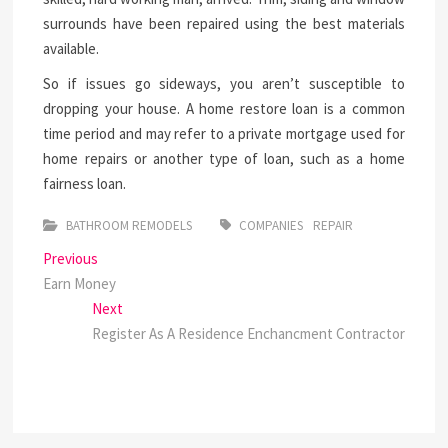
surrounds have been repaired using the best materials
available.
So if issues go sideways, you aren’t susceptible to
dropping your house. A home restore loan is a common
time period and may refer to a private mortgage used for
home repairs or another type of loan, such as a home
fairness loan.
BATHROOM REMODELS
COMPANIES
REPAIR
Post
Previous
Previous
post:
Earn Money
navigation
Next
Next
post:
Register As A Residence Enchancment Contractor