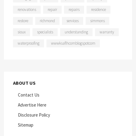
renovations
repair
repairs
residence
restore
richmond
services
simmons
sioux
specialists
understanding
warranty
waterproofing
wwwksaflhcomblogspotcom
ABOUT US
Contact Us
Advertise Here
Disclosure Policy
Sitemap