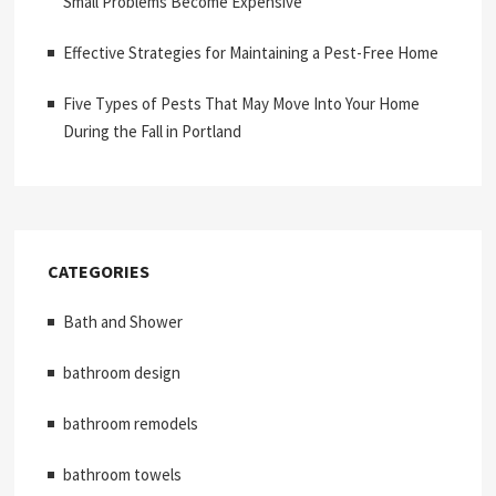
Small Problems Become Expensive
Effective Strategies for Maintaining a Pest-Free Home
Five Types of Pests That May Move Into Your Home
During the Fall in Portland
CATEGORIES
Bath and Shower
bathroom design
bathroom remodels
bathroom towels