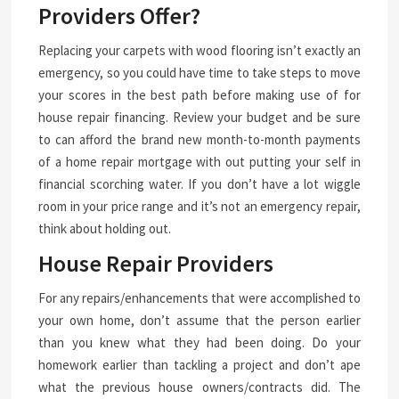
Providers Offer?
Replacing your carpets with wood flooring isn’t exactly an
emergency, so you could have time to take steps to move
your scores in the best path before making use of for
house repair financing. Review your budget and be sure
to can afford the brand new month-to-month payments
of a home repair mortgage with out putting your self in
financial scorching water. If you don’t have a lot wiggle
room in your price range and it’s not an emergency repair,
think about holding out.
House Repair Providers
For any repairs/enhancements that were accomplished to
your own home, don’t assume that the person earlier
than you knew what they had been doing. Do your
homework earlier than tackling a project and don’t ape
what the previous house owners/contracts did. The