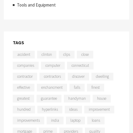
Tools and Equipment
TAGS
accident
clinton
clips
close
companies
computer
connecticut
contractor
contractors
discover
dwelling
effective
enchancment
falls
finest
greatest
guarantee
handyman
house
hundred
hyperlinks
ideas
improvement
improvements
india
laptop
loans
mortgage
prime
providers
quality