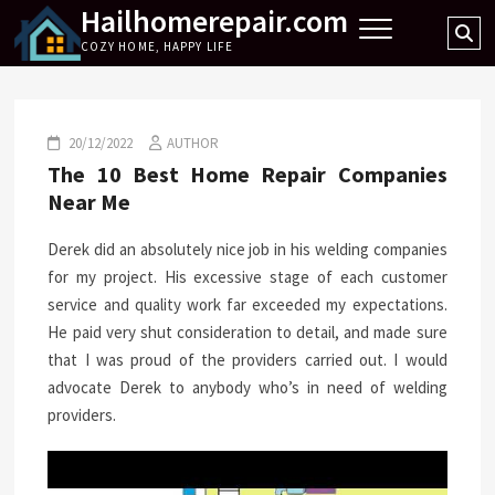
Hailhomerepair.com
Skip
Se
to
COZY HOME, HAPPY LIFE
…
content
20/12/2022
AUTHOR
The 10 Best Home Repair Companies
Near Me
Derek did an absolutely nice job in his welding companies
for my project. His excessive stage of each customer
service and quality work far exceeded my expectations.
He paid very shut consideration to detail, and made sure
that I was proud of the providers carried out. I would
advocate Derek to anybody who’s in need of welding
providers.