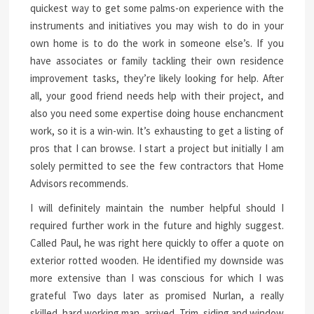
quickest way to get some palms-on experience with the
instruments and initiatives you may wish to do in your
own home is to do the work in someone else’s. If you
have associates or family tackling their own residence
improvement tasks, they’re likely looking for help. After
all, your good friend needs help with their project, and
also you need some expertise doing house enchancment
work, so it is a win-win. It’s exhausting to get a listing of
pros that I can browse. I start a project but initially I am
solely permitted to see the few contractors that Home
Advisors recommends.
I will definitely maintain the number helpful should I
required further work in the future and highly suggest.
Called Paul, he was right here quickly to offer a quote on
exterior rotted wooden. He identified my downside was
more extensive than I was conscious for which I was
grateful Two days later as promised Nurlan, a really
skilled, hard working man, arrived. Trim, siding and window