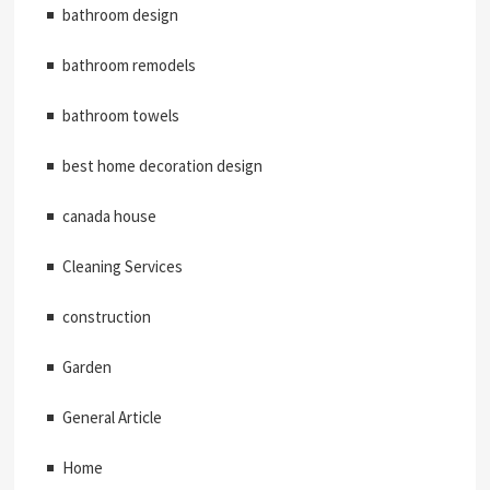
bathroom design
bathroom remodels
bathroom towels
best home decoration design
canada house
Cleaning Services
construction
Garden
General Article
Home