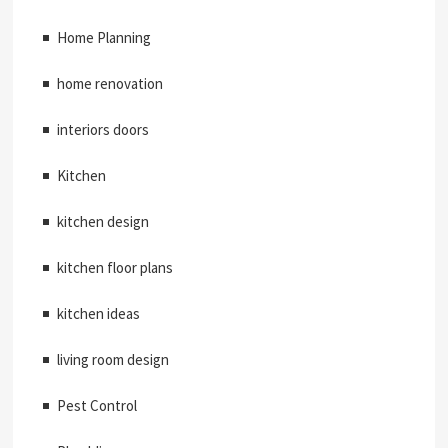
Home Planning
home renovation
interiors doors
Kitchen
kitchen design
kitchen floor plans
kitchen ideas
living room design
Pest Control