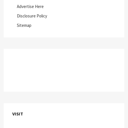
Advertise Here
Disclosure Policy
Sitemap
VISIT