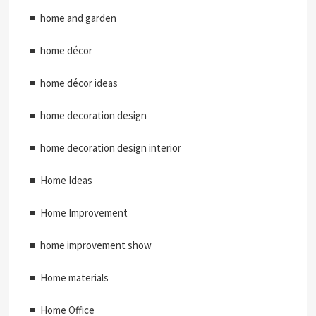
home and garden
home décor
home décor ideas
home decoration design
home decoration design interior
Home Ideas
Home Improvement
home improvement show
Home materials
Home Office