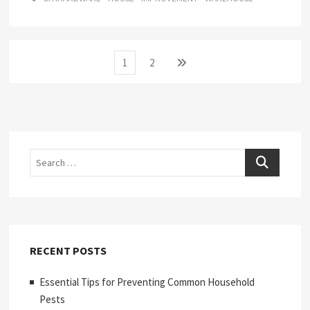
Posts
Page
Page
Next
1
2
page
pagination
Search
RECENT POSTS
Essential Tips for Preventing Common Household
Pests