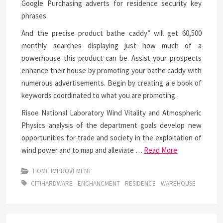
Google Purchasing adverts for residence security key
phrases.
And the precise product bathe caddy” will get 60,500
monthly searches displaying just how much of a
powerhouse this product can be. Assist your prospects
enhance their house by promoting your bathe caddy with
numerous advertisements. Begin by creating a e book of
keywords coordinated to what you are promoting.
Risoe National Laboratory Wind Vitality and Atmospheric
Physics analysis of the department goals develop new
opportunities for trade and society in the exploitation of
wind power and to map and alleviate …
Read More
HOME IMPROVEMENT
CITIHARDWARE
ENCHANCMENT
RESIDENCE
WAREHOUSE