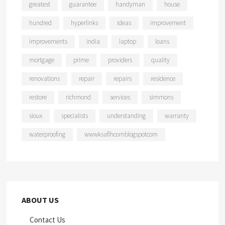
greatest
guarantee
handyman
house
hundred
hyperlinks
ideas
improvement
improvements
india
laptop
loans
mortgage
prime
providers
quality
renovations
repair
repairs
residence
restore
richmond
services
simmons
sioux
specialists
understanding
warranty
waterproofing
wwwksaflhcomblogspotcom
ABOUT US
Contact Us