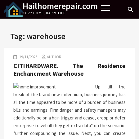
Hailhomerepair.com
Skip
Se
to
COZY HOME, HAPPY LIFE
…
content
Tag:
warehouse
19/11/2025
AUTHOR
CITIHARDWARE. The Residence
Enchancment Warehouse
Up till the
break of the brand new millennium, business journey has
all the time appeared to be more of a burden of business
bills and earnings. Firm danger and safety managers may
additionally be on a hair-trigger and cease, droop or defer
enterprise travel till they get extra data” on the scenario,
further compounding the issue. Next, you can create