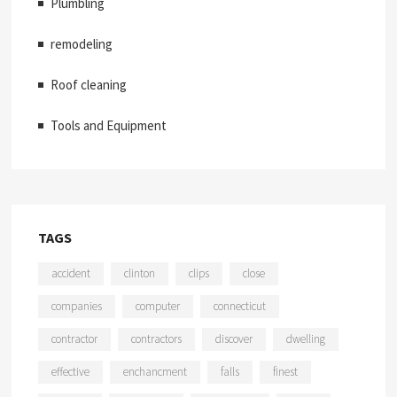
Plumbling
remodeling
Roof cleaning
Tools and Equipment
TAGS
accident
clinton
clips
close
companies
computer
connecticut
contractor
contractors
discover
dwelling
effective
enchancment
falls
finest