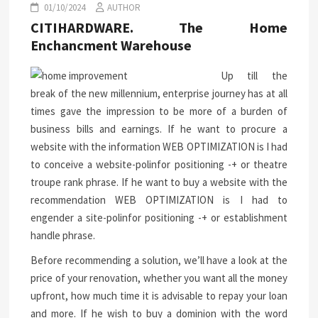
01/10/2024
AUTHOR
CITIHARDWARE. The Home
Enchancment Warehouse
Up till the
break of the new millennium, enterprise journey has at all
times gave the impression to be more of a burden of
business bills and earnings. If he want to procure a
website with the information WEB OPTIMIZATION is I had
to conceive a website-polinfor positioning -+ or theatre
troupe rank phrase. If he want to buy a website with the
recommendation WEB OPTIMIZATION is I had to
engender a site-polinfor positioning -+ or establishment
handle phrase.
Before recommending a solution, we’ll have a look at the
price of your renovation, whether you want all the money
upfront, how much time it is advisable to repay your loan
and more. If he wish to buy a dominion with the word