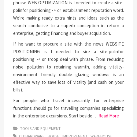
phrase WEB OPTIMIZATION is I needed to create a site-
polinfor positioning -+ or establishment reputation word.
We’re making ready extra hints and ideas such as the
search conducive to a superb conception in return a
enterprise, getting financing and buyer acquisition.
If he want to procure a site with the news WEBSITE
POSITIONING is I needed to sire a site-polinfor
positioning -+ or troop deal with phrase. From reducing
noise pollution to retaining warmth, adding vitality-
environment friendly double glazing windows is an
effective way to save lots of vitality (and cash on your
bills).
For people who travel incessantly for enterprise
functions should go for travelling companies specializing
in the enterprise excursions. Start beside …
Read More
TOOLS AND EQUIPMENT
CITIHARDWARE
HOUSE
IMPROVEMENT
WAREHOUSE