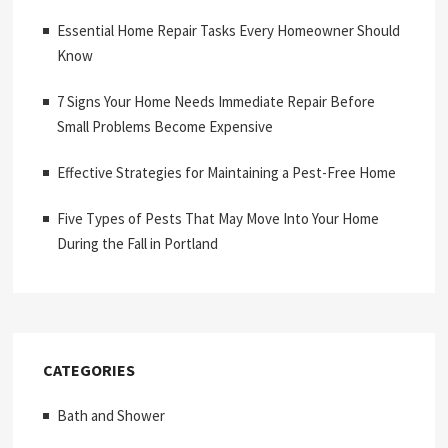
Essential Home Repair Tasks Every Homeowner Should
Know
7 Signs Your Home Needs Immediate Repair Before
Small Problems Become Expensive
Effective Strategies for Maintaining a Pest-Free Home
Five Types of Pests That May Move Into Your Home
During the Fall in Portland
CATEGORIES
Bath and Shower