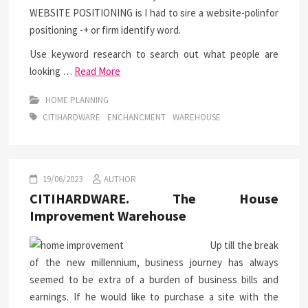
WEBSITE POSITIONING is I had to sire a website-polinfor
positioning -+ or firm identify word.
Use keyword research to search out what people are
looking …
Read More
HOME PLANNING
CITIHARDWARE
ENCHANCMENT
WAREHOUSE
19/06/2023
AUTHOR
CITIHARDWARE. The House
Improvement Warehouse
Up till the break
of the new millennium, business journey has always
seemed to be extra of a burden of business bills and
earnings. If he would like to purchase a site with the