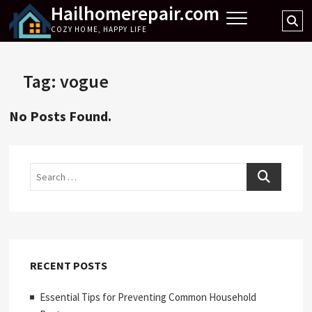
Hailhomerepair.com
Skip
Se
to
COZY HOME, HAPPY LIFE
…
content
Tag:
vogue
No Posts Found.
Search
RECENT POSTS
Essential Tips for Preventing Common Household