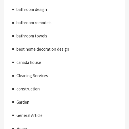
bathroom design
bathroom remodels
bathroom towels
best home decoration design
canada house
Cleaning Services
construction
Garden
General Article
Home