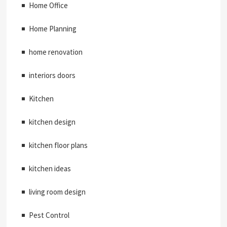
Home Office
Home Planning
home renovation
interiors doors
Kitchen
kitchen design
kitchen floor plans
kitchen ideas
living room design
Pest Control