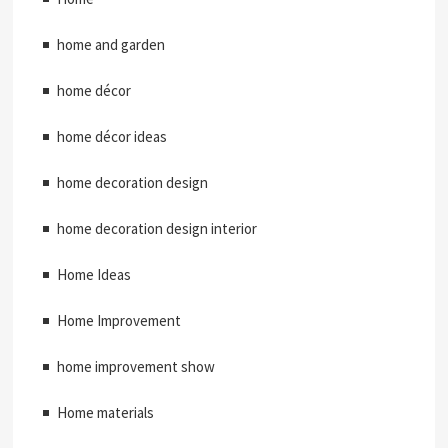
home and garden
home décor
home décor ideas
home decoration design
home decoration design interior
Home Ideas
Home Improvement
home improvement show
Home materials