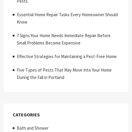
Pests
Essential Home Repair Tasks Every Homeowner Should
Know
7 Signs Your Home Needs Immediate Repair Before
Small Problems Become Expensive
Effective Strategies for Maintaining a Pest-Free Home
Five Types of Pests That May Move Into Your Home
During the Fall in Portland
CATEGORIES
Bath and Shower