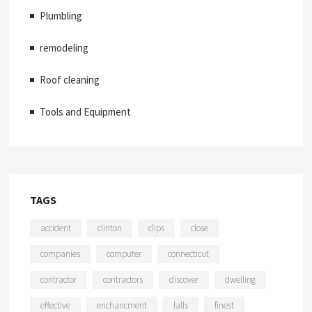
Plumbling
remodeling
Roof cleaning
Tools and Equipment
TAGS
accident
clinton
clips
close
companies
computer
connecticut
contractor
contractors
discover
dwelling
effective
enchancment
falls
finest