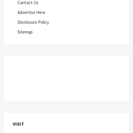
Contact Us
Advertise Here
Disclosure Policy
Sitemap
VISIT