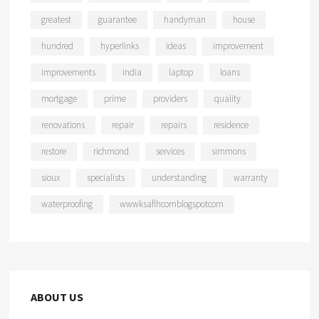
greatest
guarantee
handyman
house
hundred
hyperlinks
ideas
improvement
improvements
india
laptop
loans
mortgage
prime
providers
quality
renovations
repair
repairs
residence
restore
richmond
services
simmons
sioux
specialists
understanding
warranty
waterproofing
wwwksaflhcomblogspotcom
ABOUT US