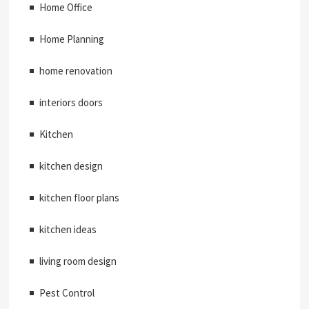
Home Office
Home Planning
home renovation
interiors doors
Kitchen
kitchen design
kitchen floor plans
kitchen ideas
living room design
Pest Control