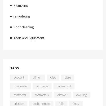
Plumbling
remodeling
Roof cleaning
Tools and Equipment
TAGS
accident
clinton
clips
close
companies
computer
connecticut
contractor
contractors
discover
dwelling
effective
enchancment
falls
finest