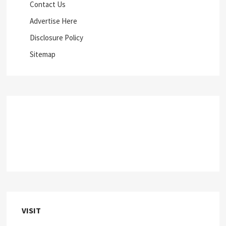
Contact Us
Advertise Here
Disclosure Policy
Sitemap
VISIT