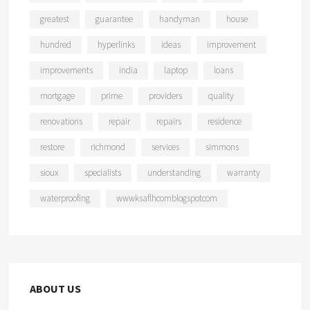
greatest
guarantee
handyman
house
hundred
hyperlinks
ideas
improvement
improvements
india
laptop
loans
mortgage
prime
providers
quality
renovations
repair
repairs
residence
restore
richmond
services
simmons
sioux
specialists
understanding
warranty
waterproofing
wwwksaflhcomblogspotcom
ABOUT US