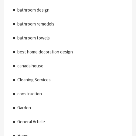
bathroom design
bathroom remodels
bathroom towels
best home decoration design
canada house
Cleaning Services
construction
Garden
General Article
Home