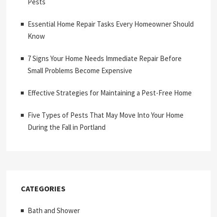
Pests
Essential Home Repair Tasks Every Homeowner Should
Know
7 Signs Your Home Needs Immediate Repair Before
Small Problems Become Expensive
Effective Strategies for Maintaining a Pest-Free Home
Five Types of Pests That May Move Into Your Home
During the Fall in Portland
CATEGORIES
Bath and Shower