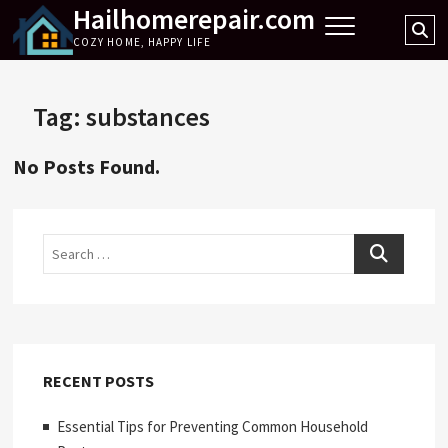
Hailhomerepair.com
Skip
Se
to
COZY HOME, HAPPY LIFE
…
content
Tag:
substances
No Posts Found.
Search
RECENT POSTS
Essential Tips for Preventing Common Household