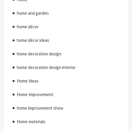
home and garden
home décor
home décor ideas
home decoration design
home decoration design interior
Home Ideas
Home Improvement
home improvement show
Home materials