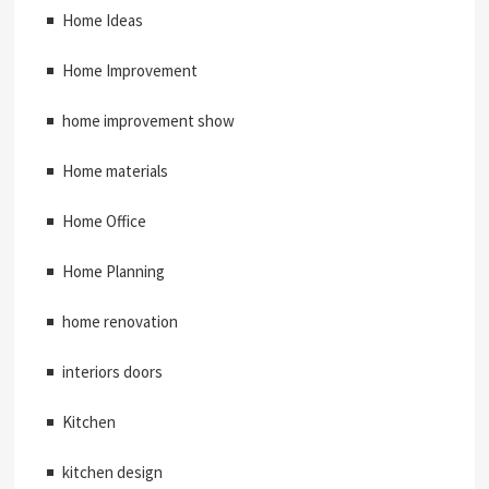
Home Ideas
Home Improvement
home improvement show
Home materials
Home Office
Home Planning
home renovation
interiors doors
Kitchen
kitchen design