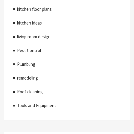
kitchen floor plans
kitchen ideas
living room design
Pest Control
Plumbling
remodeling
Roof cleaning
Tools and Equipment