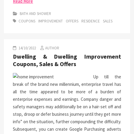
Read More
BATH AND SHOWER
COUPONS
IMPROVEMENT
OFFERS
RESIDENCE
SALES
14/10/2022
AUTHOR
Dwelling & Dwelling Improvement
Coupons, Sales & Offers
Up till the
break of the brand new millennium, enterprise travel has
all the time appeared to be more of a burden of
enterprise expenses and earnings. Company danger and
safety managers may additionally be on a hair-set off and
stop, droop or defer business journey until they get more
info” on the situation, further compounding the difficulty.
Subsequent, you can create Google Purchasing adverts