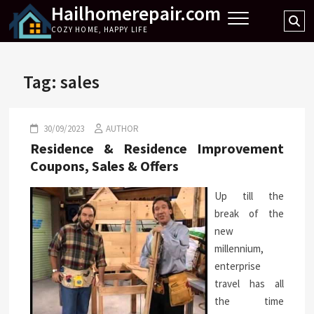
Hailhomerepair.com
Skip
Se
to
COZY HOME, HAPPY LIFE
…
content
Tag:
sales
30/09/2023
AUTHOR
Residence & Residence Improvement
Coupons, Sales & Offers
Up till the
break of the
new
millennium,
enterprise
travel has all
the time