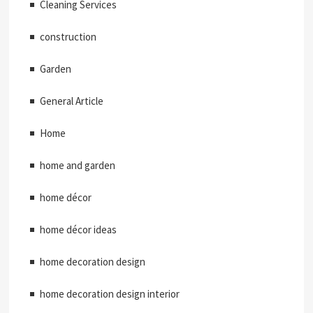
Cleaning Services
construction
Garden
General Article
Home
home and garden
home décor
home décor ideas
home decoration design
home decoration design interior