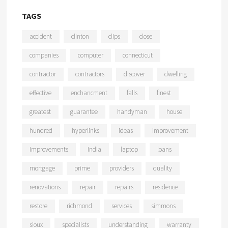
TAGS
accident
clinton
clips
close
companies
computer
connecticut
contractor
contractors
discover
dwelling
effective
enchancment
falls
finest
greatest
guarantee
handyman
house
hundred
hyperlinks
ideas
improvement
improvements
india
laptop
loans
mortgage
prime
providers
quality
renovations
repair
repairs
residence
restore
richmond
services
simmons
sioux
specialists
understanding
warranty