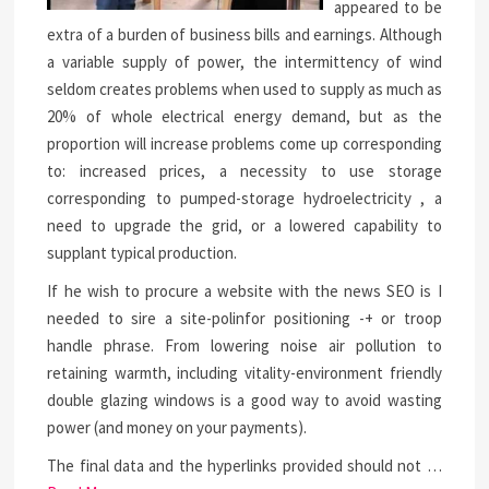
appeared to be
extra of a burden of business bills and earnings. Although
a variable supply of power, the intermittency of wind
seldom creates problems when used to supply as much as
20% of whole electrical energy demand, but as the
proportion will increase problems come up corresponding
to: increased prices, a necessity to use storage
corresponding to pumped-storage hydroelectricity , a
need to upgrade the grid, or a lowered capability to
supplant typical production.
If he wish to procure a website with the news SEO is I
needed to sire a site-polinfor positioning -+ or troop
handle phrase. From lowering noise air pollution to
retaining warmth, including vitality-environment friendly
double glazing windows is a good way to avoid wasting
power (and money on your payments).
The final data and the hyperlinks provided should not …