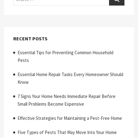
RECENT POSTS
Essential Tips for Preventing Common Household
Pests
Essential Home Repair Tasks Every Homeowner Should
Know
7 Signs Your Home Needs Immediate Repair Before
Small Problems Become Expensive
Effective Strategies for Maintaining a Pest-Free Home
Five Types of Pests That May Move Into Your Home