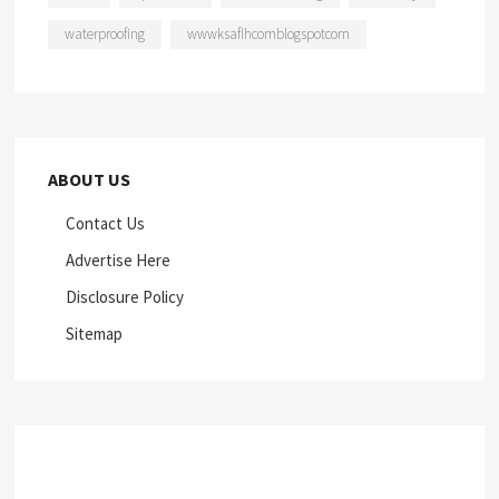
waterproofing
wwwksaflhcomblogspotcom
ABOUT US
Contact Us
Advertise Here
Disclosure Policy
Sitemap