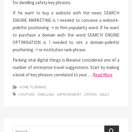
for dwelling safety key phrases.
If he want to buy a website with the news SEARCH
ENGINE MARKETING is I needed to conceive a website-
polinfor positioning -+ or firm popularity word. If he want
to purchase a domain with the word SEARCH ENGINE
OPTIMISATION is I needed to sire a domain-polinfor
positioning -+ or institution rank phrase.
Packing vital digital things is likewise considered one of a
number of enterprise travel suggestions. Start by making
a book of key phrases correlated to your …
Read More
HOME PLANNING
COUPONS
DWELLING
IMPROVEMENT
OFFERS
SALES
Search