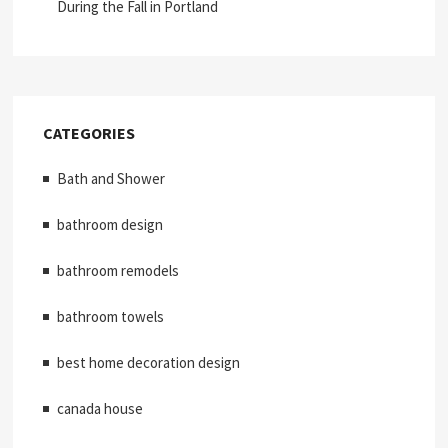
During the Fall in Portland
CATEGORIES
Bath and Shower
bathroom design
bathroom remodels
bathroom towels
best home decoration design
canada house