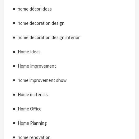
home décor ideas
home decoration design
home decoration design interior
Home Ideas
Home Improvement
home improvement show
Home materials
Home Office
Home Planning
home renovation