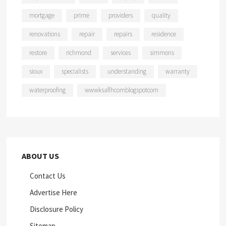
mortgage
prime
providers
quality
renovations
repair
repairs
residence
restore
richmond
services
simmons
sioux
specialists
understanding
warranty
waterproofing
wwwksaflhcomblogspotcom
ABOUT US
Contact Us
Advertise Here
Disclosure Policy
Sitemap