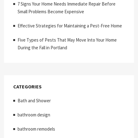
7 Signs Your Home Needs Immediate Repair Before
Small Problems Become Expensive
Effective Strategies for Maintaining a Pest-Free Home
Five Types of Pests That May Move Into Your Home
During the Fall in Portland
CATEGORIES
Bath and Shower
bathroom design
bathroom remodels