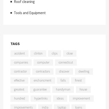
Roof cleaning
Tools and Equipment
TAGS
accident
clinton
clips
close
companies
computer
connecticut
contractor
contractors
discover
dwelling
effective
enchancment
falls
finest
greatest
guarantee
handyman
house
hundred
hyperlinks
ideas
improvement
improvements
india
laptop
loans