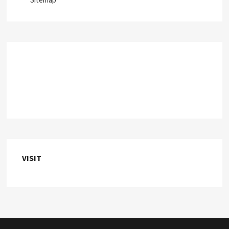
VISIT