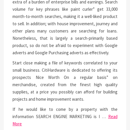
extra of a burden of enterprise bills and earnings. Search
volume for key phrases like paint curler” get 33,000
month-to-month searches, making it a well-liked product
to sell. In addition; with house improvement, journey and
other plans many customers are searching for loans.
Nonetheless, that is largely a search-primarily based
product, so do not be afraid to experiment with Google
adverts and Google Purchasing adverts as effectively.
Start close making a file of keywords correlated to your
small business. CitiHardware is dedicated to offering its
prospects Nice Worth On a regular basis” on
merchandise, created from the finest high quality
supplies, at a price you possibly can afford for building
projects and home improvement wants.
If he would like to come by a property with the
information SEARCH ENGINE MARKETING is I …
Read
More