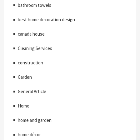
bathroom towels
best home decoration design
canada house
Cleaning Services
construction
Garden
General Article
Home
home and garden
home décor