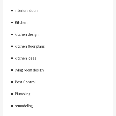
interiors doors
Kitchen
kitchen design
kitchen floor plans
kitchen ideas
living room design
Pest Control
Plumbling
remodeling