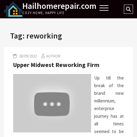
Hailhomerepair.com
Skip
Se
to
COZY HOME, HAPPY LIFE
…
content
Tag:
reworking
28/09/2022
AUTHOR
Upper Midwest Reworking Firm
Up till the
break of the
brand new
millennium,
enterprise
journey has at
all times
seemed to be