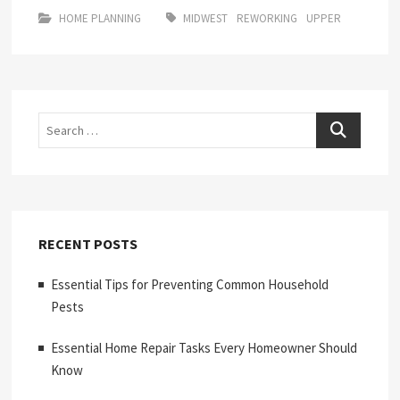
HOME PLANNING
MIDWEST
REWORKING
UPPER
Search
RECENT POSTS
Essential Tips for Preventing Common Household
Pests
Essential Home Repair Tasks Every Homeowner Should
Know