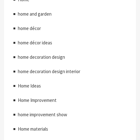
home and garden
home décor
home décor ideas
home decoration design
home decoration design interior
Home Ideas
Home Improvement
home improvement show
Home materials