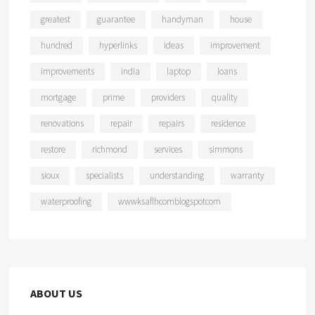
greatest
guarantee
handyman
house
hundred
hyperlinks
ideas
improvement
improvements
india
laptop
loans
mortgage
prime
providers
quality
renovations
repair
repairs
residence
restore
richmond
services
simmons
sioux
specialists
understanding
warranty
waterproofing
wwwksaflhcomblogspotcom
ABOUT US