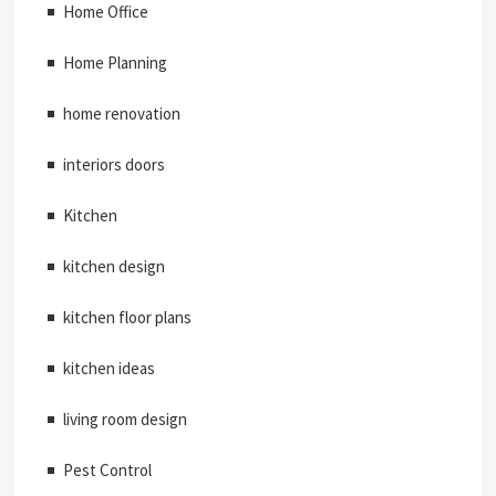
Home Office
Home Planning
home renovation
interiors doors
Kitchen
kitchen design
kitchen floor plans
kitchen ideas
living room design
Pest Control