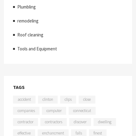
Plumbling
remodeling
Roof cleaning
Tools and Equipment
TAGS
accident
clinton
clips
close
companies
computer
connecticut
contractor
contractors
discover
dwelling
effective
enchancment
falls
finest