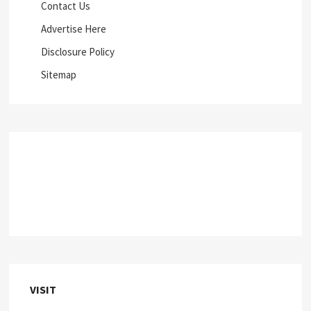
Contact Us
Advertise Here
Disclosure Policy
Sitemap
VISIT