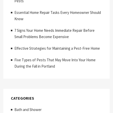
Pests
Essential Home Repair Tasks Every Homeowner Should
Know
7 Signs Your Home Needs Immediate Repair Before
Small Problems Become Expensive
Effective Strategies for Maintaining a Pest-Free Home
Five Types of Pests That May Move Into Your Home
During the Fall in Portland
CATEGORIES
Bath and Shower