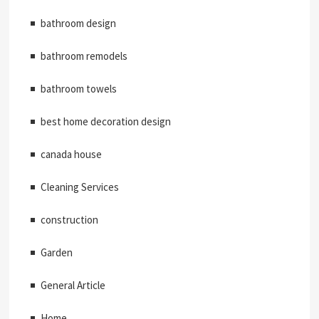
bathroom design
bathroom remodels
bathroom towels
best home decoration design
canada house
Cleaning Services
construction
Garden
General Article
Home