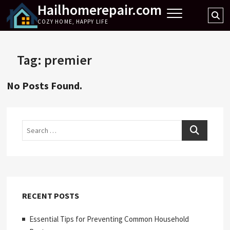
Hailhomerepair.com
Skip
Se
to
COZY HOME, HAPPY LIFE
…
content
Tag:
premier
No Posts Found.
Search
RECENT POSTS
Essential Tips for Preventing Common Household