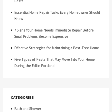
Pests
Essential Home Repair Tasks Every Homeowner Should
Know
7 Signs Your Home Needs Immediate Repair Before
Small Problems Become Expensive
Effective Strategies for Maintaining a Pest-Free Home
Five Types of Pests That May Move Into Your Home
During the Fall in Portland
CATEGORIES
Bath and Shower