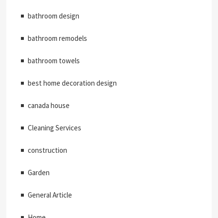
bathroom design
bathroom remodels
bathroom towels
best home decoration design
canada house
Cleaning Services
construction
Garden
General Article
Home