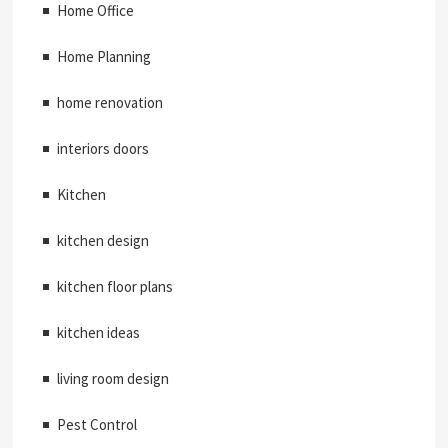
Home Office
Home Planning
home renovation
interiors doors
Kitchen
kitchen design
kitchen floor plans
kitchen ideas
living room design
Pest Control