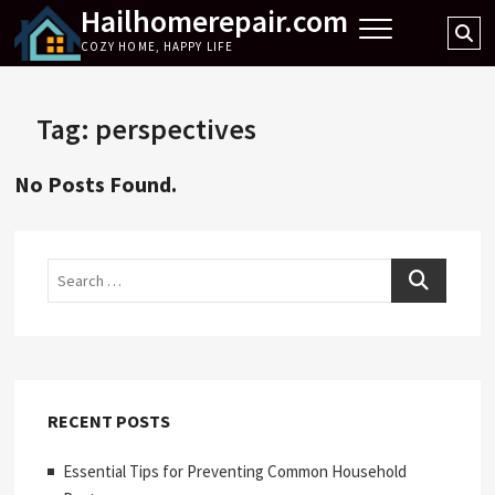
Hailhomerepair.com
Skip
Se
to
COZY HOME, HAPPY LIFE
…
content
Tag:
perspectives
No Posts Found.
Search
RECENT POSTS
Essential Tips for Preventing Common Household