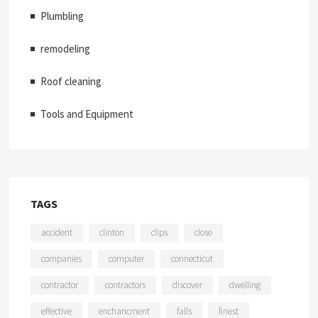
Plumbling
remodeling
Roof cleaning
Tools and Equipment
TAGS
accident
clinton
clips
close
companies
computer
connecticut
contractor
contractors
discover
dwelling
effective
enchancment
falls
finest