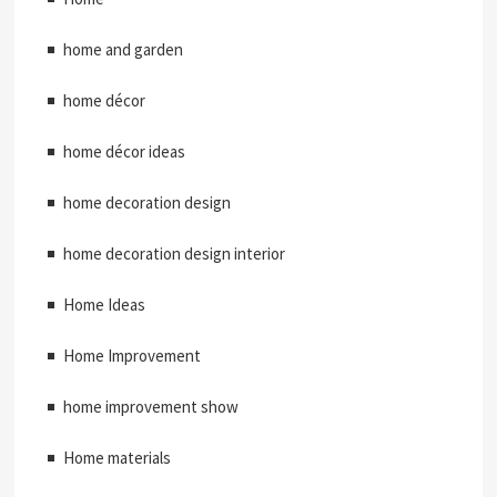
home and garden
home décor
home décor ideas
home decoration design
home decoration design interior
Home Ideas
Home Improvement
home improvement show
Home materials