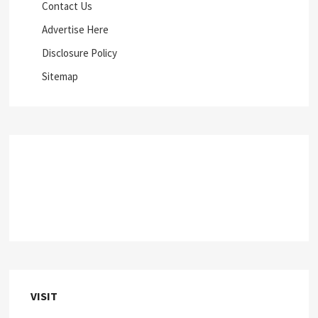
Contact Us
Advertise Here
Disclosure Policy
Sitemap
VISIT