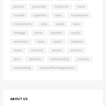
greatest
guarantee
handyman
house
hundred
hyperlinks
ideas
improvement
improvements
india
laptop
loans
mortgage
prime
providers
quality
renovations
repair
repairs
residence
restore
richmond
services
simmons
sioux
specialists
understanding
warranty
waterproofing
wwwksaflhcomblogspotcom
ABOUT US