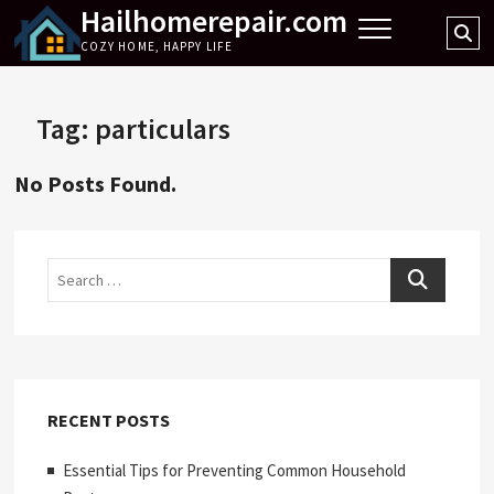
Hailhomerepair.com
Skip
Se
to
COZY HOME, HAPPY LIFE
…
content
Tag:
particulars
No Posts Found.
Search
RECENT POSTS
Essential Tips for Preventing Common Household