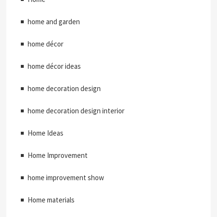
home and garden
home décor
home décor ideas
home decoration design
home decoration design interior
Home Ideas
Home Improvement
home improvement show
Home materials