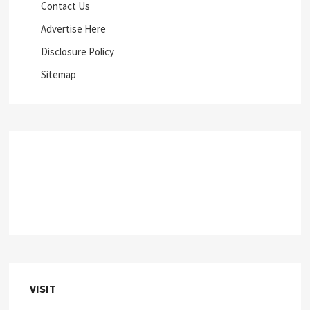
Contact Us
Advertise Here
Disclosure Policy
Sitemap
VISIT