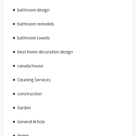
bathroom design
bathroom remodels
bathroom towels
best home decoration design
canada house
Cleaning Services
construction
Garden
General Article
Home