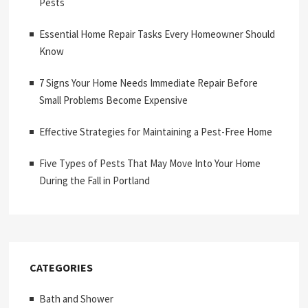
Pests
Essential Home Repair Tasks Every Homeowner Should
Know
7 Signs Your Home Needs Immediate Repair Before
Small Problems Become Expensive
Effective Strategies for Maintaining a Pest-Free Home
Five Types of Pests That May Move Into Your Home
During the Fall in Portland
CATEGORIES
Bath and Shower