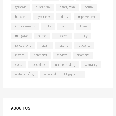
greatest
guarantee
handyman
house
hundred
hyperlinks
ideas
improvement
improvements
india
laptop
loans
mortgage
prime
providers
quality
renovations
repair
repairs
residence
restore
richmond
services
simmons
sioux
specialists
understanding
warranty
waterproofing
wwwksaflhcomblogspotcom
ABOUT US