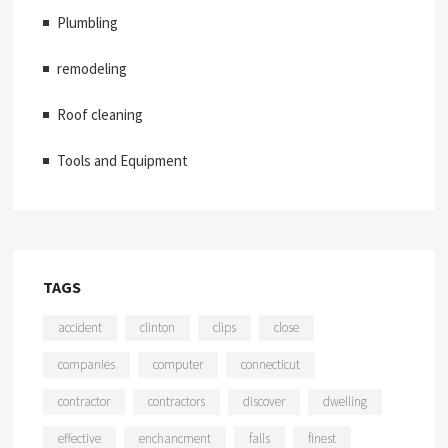
Plumbling
remodeling
Roof cleaning
Tools and Equipment
TAGS
accident
clinton
clips
close
companies
computer
connecticut
contractor
contractors
discover
dwelling
effective
enchancment
falls
finest