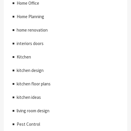
Home Office
Home Planning
home renovation
interiors doors
Kitchen
kitchen design
kitchen floor plans
kitchen ideas
living room design
Pest Control