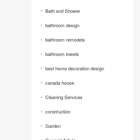
Bath and Shower
bathroom design
bathroom remodels
bathroom towels
best home decoration design
canada house
Cleaning Services
construction
Garden