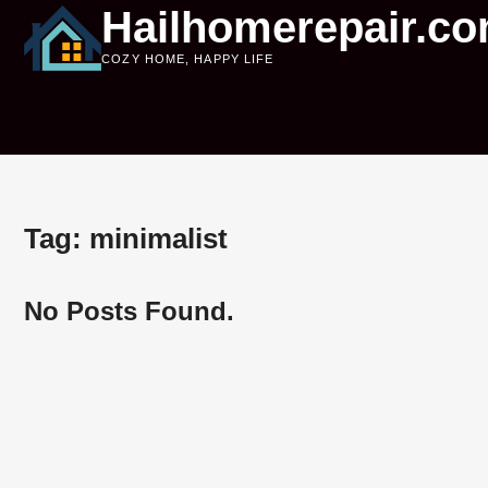
Skip
Hailhomerepair.c
to
COZY HOME, HAPPY LIFE
content
Tag:
minimalist
No Posts Found.