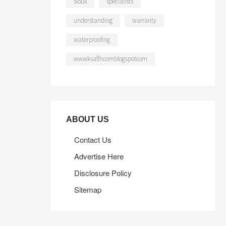
sioux
specialists
understanding
warranty
waterproofing
wwwksaflhcomblogspotcom
ABOUT US
Contact Us
Advertise Here
Disclosure Policy
Sitemap