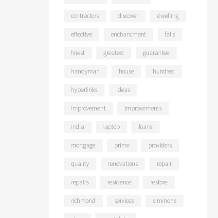
contractors
discover
dwelling
effective
enchancment
falls
finest
greatest
guarantee
handyman
house
hundred
hyperlinks
ideas
improvement
improvements
india
laptop
loans
mortgage
prime
providers
quality
renovations
repair
repairs
residence
restore
richmond
services
simmons