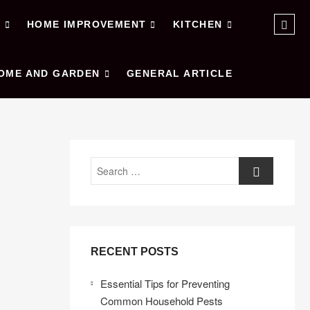
Sear
E
HOME IMPROVEMENT
KITCHEN
…
OME AND GARDEN
GENERAL ARTICLE
Search
RECENT POSTS
Essential Tips for Preventing
Common Household Pests