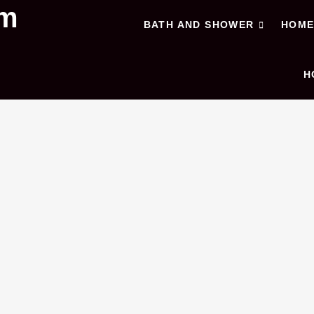
om
BATH AND SHOWER
HOM
H