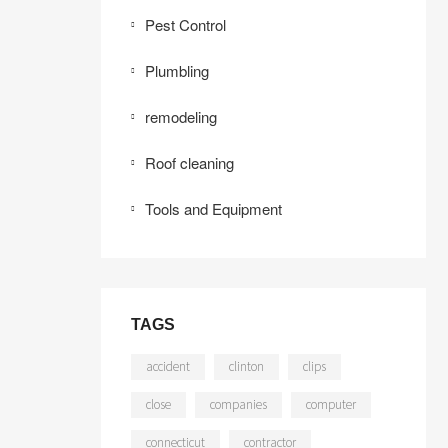
Pest Control
Plumbling
remodeling
Roof cleaning
Tools and Equipment
TAGS
accident
clinton
clips
close
companies
computer
connecticut
contractor