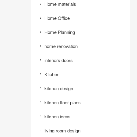
Home materials
Home Office
Home Planning
home renovation
interiors doors
Kitchen
kitchen design
kitchen floor plans
kitchen ideas
living room design