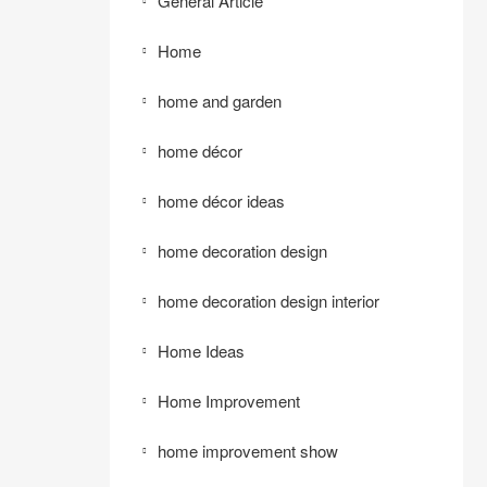
General Article
Home
home and garden
home décor
home décor ideas
home decoration design
home decoration design interior
Home Ideas
Home Improvement
home improvement show