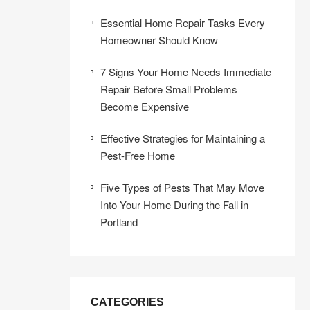
Essential Home Repair Tasks Every
Homeowner Should Know
7 Signs Your Home Needs Immediate
Repair Before Small Problems
Become Expensive
Effective Strategies for Maintaining a
Pest-Free Home
Five Types of Pests That May Move
Into Your Home During the Fall in
Portland
CATEGORIES