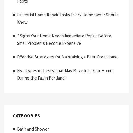
Pests
Essential Home Repair Tasks Every Homeowner Should
Know
7 Signs Your Home Needs Immediate Repair Before
Small Problems Become Expensive
Effective Strategies for Maintaining a Pest-Free Home
Five Types of Pests That May Move Into Your Home
During the Fall in Portland
CATEGORIES
Bath and Shower