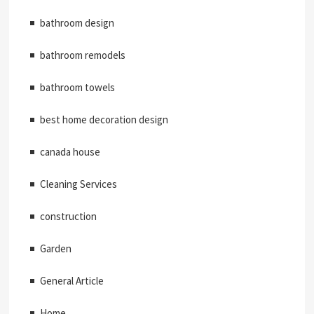
bathroom design
bathroom remodels
bathroom towels
best home decoration design
canada house
Cleaning Services
construction
Garden
General Article
Home