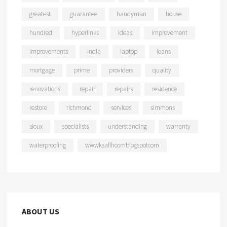
greatest
guarantee
handyman
house
hundred
hyperlinks
ideas
improvement
improvements
india
laptop
loans
mortgage
prime
providers
quality
renovations
repair
repairs
residence
restore
richmond
services
simmons
sioux
specialists
understanding
warranty
waterproofing
wwwksaflhcomblogspotcom
ABOUT US