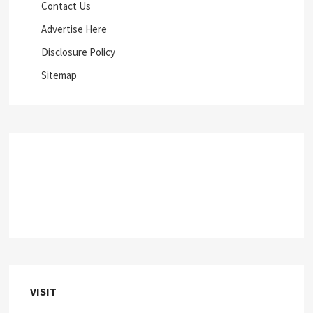
Contact Us
Advertise Here
Disclosure Policy
Sitemap
VISIT