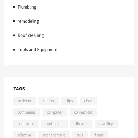
Plumbling
remodeling
Roof cleaning
Tools and Equipment
TAGS
accident
clinton
clips
close
companies
computer
connecticut
contractor
contractors
discover
dwelling
effective
enchancment
falls
finest