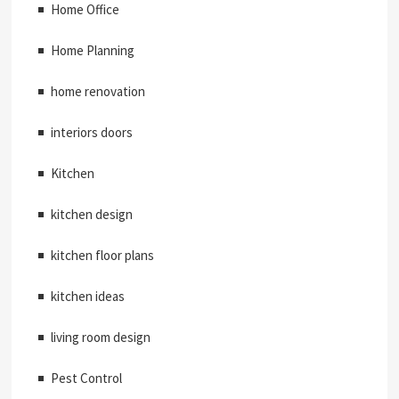
Home Office
Home Planning
home renovation
interiors doors
Kitchen
kitchen design
kitchen floor plans
kitchen ideas
living room design
Pest Control