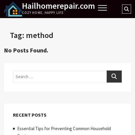
Hailhomerepair.com
Skip
Se
to
COZY HOME, HAPPY LIFE
…
content
Tag:
method
No Posts Found.
Search
RECENT POSTS
Essential Tips for Preventing Common Household