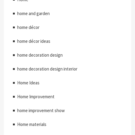
home and garden
home décor
home décor ideas
home decoration design
home decoration design interior
Home Ideas
Home Improvement
home improvement show
Home materials