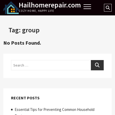
Hailhomerepair.com
Skip
Se
to
COZY HOME, HAPPY LIFE
…
content
Tag:
group
No Posts Found.
Search
RECENT POSTS
Essential Tips for Preventing Common Household