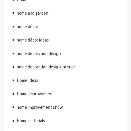
home and garden
home décor
home décor ideas
home decoration design
home decoration design interior
Home Ideas
Home Improvement
home improvement show
Home materials