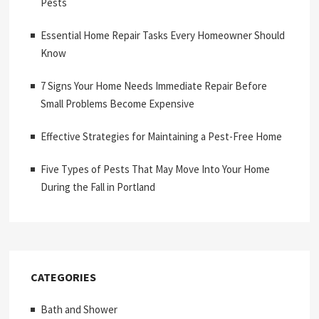
Pests
Essential Home Repair Tasks Every Homeowner Should
Know
7 Signs Your Home Needs Immediate Repair Before
Small Problems Become Expensive
Effective Strategies for Maintaining a Pest-Free Home
Five Types of Pests That May Move Into Your Home
During the Fall in Portland
CATEGORIES
Bath and Shower