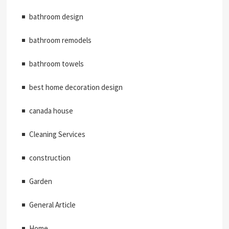
bathroom design
bathroom remodels
bathroom towels
best home decoration design
canada house
Cleaning Services
construction
Garden
General Article
Home