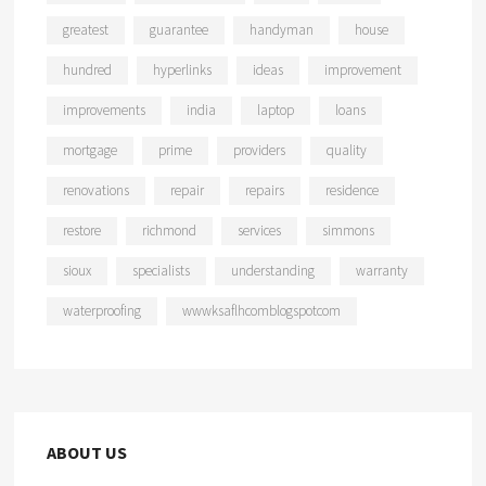
greatest
guarantee
handyman
house
hundred
hyperlinks
ideas
improvement
improvements
india
laptop
loans
mortgage
prime
providers
quality
renovations
repair
repairs
residence
restore
richmond
services
simmons
sioux
specialists
understanding
warranty
waterproofing
wwwksaflhcomblogspotcom
ABOUT US