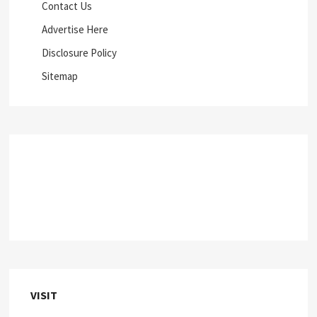
Contact Us
Advertise Here
Disclosure Policy
Sitemap
VISIT