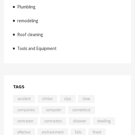
Plumbling
remodeling
Roof cleaning
Tools and Equipment
TAGS
accident
clinton
clips
close
companies
computer
connecticut
contractor
contractors
discover
dwelling
effective
enchancment
falls
finest