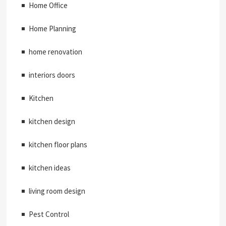
Home Office
Home Planning
home renovation
interiors doors
Kitchen
kitchen design
kitchen floor plans
kitchen ideas
living room design
Pest Control