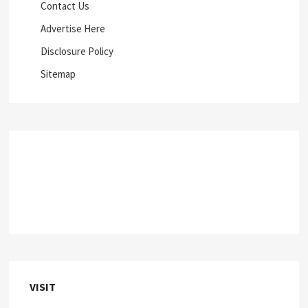
Contact Us
Advertise Here
Disclosure Policy
Sitemap
VISIT