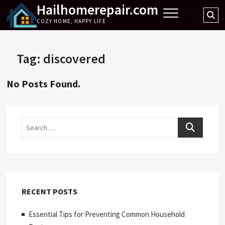
Hailhomerepair.com
Skip
Se
to
COZY HOME, HAPPY LIFE
…
content
Tag:
discovered
No Posts Found.
Search
RECENT POSTS
Essential Tips for Preventing Common Household