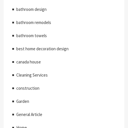
bathroom design
bathroom remodels
bathroom towels
best home decoration design
canada house
Cleaning Services
construction
Garden
General Article
Home