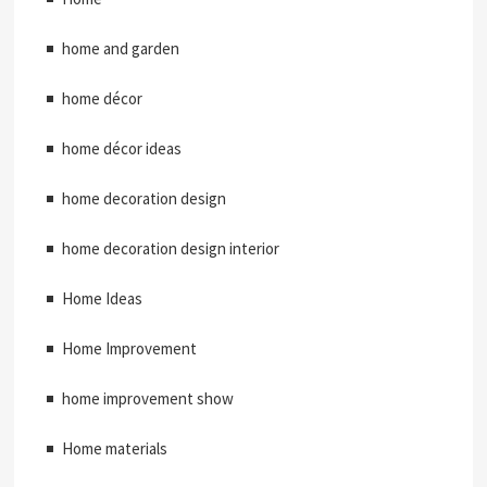
home and garden
home décor
home décor ideas
home decoration design
home decoration design interior
Home Ideas
Home Improvement
home improvement show
Home materials