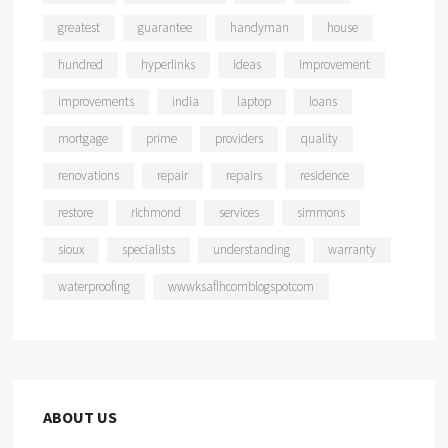
greatest
guarantee
handyman
house
hundred
hyperlinks
ideas
improvement
improvements
india
laptop
loans
mortgage
prime
providers
quality
renovations
repair
repairs
residence
restore
richmond
services
simmons
sioux
specialists
understanding
warranty
waterproofing
wwwksaflhcomblogspotcom
ABOUT US