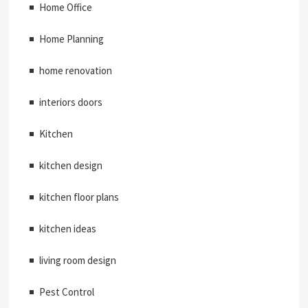
Home Office
Home Planning
home renovation
interiors doors
Kitchen
kitchen design
kitchen floor plans
kitchen ideas
living room design
Pest Control