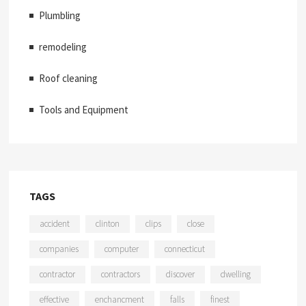
Plumbling
remodeling
Roof cleaning
Tools and Equipment
TAGS
accident
clinton
clips
close
companies
computer
connecticut
contractor
contractors
discover
dwelling
effective
enchancment
falls
finest