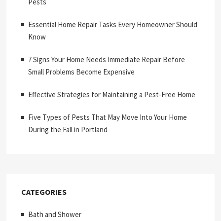
Pests
Essential Home Repair Tasks Every Homeowner Should
Know
7 Signs Your Home Needs Immediate Repair Before
Small Problems Become Expensive
Effective Strategies for Maintaining a Pest-Free Home
Five Types of Pests That May Move Into Your Home
During the Fall in Portland
CATEGORIES
Bath and Shower