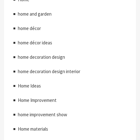
home and garden
home décor
home décor ideas
home decoration design
home decoration design interior
Home Ideas
Home Improvement
home improvement show
Home materials