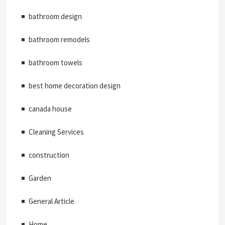
bathroom design
bathroom remodels
bathroom towels
best home decoration design
canada house
Cleaning Services
construction
Garden
General Article
Home