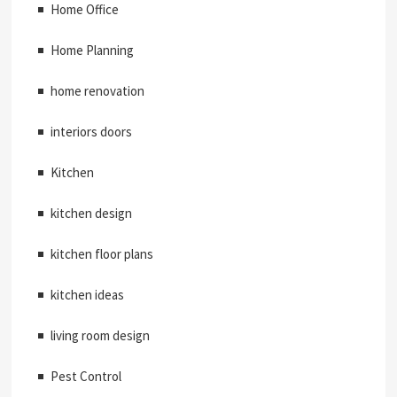
Home Office
Home Planning
home renovation
interiors doors
Kitchen
kitchen design
kitchen floor plans
kitchen ideas
living room design
Pest Control