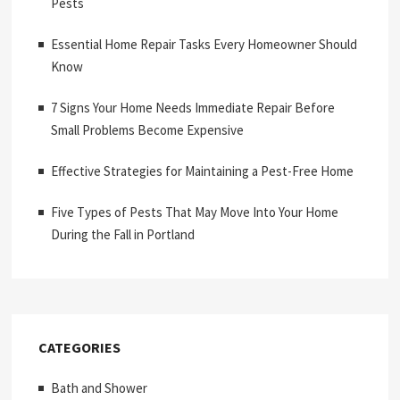
Pests
Essential Home Repair Tasks Every Homeowner Should
Know
7 Signs Your Home Needs Immediate Repair Before
Small Problems Become Expensive
Effective Strategies for Maintaining a Pest-Free Home
Five Types of Pests That May Move Into Your Home
During the Fall in Portland
CATEGORIES
Bath and Shower