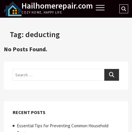
Hailhomerepair.com
Skip
Se
to
COZY HOME, HAPPY LIFE
…
content
Tag:
deducting
No Posts Found.
Search
RECENT POSTS
Essential Tips for Preventing Common Household