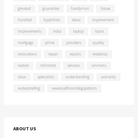
greatest
guarantee
handyman
house
hundred
hyperlinks
ideas
improvement
improvements
india
laptop
loans
mortgage
prime
providers
quality
renovations
repair
repairs
residence
restore
richmond
services
simmons
sioux
specialists
understanding
warranty
waterproofing
wwwksaflhcomblogspotcom
ABOUT US