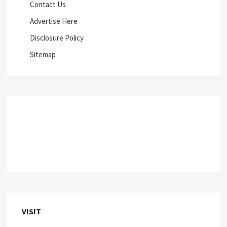
Contact Us
Advertise Here
Disclosure Policy
Sitemap
VISIT