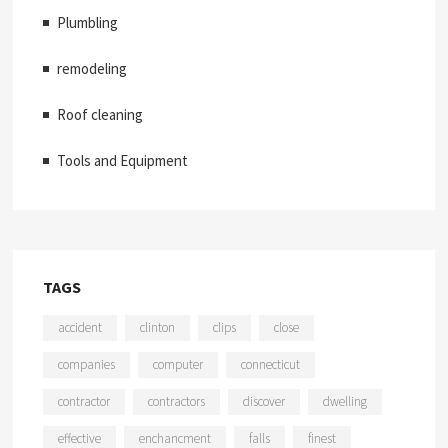
Plumbling
remodeling
Roof cleaning
Tools and Equipment
TAGS
accident
clinton
clips
close
companies
computer
connecticut
contractor
contractors
discover
dwelling
effective
enchancment
falls
finest