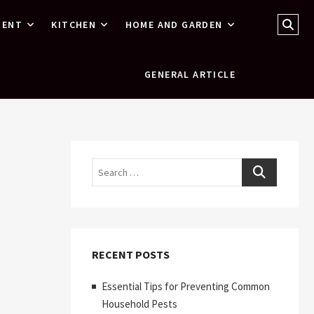
Sear
MENT
KITCHEN
HOME AND GARDEN
…
GENERAL ARTICLE
Search
RECENT POSTS
Essential Tips for Preventing Common
Household Pests