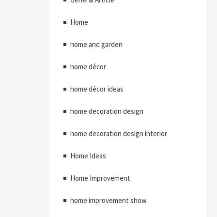
Home
home and garden
home décor
home décor ideas
home decoration design
home decoration design interior
Home Ideas
Home Improvement
home improvement show