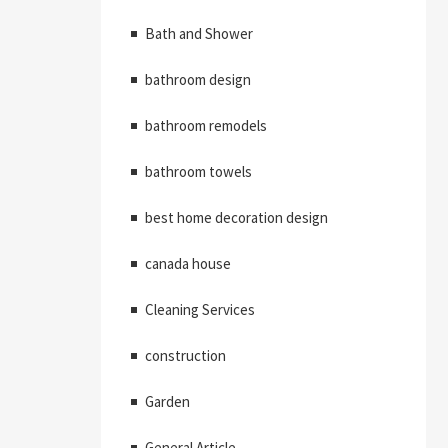
Bath and Shower
bathroom design
bathroom remodels
bathroom towels
best home decoration design
canada house
Cleaning Services
construction
Garden
General Article