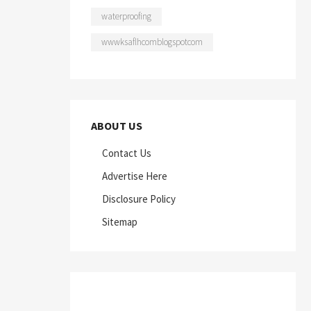
waterproofing
wwwksaflhcomblogspotcom
ABOUT US
Contact Us
Advertise Here
Disclosure Policy
Sitemap