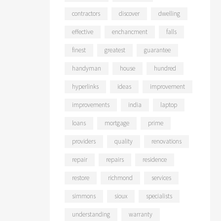
contractors
discover
dwelling
effective
enchancment
falls
finest
greatest
guarantee
handyman
house
hundred
hyperlinks
ideas
improvement
improvements
india
laptop
loans
mortgage
prime
providers
quality
renovations
repair
repairs
residence
restore
richmond
services
simmons
sioux
specialists
understanding
warranty