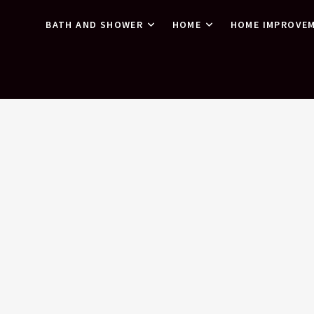
BATH AND SHOWER
HOME
HOME IMPROVE