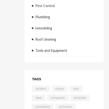
Pest Control
Plumbling
remodeling
Roof cleaning
Tools and Equipment
TAGS
accident
clinton
clips
close
companies
computer
connecticut
contractor