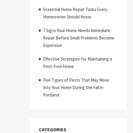
Essential Home Repair Tasks Every
Homeowner Should Know
7 Signs Your Home Needs Immediate
Repair Before Small Problems Become
Expensive
Effective Strategies for Maintaining a
Pest-Free Home
Five Types of Pests That May Move
Into Your Home During the Fall in
Portland
CATEGORIES