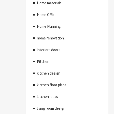
Home materials
Home Office
Home Planning
home renovation
interiors doors
Kitchen
kitchen design
kitchen floor plans
kitchen ideas
living room design