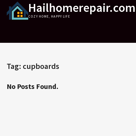
Hailhomerepair.com
Skip
to
COZY HOME, HAPPY LIFE
content
Tag:
cupboards
No Posts Found.