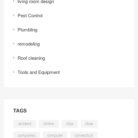
living room design
Pest Control
Plumbling
remodeling
Roof cleaning
Tools and Equipment
TAGS
accident
clinton
clips
close
companies
computer
connecticut