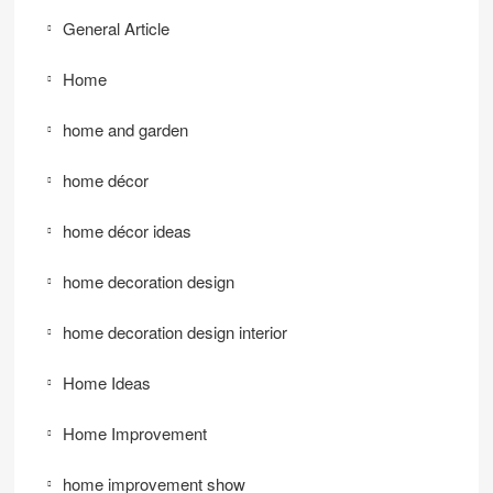
General Article
Home
home and garden
home décor
home décor ideas
home decoration design
home decoration design interior
Home Ideas
Home Improvement
home improvement show