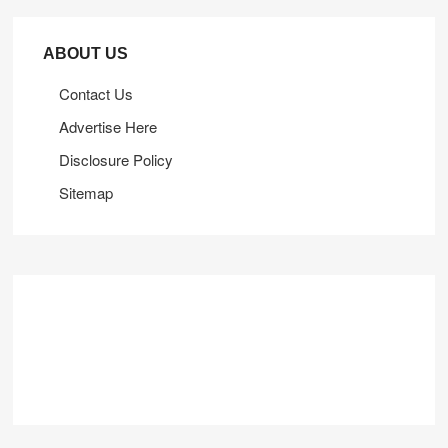
ABOUT US
Contact Us
Advertise Here
Disclosure Policy
Sitemap