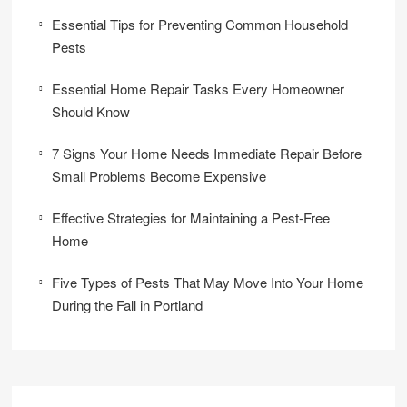
Essential Tips for Preventing Common Household
Pests
Essential Home Repair Tasks Every Homeowner
Should Know
7 Signs Your Home Needs Immediate Repair Before
Small Problems Become Expensive
Effective Strategies for Maintaining a Pest-Free
Home
Five Types of Pests That May Move Into Your Home
During the Fall in Portland