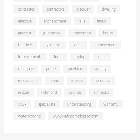
contractor
contractors
discover
dwelling
effective
enchancment
falls
finest
greatest
guarantee
handyman
house
hundred
hyperlinks
ideas
improvement
improvements
india
laptop
loans
mortgage
prime
providers
quality
renovations
repair
repairs
residence
restore
richmond
services
simmons
sioux
specialists
understanding
warranty
waterproofing
wwwksaflhcomblogspotcom