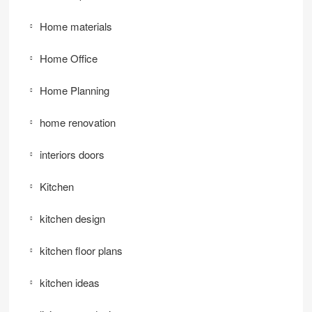
Home materials
Home Office
Home Planning
home renovation
interiors doors
Kitchen
kitchen design
kitchen floor plans
kitchen ideas