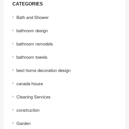
CATEGORIES
Bath and Shower
bathroom design
bathroom remodels
bathroom towels
best home decoration design
canada house
Cleaning Services
construction
Garden