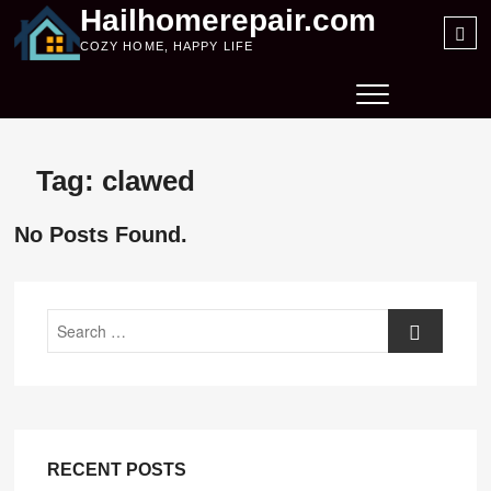
Skip
Hailhomerepair.com
Sea
to
COZY HOME, HAPPY LIFE
…
content
Tag:
clawed
No Posts Found.
Search
RECENT POSTS