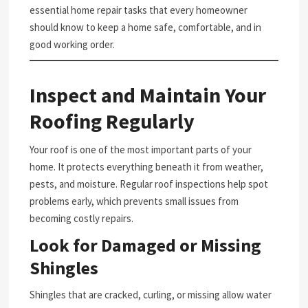
essential home repair tasks that every homeowner
should know to keep a home safe, comfortable, and in
good working order.
Inspect and Maintain Your
Roofing Regularly
Your roof is one of the most important parts of your
home. It protects everything beneath it from weather,
pests, and moisture. Regular roof inspections help spot
problems early, which prevents small issues from
becoming costly repairs.
Look for Damaged or Missing
Shingles
Shingles that are cracked, curling, or missing allow water