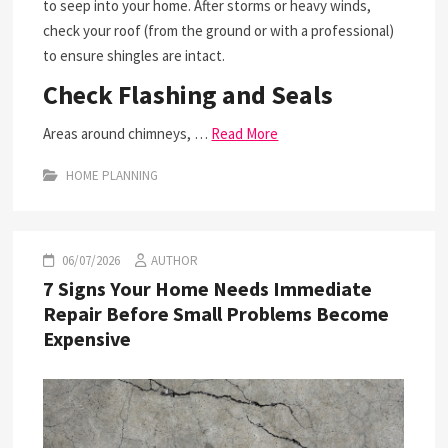
to seep into your home. After storms or heavy winds,
check your roof (from the ground or with a professional)
to ensure shingles are intact.
Check Flashing and Seals
Areas around chimneys, …
Read More
HOME PLANNING
06/07/2026
AUTHOR
7 Signs Your Home Needs Immediate
Repair Before Small Problems Become
Expensive