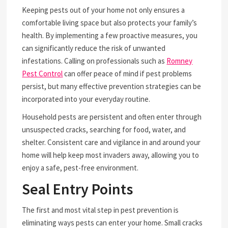
Keeping pests out of your home not only ensures a
comfortable living space but also protects your family’s
health. By implementing a few proactive measures, you
can significantly reduce the risk of unwanted
infestations. Calling on professionals such as
Romney
Pest Control
can offer peace of mind if pest problems
persist, but many effective prevention strategies can be
incorporated into your everyday routine.
Household pests are persistent and often enter through
unsuspected cracks, searching for food, water, and
shelter. Consistent care and vigilance in and around your
home will help keep most invaders away, allowing you to
enjoy a safe, pest-free environment.
Seal Entry Points
The first and most vital step in pest prevention is
eliminating ways pests can enter your home. Small cracks