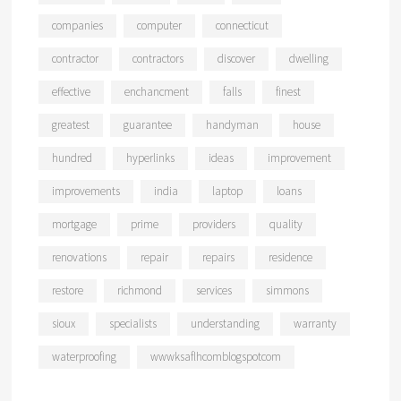
companies
computer
connecticut
contractor
contractors
discover
dwelling
effective
enchancment
falls
finest
greatest
guarantee
handyman
house
hundred
hyperlinks
ideas
improvement
improvements
india
laptop
loans
mortgage
prime
providers
quality
renovations
repair
repairs
residence
restore
richmond
services
simmons
sioux
specialists
understanding
warranty
waterproofing
wwwksaflhcomblogspotcom