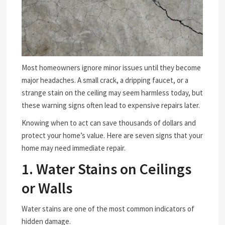
Most homeowners ignore minor issues until they become
major headaches. A small crack, a dripping faucet, or a
strange stain on the ceiling may seem harmless today, but
these warning signs often lead to expensive repairs later.
Knowing when to act can save thousands of dollars and
protect your home’s value. Here are seven signs that your
home may need immediate repair.
1. Water Stains on Ceilings
or Walls
Water stains are one of the most common indicators of
hidden damage.