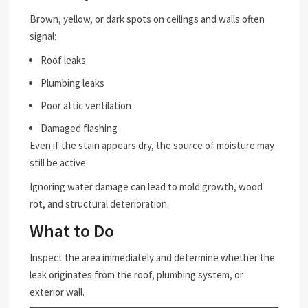
Brown, yellow, or dark spots on ceilings and walls often
signal:
Roof leaks
Plumbing leaks
Poor attic ventilation
Damaged flashing
Even if the stain appears dry, the source of moisture may
still be active.
Ignoring water damage can lead to mold growth, wood
rot, and structural deterioration.
What to Do
Inspect the area immediately and determine whether the
leak originates from the roof, plumbing system, or
exterior wall.