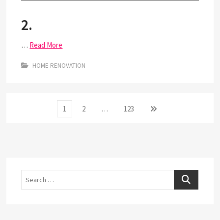
2.
…
Read More
HOME RENOVATION
Posts
Page
Page
Page
Next
1
2
…
123
page
pagination
Search