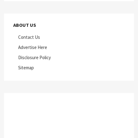
ABOUT US
Contact Us
Advertise Here
Disclosure Policy
Sitemap