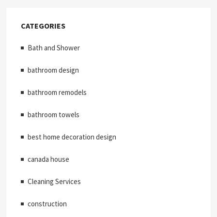
CATEGORIES
Bath and Shower
bathroom design
bathroom remodels
bathroom towels
best home decoration design
canada house
Cleaning Services
construction