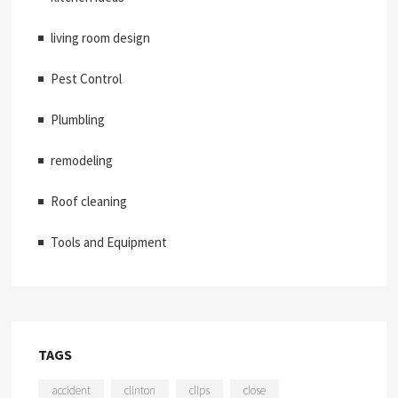
living room design
Pest Control
Plumbling
remodeling
Roof cleaning
Tools and Equipment
TAGS
accident
clinton
clips
close