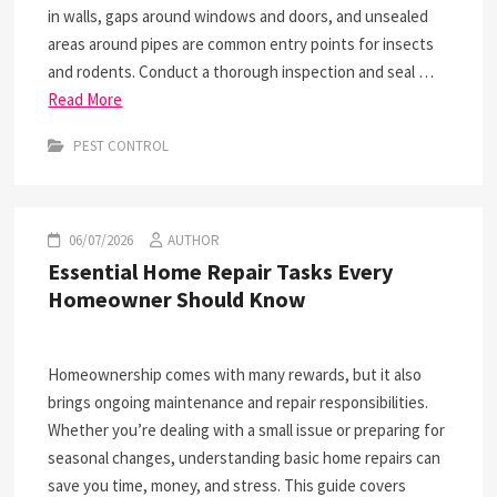
in walls, gaps around windows and doors, and unsealed
areas around pipes are common entry points for insects
and rodents. Conduct a thorough inspection and seal …
Read More
PEST CONTROL
06/07/2026
AUTHOR
Essential Home Repair Tasks Every
Homeowner Should Know
Homeownership comes with many rewards, but it also
brings ongoing maintenance and repair responsibilities.
Whether you’re dealing with a small issue or preparing for
seasonal changes, understanding basic home repairs can
save you time, money, and stress. This guide covers