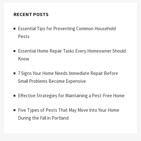
RECENT POSTS
Essential Tips for Preventing Common Household
Pests
Essential Home Repair Tasks Every Homeowner Should
Know
7 Signs Your Home Needs Immediate Repair Before
Small Problems Become Expensive
Effective Strategies for Maintaining a Pest-Free Home
Five Types of Pests That May Move Into Your Home
During the Fall in Portland