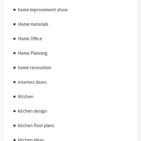
home improvement show
Home materials
Home Office
Home Planning
home renovation
interiors doors
Kitchen
kitchen design
kitchen floor plans
kitchen ideas