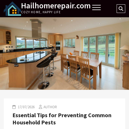
Hailhomerepair.com
Skip
Se
to
COZY HOME, HAPPY LIFE
…
content
17/07/2026
AUTHOR
Essential Tips for Preventing Common
Household Pests