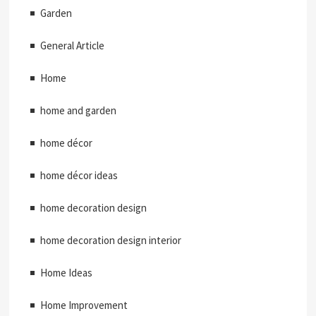
Garden
General Article
Home
home and garden
home décor
home décor ideas
home decoration design
home decoration design interior
Home Ideas
Home Improvement