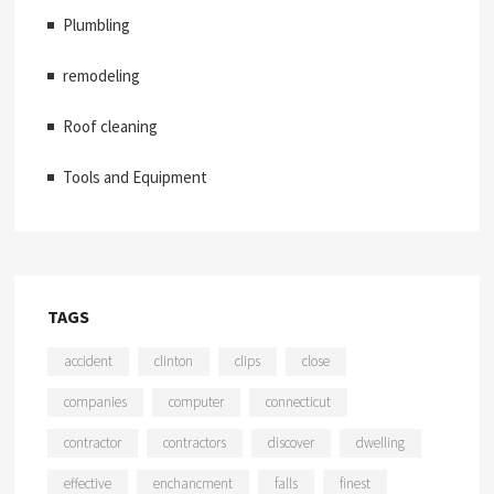
Plumbling
remodeling
Roof cleaning
Tools and Equipment
TAGS
accident
clinton
clips
close
companies
computer
connecticut
contractor
contractors
discover
dwelling
effective
enchancment
falls
finest