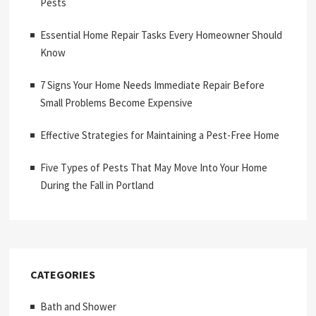
Pests
Essential Home Repair Tasks Every Homeowner Should
Know
7 Signs Your Home Needs Immediate Repair Before
Small Problems Become Expensive
Effective Strategies for Maintaining a Pest-Free Home
Five Types of Pests That May Move Into Your Home
During the Fall in Portland
CATEGORIES
Bath and Shower