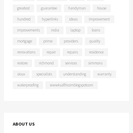
greatest
guarantee
handyman
house
hundred
hyperlinks
ideas
improvement
improvements
india
laptop
loans
mortgage
prime
providers
quality
renovations
repair
repairs
residence
restore
richmond
services
simmons
sioux
specialists
understanding
warranty
waterproofing
wwwksaflhcomblogspotcom
ABOUT US