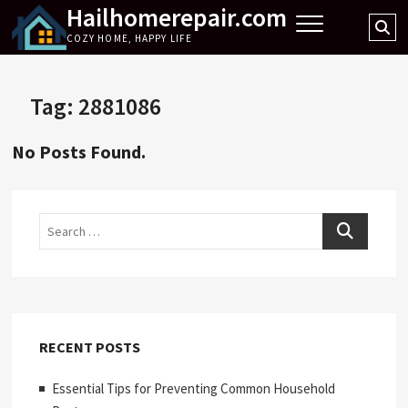
Hailhomerepair.com
Skip
Se
to
COZY HOME, HAPPY LIFE
…
content
Tag:
2881086
No Posts Found.
Search
RECENT POSTS
Essential Tips for Preventing Common Household