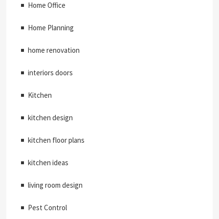
Home Office
Home Planning
home renovation
interiors doors
Kitchen
kitchen design
kitchen floor plans
kitchen ideas
living room design
Pest Control