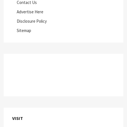
Contact Us
Advertise Here
Disclosure Policy
Sitemap
VISIT