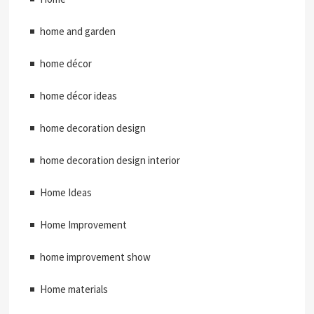
home and garden
home décor
home décor ideas
home decoration design
home decoration design interior
Home Ideas
Home Improvement
home improvement show
Home materials