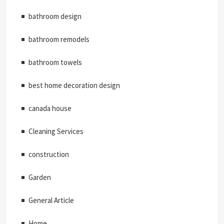
bathroom design
bathroom remodels
bathroom towels
best home decoration design
canada house
Cleaning Services
construction
Garden
General Article
Home