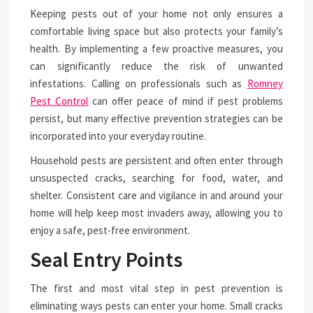
Keeping pests out of your home not only ensures a
comfortable living space but also protects your family’s
health. By implementing a few proactive measures, you
can significantly reduce the risk of unwanted
infestations. Calling on professionals such as
Romney
Pest Control
can offer peace of mind if pest problems
persist, but many effective prevention strategies can be
incorporated into your everyday routine.
Household pests are persistent and often enter through
unsuspected cracks, searching for food, water, and
shelter. Consistent care and vigilance in and around your
home will help keep most invaders away, allowing you to
enjoy a safe, pest-free environment.
Seal Entry Points
The first and most vital step in pest prevention is
eliminating ways pests can enter your home. Small cracks