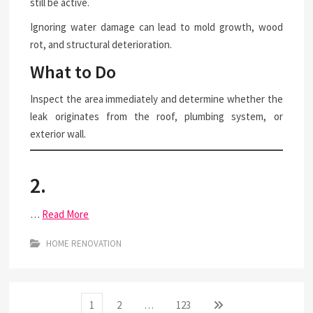
still be active.
Ignoring water damage can lead to mold growth, wood
rot, and structural deterioration.
What to Do
Inspect the area immediately and determine whether the
leak originates from the roof, plumbing system, or
exterior wall.
2.
…
Read More
HOME RENOVATION
Posts
Page
Page
Page
Next
1
2
…
123