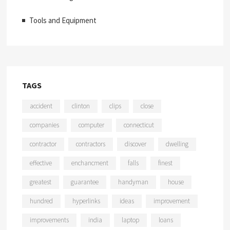
Tools and Equipment
TAGS
accident
clinton
clips
close
companies
computer
connecticut
contractor
contractors
discover
dwelling
effective
enchancment
falls
finest
greatest
guarantee
handyman
house
hundred
hyperlinks
ideas
improvement
improvements
india
laptop
loans