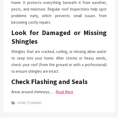
home. It protects everything beneath it from weather,
pests, and moisture. Regular roof inspections help spot
problems early, which prevents small issues from
becoming costly repairs.
Look for Damaged or Missing
Shingles
Shingles that are cracked, curling, or missing allow water
to seep into your home. After storms or heavy winds,
check your roof (from the ground or with a professional)
to ensure shingles are intact.
Check Flashing and Seals
Areas around chimneys, …
Read More
HOME PLANNING