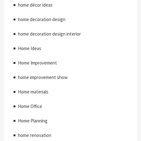
home décor ideas
home decoration design
home decoration design interior
Home Ideas
Home Improvement
home improvement show
Home materials
Home Office
Home Planning
home renovation