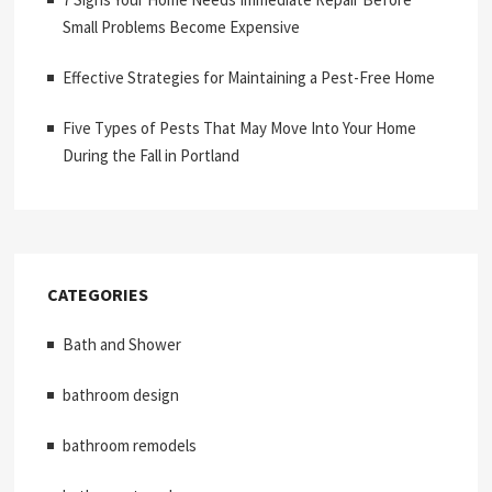
Small Problems Become Expensive
Effective Strategies for Maintaining a Pest-Free Home
Five Types of Pests That May Move Into Your Home
During the Fall in Portland
CATEGORIES
Bath and Shower
bathroom design
bathroom remodels