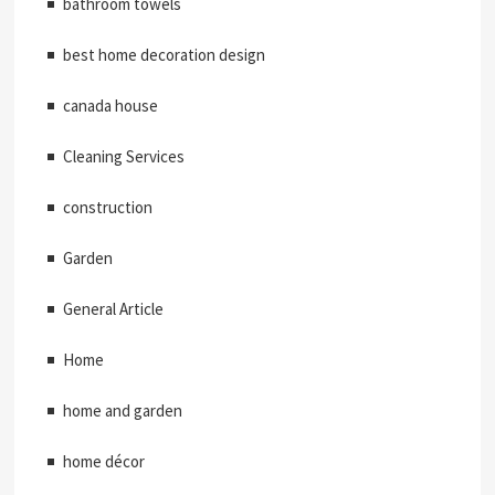
bathroom towels
best home decoration design
canada house
Cleaning Services
construction
Garden
General Article
Home
home and garden
home décor