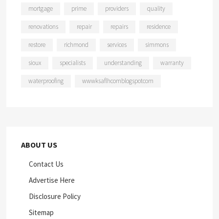
mortgage
prime
providers
quality
renovations
repair
repairs
residence
restore
richmond
services
simmons
sioux
specialists
understanding
warranty
waterproofing
wwwksaflhcomblogspotcom
ABOUT US
Contact Us
Advertise Here
Disclosure Policy
Sitemap