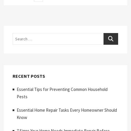
page
pagination
Search
RECENT POSTS
Essential Tips for Preventing Common Household
Pests
Essential Home Repair Tasks Every Homeowner Should
Know
7 Signs Your Home Needs Immediate Repair Before