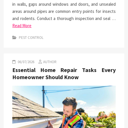
in walls, gaps around windows and doors, and unsealed
areas around pipes are common entry points for insects
and rodents. Conduct a thorough inspection and seal …
Read More
PEST CONTROL
06/07/2026
AUTHOR
Essential Home Repair Tasks Every
Homeowner Should Know