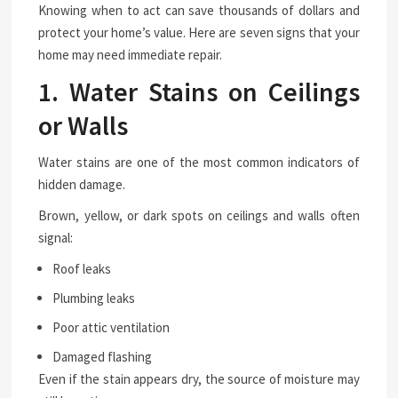
Knowing when to act can save thousands of dollars and
protect your home’s value. Here are seven signs that your
home may need immediate repair.
1. Water Stains on Ceilings
or Walls
Water stains are one of the most common indicators of
hidden damage.
Brown, yellow, or dark spots on ceilings and walls often
signal:
Roof leaks
Plumbing leaks
Poor attic ventilation
Damaged flashing
Even if the stain appears dry, the source of moisture may