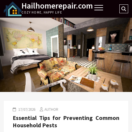
Hailhomerepair.com
Skip
Se
to
COZY HOME, HAPPY LIFE
…
content
17/07/2026
AUTHOR
Essential Tips for Preventing Common
Household Pests