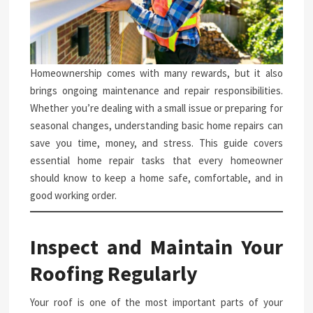
Homeownership comes with many rewards, but it also
brings ongoing maintenance and repair responsibilities.
Whether you’re dealing with a small issue or preparing for
seasonal changes, understanding basic home repairs can
save you time, money, and stress. This guide covers
essential home repair tasks that every homeowner
should know to keep a home safe, comfortable, and in
good working order.
Inspect and Maintain Your
Roofing Regularly
Your roof is one of the most important parts of your