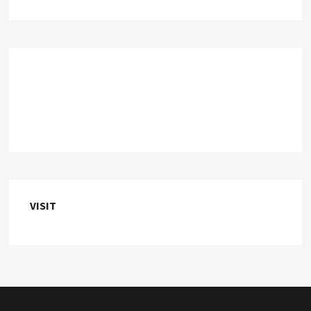
VISIT