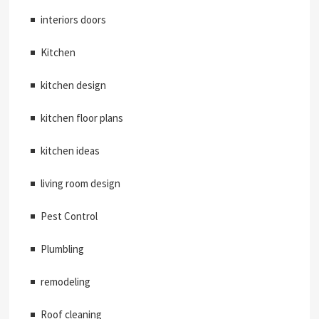
interiors doors
Kitchen
kitchen design
kitchen floor plans
kitchen ideas
living room design
Pest Control
Plumbling
remodeling
Roof cleaning