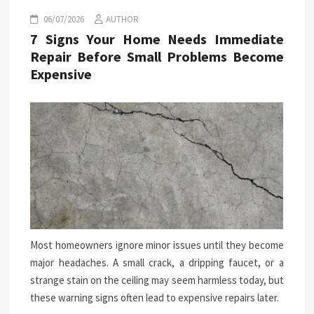
06/07/2026
AUTHOR
7 Signs Your Home Needs Immediate
Repair Before Small Problems Become
Expensive
Most homeowners ignore minor issues until they become
major headaches. A small crack, a dripping faucet, or a
strange stain on the ceiling may seem harmless today, but
these warning signs often lead to expensive repairs later.