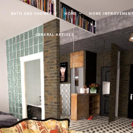
BATH AND SHOWER
HOME
HOME IMPROVEMEN
GENERAL ARTICLE