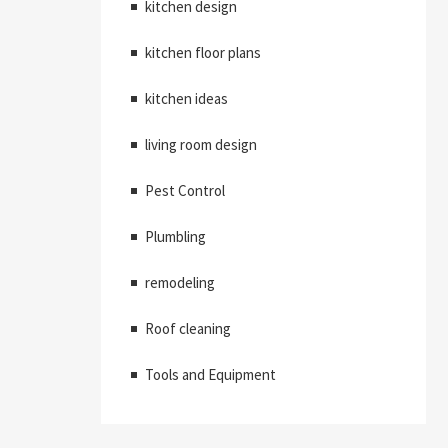
kitchen design
kitchen floor plans
kitchen ideas
living room design
Pest Control
Plumbling
remodeling
Roof cleaning
Tools and Equipment