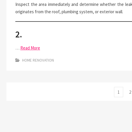
Inspect the area immediately and determine whether the lea
originates from the roof, plumbing system, or exterior wall.
2.
…
Read More
HOME RENOVATION
Posts
Page
P
1
2
pagination