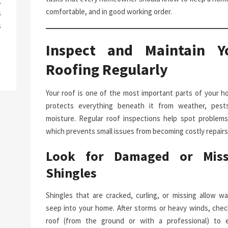
g
comfortable, and in good working order.
s
s
a
Inspect and Maintain Y
Roofing Regularly
Your roof is one of the most important parts of your ho
protects everything beneath it from weather, pest
moisture. Regular roof inspections help spot problems 
which prevents small issues from becoming costly repairs
Look for Damaged or Miss
Shingles
Shingles that are cracked, curling, or missing allow wa
seep into your home. After storms or heavy winds, chec
roof (from the ground or with a professional) to 