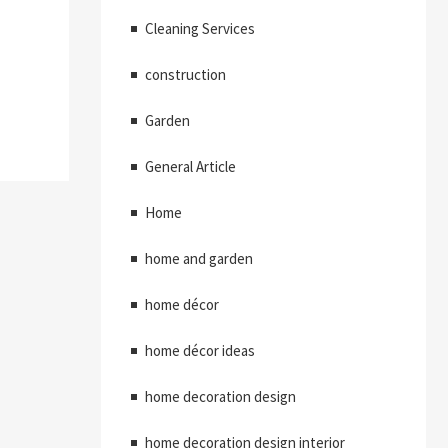
Cleaning Services
construction
Garden
General Article
Home
home and garden
home décor
home décor ideas
home decoration design
home decoration design interior