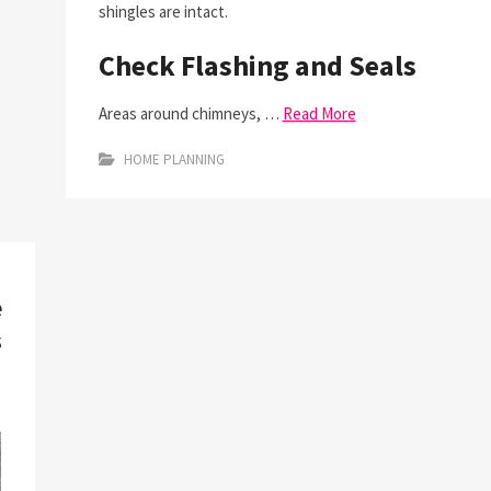
shingles are intact.
Check Flashing and Seals
Areas around chimneys, …
Read More
HOME PLANNING
e
s