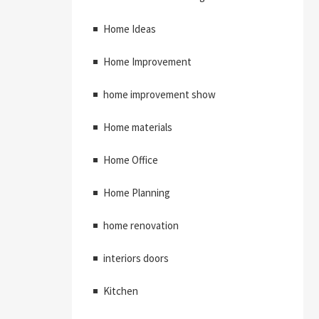
Home Ideas
Home Improvement
home improvement show
Home materials
Home Office
Home Planning
home renovation
interiors doors
Kitchen