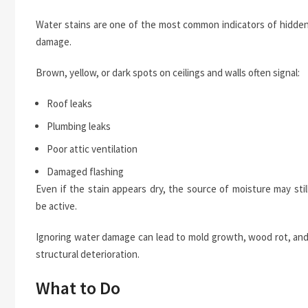
Water stains are one of the most common indicators of hidde
damage.
Brown, yellow, or dark spots on ceilings and walls often signal:
Roof leaks
Plumbing leaks
Poor attic ventilation
Damaged flashing
Even if the stain appears dry, the source of moisture may stil
be active.
Ignoring water damage can lead to mold growth, wood rot, an
structural deterioration.
What to Do