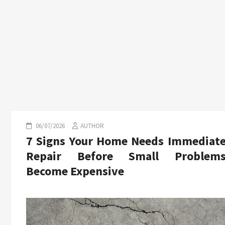
06/07/2026
AUTHOR
7 Signs Your Home Needs Immediat
Repair Before Small Problem
Become Expensive