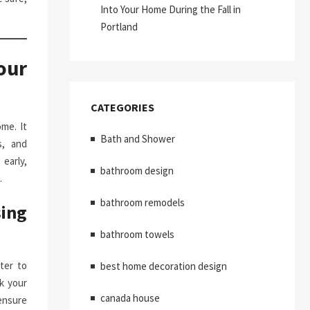
Into Your Home During the Fall in
Portland
our
CATEGORIES
me. It
Bath and Shower
s, and
early,
bathroom design
.
bathroom remodels
ing
bathroom towels
ter to
best home decoration design
k your
canada house
ensure