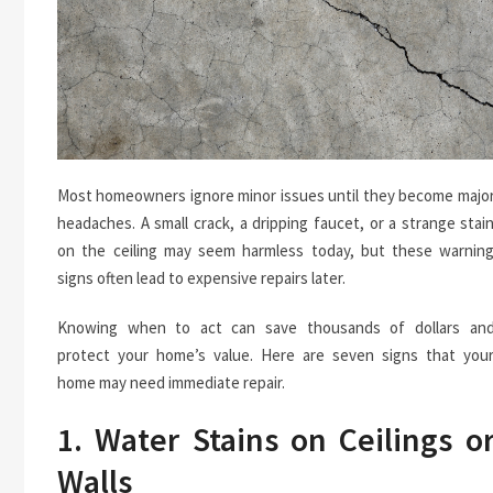
Most homeowners ignore minor issues until they become majo
headaches. A small crack, a dripping faucet, or a strange stai
on the ceiling may seem harmless today, but these warnin
signs often lead to expensive repairs later.
Knowing when to act can save thousands of dollars an
protect your home’s value. Here are seven signs that you
home may need immediate repair.
1. Water Stains on Ceilings o
Walls