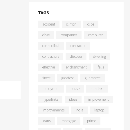
TAGS
accident
clinton
clips
close
companies
computer
connecticut
contractor
contractors
discover
dwelling
effective
enchancment
falls
finest
greatest
guarantee
handyman
house
hundred
hyperlinks
ideas
improvement
improvements
india
laptop
loans
mortgage
prime