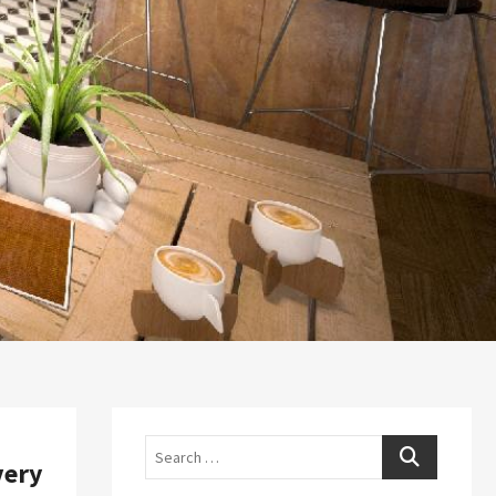
Search
very