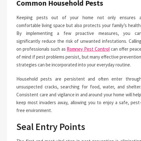
Common Household Pests
Keeping pests out of your home not only ensures 
comfortable living space but also protects your family’s health
By implementing a few proactive measures, you ca
significantly reduce the risk of unwanted infestations. Callin
on professionals such as
Romney Pest Control
can offer peac
of mind if pest problems persist, but many effective preventio
strategies can be incorporated into your everyday routine.
Household pests are persistent and often enter throug
unsuspected cracks, searching for food, water, and shelter
Consistent care and vigilance in and around your home will hel
keep most invaders away, allowing you to enjoy a safe, pest
free environment.
Seal Entry Points