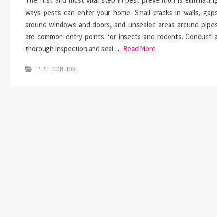
The first and most vital step in pest prevention is eliminatin
ways pests can enter your home. Small cracks in walls, gap
around windows and doors, and unsealed areas around pipe
are common entry points for insects and rodents. Conduct 
thorough inspection and seal …
Read More
PEST CONTROL