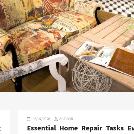
06/07/2026
AUTHOR
g
Essential Home Repair Tasks E