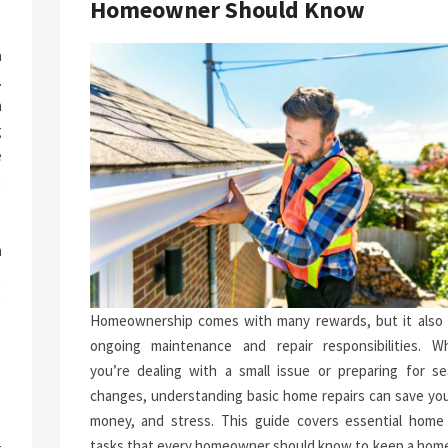
Homeowner Should Know
a
.
n
g
e
n
h
.
p
Homeownership comes with many rewards, but it also 
-
ongoing maintenance and repair responsibilities. W
you’re dealing with a small issue or preparing for se
changes, understanding basic home repairs can save you
money, and stress. This guide covers essential home 
tasks that every homeowner should know to keep a home