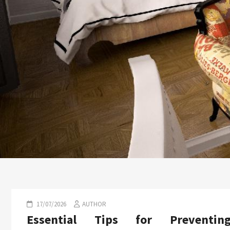
17/07/2026
AUTHOR
Essential Tips for Preventin