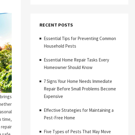
RECENT POSTS
Essential Tips for Preventing Common
Household Pests
Essential Home Repair Tasks Every
Homeowner Should Know
7 Signs Your Home Needs Immediate
Repair Before Small Problems Become
Expensive
brings
hether
Effective Strategies for Maintaining a
asonal
Pest-Free Home
 time,
repair
Five Types of Pests That May Move
 safe,