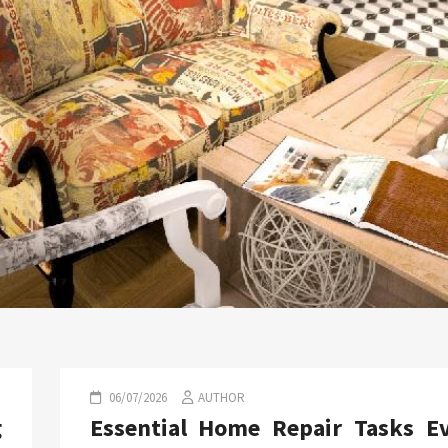
06/07/2026
AUTHOR
g
Essential Home Repair Tasks E