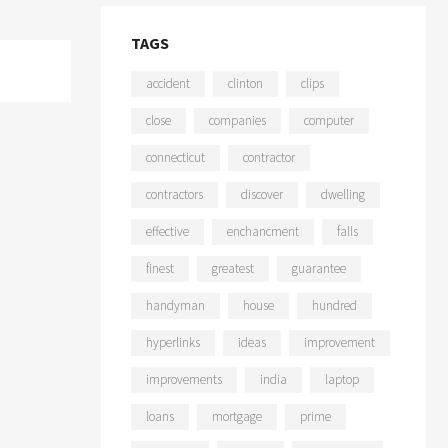
TAGS
accident
clinton
clips
close
companies
computer
connecticut
contractor
contractors
discover
dwelling
effective
enchancment
falls
finest
greatest
guarantee
handyman
house
hundred
hyperlinks
ideas
improvement
improvements
india
laptop
loans
mortgage
prime