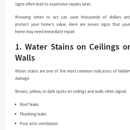
signs often lead to expensive repairs later.
Knowing when to act can save thousands of dollars an
protect your home’s value. Here are seven signs that you
home may need immediate repair.
1. Water Stains on Ceilings o
Walls
Water stains are one of the most common indicators of hidde
damage.
Brown, yellow, or dark spots on ceilings and walls often signal:
Roof leaks
Plumbing leaks
Poor attic ventilation