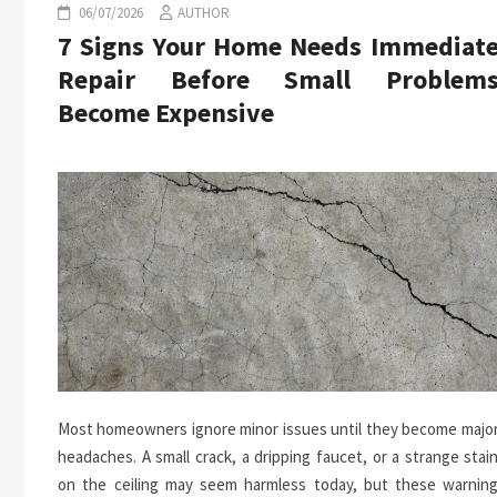
06/07/2026
AUTHOR
7 Signs Your Home Needs Immediat
Repair Before Small Problem
Become Expensive
Most homeowners ignore minor issues until they become majo
headaches. A small crack, a dripping faucet, or a strange stai
on the ceiling may seem harmless today, but these warnin