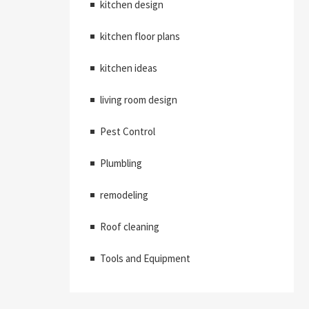
kitchen design
kitchen floor plans
kitchen ideas
living room design
Pest Control
Plumbling
remodeling
Roof cleaning
Tools and Equipment