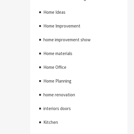
Home Ideas
Home Improvement
home improvement show
Home materials
Home Office
Home Planning
home renovation
interiors doors
Kitchen