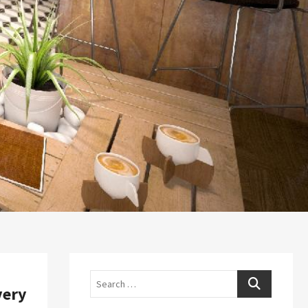
Search
very