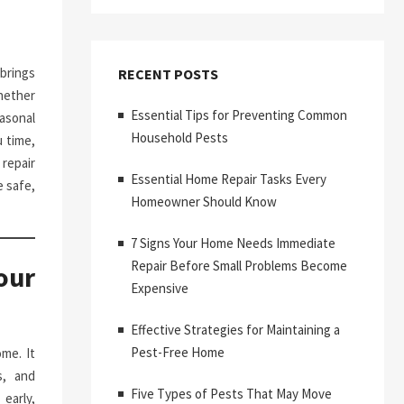
brings
RECENT POSTS
hether
Essential Tips for Preventing Common
asonal
Household Pests
 time,
repair
Essential Home Repair Tasks Every
 safe,
Homeowner Should Know
7 Signs Your Home Needs Immediate
Repair Before Small Problems Become
our
Expensive
Effective Strategies for Maintaining a
Pest-Free Home
me. It
s, and
Five Types of Pests That May Move
early,