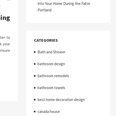
Into Your Home During the Fall in
.
Portland
ing
ter to
CATEGORIES
k your
ensure
Bath and Shower
bathroom design
bathroom remodels
bathroom towels
best home decoration design
canada house