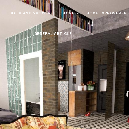
BATH AND SHOWER
HOME
HOME IMPROVEMEN
GENERAL ARTICLE