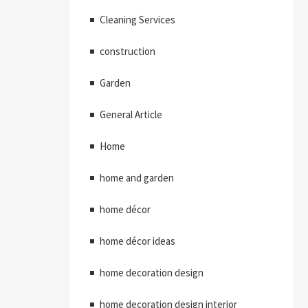
Cleaning Services
construction
Garden
General Article
Home
home and garden
home décor
home décor ideas
home decoration design
home decoration design interior