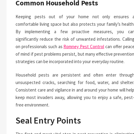
Common Household Pests
Keeping pests out of your home not only ensures 
comfortable living space but also protects your family’s health
By implementing a few proactive measures, you ca
significantly reduce the risk of unwanted infestations. Callin
on professionals such as
Romney Pest Control
can offer peac
of mind if pest problems persist, but many effective preventio
strategies can be incorporated into your everyday routine.
Household pests are persistent and often enter throug
unsuspected cracks, searching for food, water, and shelter
Consistent care and vigilance in and around your home will hel
keep most invaders away, allowing you to enjoy a safe, pest
free environment.
Seal Entry Points