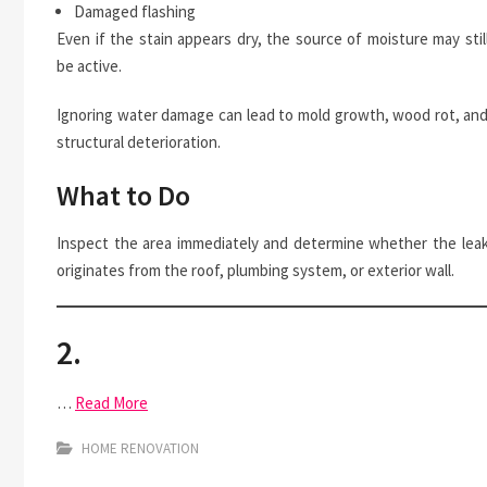
Damaged flashing
Even if the stain appears dry, the source of moisture may stil
be active.
Ignoring water damage can lead to mold growth, wood rot, an
structural deterioration.
What to Do
Inspect the area immediately and determine whether the lea
originates from the roof, plumbing system, or exterior wall.
2.
…
Read More
HOME RENOVATION