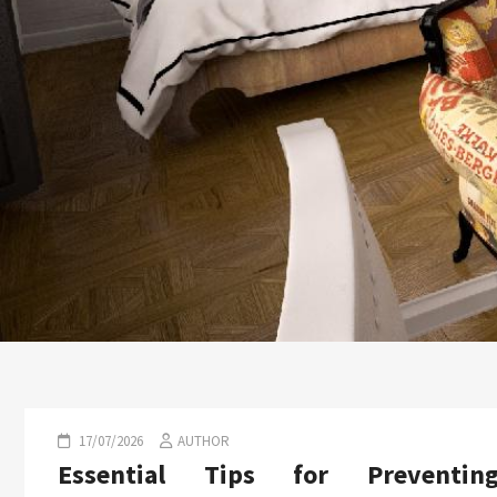
17/07/2026
AUTHOR
Essential Tips for Preventin