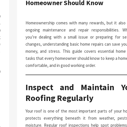
Homeowner Should Know
a
.
Homeownership comes with many rewards, but it also 
n
ongoing maintenance and repair responsibilities. W
g
you’re dealing with a small issue or preparing for se
e
changes, understanding basic home repairs can save you
n
money, and stress. This guide covers essential home 
tasks that every homeowner should know to keep a home
comfortable, and in good working order.
h
.
Inspect and Maintain Y
p
-
Roofing Regularly
Your roof is one of the most important parts of your ho
protects everything beneath it from weather, pest
moisture. Regular roof inspections help spot problems 