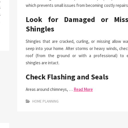
g
which prevents small issues from becoming costly repairs
s
s
Look for Damaged or Miss
a
Shingles
Shingles that are cracked, curling, or missing allow wa
seep into your home. After storms or heavy winds, chec
roof (from the ground or with a professional) to 
shingles are intact.
Check Flashing and Seals
Areas around chimneys, …
Read More
HOME PLANNING