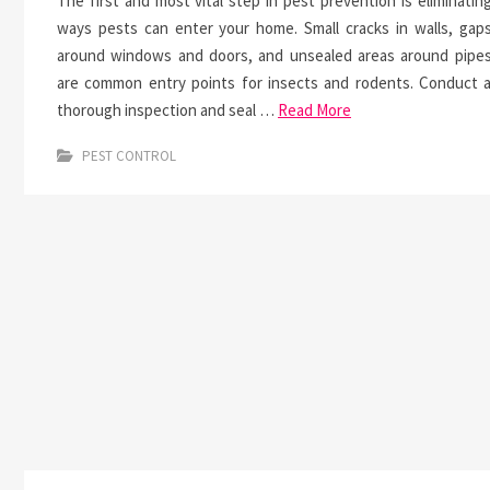
The first and most vital step in pest prevention is eliminatin
ways pests can enter your home. Small cracks in walls, gap
around windows and doors, and unsealed areas around pipe
are common entry points for insects and rodents. Conduct 
thorough inspection and seal …
Read More
PEST CONTROL