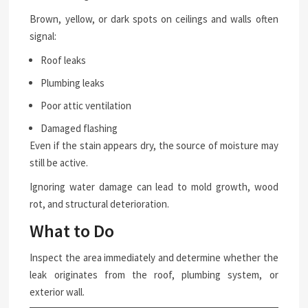
Brown, yellow, or dark spots on ceilings and walls often
signal:
Roof leaks
Plumbing leaks
Poor attic ventilation
Damaged flashing
Even if the stain appears dry, the source of moisture may
still be active.
Ignoring water damage can lead to mold growth, wood
rot, and structural deterioration.
What to Do
Inspect the area immediately and determine whether the
leak originates from the roof, plumbing system, or
exterior wall.