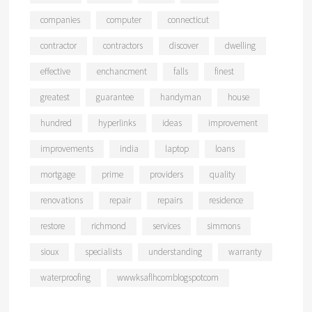
companies
computer
connecticut
contractor
contractors
discover
dwelling
effective
enchancment
falls
finest
greatest
guarantee
handyman
house
hundred
hyperlinks
ideas
improvement
improvements
india
laptop
loans
mortgage
prime
providers
quality
renovations
repair
repairs
residence
restore
richmond
services
simmons
sioux
specialists
understanding
warranty
waterproofing
wwwksaflhcomblogspotcom