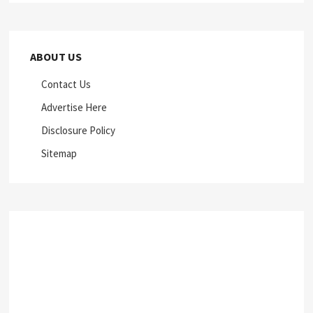
ABOUT US
Contact Us
Advertise Here
Disclosure Policy
Sitemap