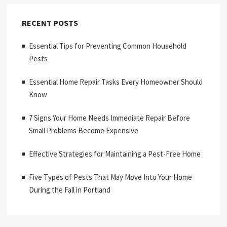
RECENT POSTS
Essential Tips for Preventing Common Household
Pests
Essential Home Repair Tasks Every Homeowner Should
Know
7 Signs Your Home Needs Immediate Repair Before
Small Problems Become Expensive
Effective Strategies for Maintaining a Pest-Free Home
Five Types of Pests That May Move Into Your Home
During the Fall in Portland