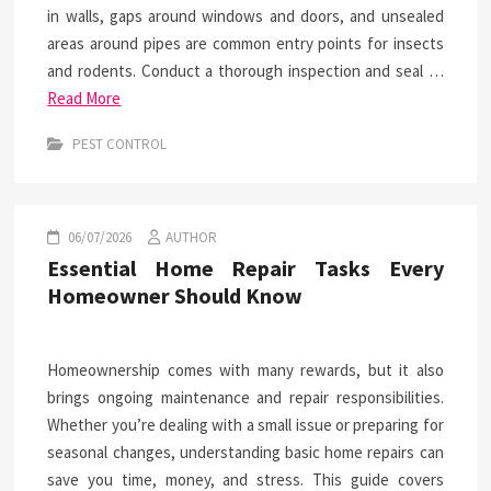
in walls, gaps around windows and doors, and unsealed
areas around pipes are common entry points for insects
and rodents. Conduct a thorough inspection and seal …
Read More
PEST CONTROL
06/07/2026
AUTHOR
Essential Home Repair Tasks Every
Homeowner Should Know
Homeownership comes with many rewards, but it also
brings ongoing maintenance and repair responsibilities.
Whether you’re dealing with a small issue or preparing for
seasonal changes, understanding basic home repairs can
save you time, money, and stress. This guide covers