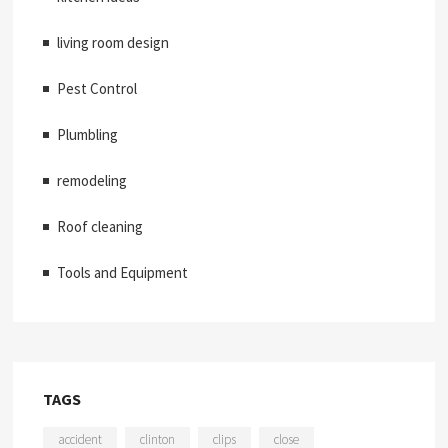
living room design
Pest Control
Plumbling
remodeling
Roof cleaning
Tools and Equipment
TAGS
accident
clinton
clips
close