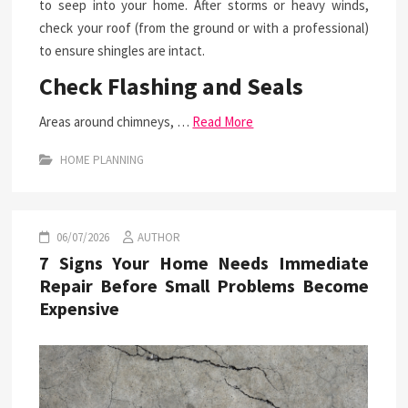
to seep into your home. After storms or heavy winds,
check your roof (from the ground or with a professional)
to ensure shingles are intact.
Check Flashing and Seals
Areas around chimneys, …
Read More
HOME PLANNING
06/07/2026
AUTHOR
7 Signs Your Home Needs Immediate
Repair Before Small Problems Become
Expensive