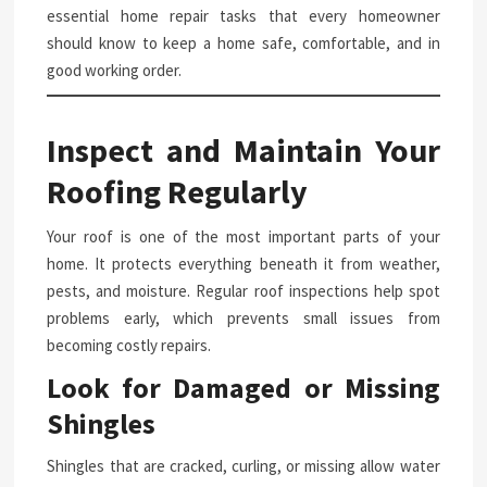
essential home repair tasks that every homeowner
should know to keep a home safe, comfortable, and in
good working order.
Inspect and Maintain Your
Roofing Regularly
Your roof is one of the most important parts of your
home. It protects everything beneath it from weather,
pests, and moisture. Regular roof inspections help spot
problems early, which prevents small issues from
becoming costly repairs.
Look for Damaged or Missing
Shingles
Shingles that are cracked, curling, or missing allow water