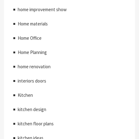
home improvement show
Home materials
Home Office
Home Planning
home renovation
interiors doors
Kitchen
kitchen design
kitchen floor plans
kitchen ideas