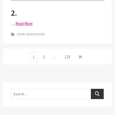
2.
…
Read More
HOME RENOVATION
Posts
Page
Page
Page
Next
1
2
…
123
page
pagination
Search