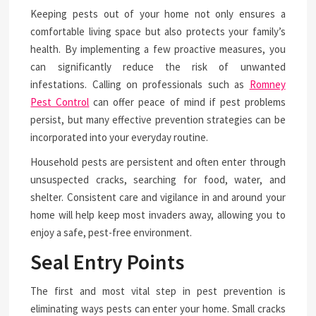
Keeping pests out of your home not only ensures a
comfortable living space but also protects your family’s
health. By implementing a few proactive measures, you
can significantly reduce the risk of unwanted
infestations. Calling on professionals such as
Romney
Pest Control
can offer peace of mind if pest problems
persist, but many effective prevention strategies can be
incorporated into your everyday routine.
Household pests are persistent and often enter through
unsuspected cracks, searching for food, water, and
shelter. Consistent care and vigilance in and around your
home will help keep most invaders away, allowing you to
enjoy a safe, pest-free environment.
Seal Entry Points
The first and most vital step in pest prevention is
eliminating ways pests can enter your home. Small cracks