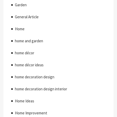
Garden
General Article
Home
home and garden
home décor
home décor ideas
home decoration design
home decoration design interior
Home Ideas
Home Improvement