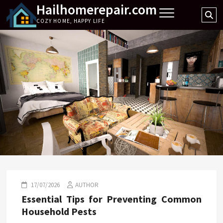
Hailhomerepair.com
Skip
Se
to
COZY HOME, HAPPY LIFE
…
content
17/07/2026
AUTHOR
Essential Tips for Preventing Common
Household Pests