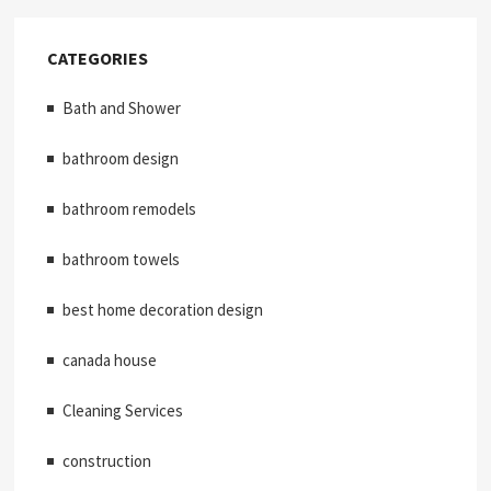
CATEGORIES
Bath and Shower
bathroom design
bathroom remodels
bathroom towels
best home decoration design
canada house
Cleaning Services
construction