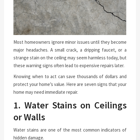
Most homeowners ignore minor issues until they become
major headaches. A small crack, a dripping faucet, or a
strange stain on the ceiling may seem harmless today, but
these warning signs often lead to expensive repairs later.
Knowing when to act can save thousands of dollars and
protect your home’s value. Here are seven signs that your
home may need immediate repair.
1. Water Stains on Ceilings
or Walls
Water stains are one of the most common indicators of
hidden damage.