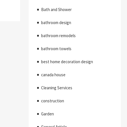
Bath and Shower
bathroom design
bathroom remodels
bathroom towels
best home decoration design
canada house
Cleaning Services
construction
Garden
General Article