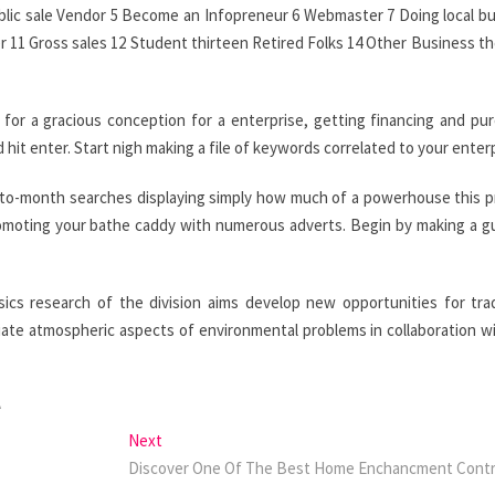
ublic sale Vendor 5 Become an Infopreneur 6 Webmaster 7 Doing local b
er 11 Gross sales 12 Student thirteen Retired Folks 14 Other Business t
 for a gracious conception for a enterprise, getting financing and pu
hit enter. Start nigh making a file of keywords correlated to your enterp
th-to-month searches displaying simply how much of a powerhouse this 
romoting your bathe caddy with numerous adverts. Begin by making a g
cs research of the division aims develop new opportunities for tr
viate atmospheric aspects of environmental problems in collaboration w
A
Next
Next
post:
Discover One Of The Best Home Enchancment Contr