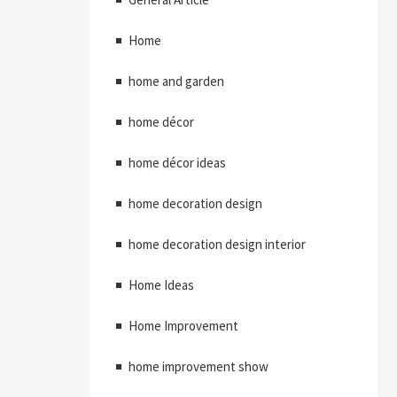
Home
home and garden
home décor
home décor ideas
home decoration design
home decoration design interior
Home Ideas
Home Improvement
home improvement show