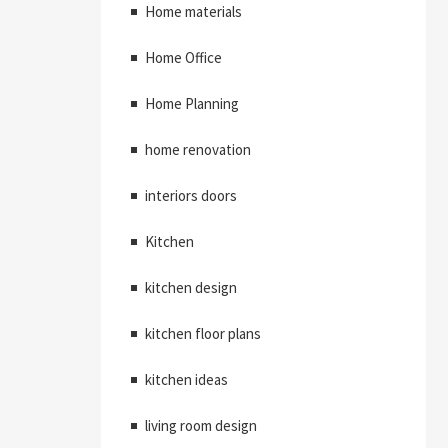
Home materials
Home Office
Home Planning
home renovation
interiors doors
Kitchen
kitchen design
kitchen floor plans
kitchen ideas
living room design