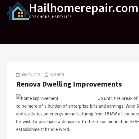
Hailhomerepair.com
Skip
to
COZY HOME, HAPPY LIFE
content
06/02/2023
AUTHOR
Renova Dwelling Improvements
Up until the break of
to be more of a burden of enterprise bills and earnings. Wind
and statistics on energy-manufacturing from 18 MW of cooperat
he wish to purchase a domain with the recommendation SEARCH
establishment handle word.