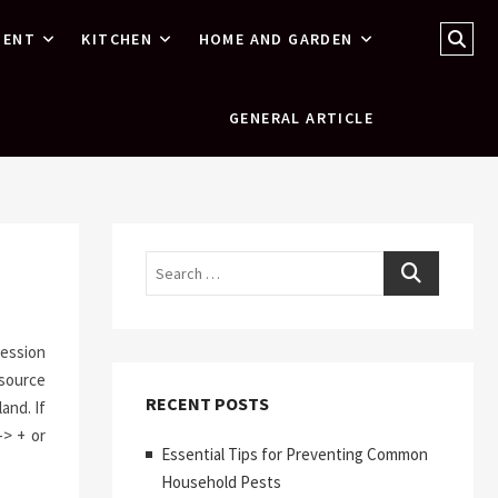
Sear
MENT
KITCHEN
HOME AND GARDEN
…
GENERAL ARTICLE
Search
ression
esource
RECENT POSTS
and. If
-> + or
Essential Tips for Preventing Common
Household Pests