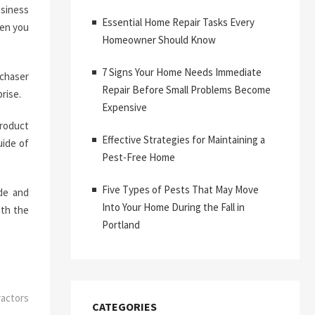
usiness
Essential Home Repair Tasks Every
hen you
Homeowner Should Know
7 Signs Your Home Needs Immediate
rchaser
Repair Before Small Problems Become
rise.
Expensive
product
Effective Strategies for Maintaining a
uide of
Pest-Free Home
Five Types of Pests That May Move
ade and
Into Your Home During the Fall in
ith the
Portland
actors
CATEGORIES