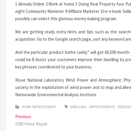
1 Already Online 2 Work at home 3 Doing Real Property four P
eight Community Marketer 9 Affiliate Marketer 10 e-e book Sell
possibly can select this glorious money making program.
We are getting ready extra hints and tips such as the search
acquisition. Go to the Google search page, sort any keyword and 
And the particular product bathe caddy” will get 60,500 mon
could be.Â Assist your customers improve their dwelling by p
key phrases coordinated to your business.
Risoe National Laboratory Wind Power and Atmospheric Physi
society in the exploitation of wind power and to map and alle
Nationwide Environmental Analysis Institute.
HOME IMPROVEMENT
DWELLING
IMPROVEMENTS
RENOV
Post
Previous
Previous
post:
5280 Home Repair
navigation