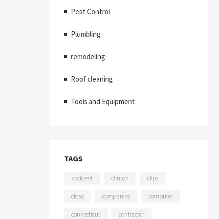
Pest Control
Plumbling
remodeling
Roof cleaning
Tools and Equipment
TAGS
accident
clinton
clips
close
companies
computer
connecticut
contractor