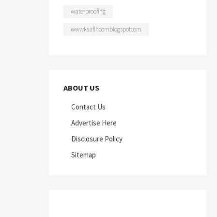
waterproofing
wwwksaflhcomblogspotcom
ABOUT US
Contact Us
Advertise Here
Disclosure Policy
Sitemap