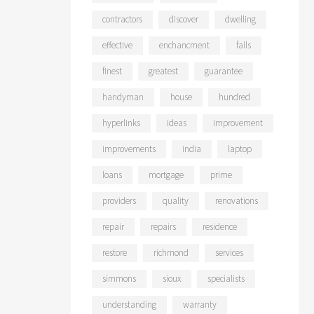
contractors
discover
dwelling
effective
enchancment
falls
finest
greatest
guarantee
handyman
house
hundred
hyperlinks
ideas
improvement
improvements
india
laptop
loans
mortgage
prime
providers
quality
renovations
repair
repairs
residence
restore
richmond
services
simmons
sioux
specialists
understanding
warranty