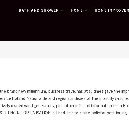
BATH AND SHOWER
HOME
HOME IMPROVE
 the brand new millennium, business travel has at all times gave the imp
 Service Holland Nationwide and regional indexes of the monthly wind r
ively owned wind generators, plus other info and information from Holl
 ENGINE OPTIMISATION is I had to sire a site-polinfor positioning 