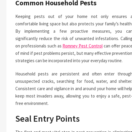
Common Household Pests
Keeping pests out of your home not only ensures 
comfortable living space but also protects your family’s health
By implementing a few proactive measures, you ca
significantly reduce the risk of unwanted infestations. Callin
on professionals such as
Romney Pest Control
can offer peac
of mind if pest problems persist, but many effective preventio
strategies can be incorporated into your everyday routine.
Household pests are persistent and often enter throug
unsuspected cracks, searching for food, water, and shelter
Consistent care and vigilance in and around your home will hel
keep most invaders away, allowing you to enjoy a safe, pest
free environment.
Seal Entry Points