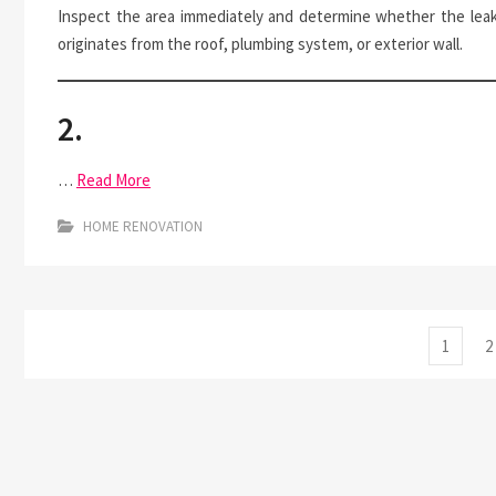
Inspect the area immediately and determine whether the lea
originates from the roof, plumbing system, or exterior wall.
2.
…
Read More
HOME RENOVATION
Posts
Page
P
1
2
pagination