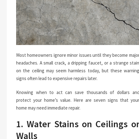
Most homeowners ignore minor issues until they become majo
headaches. A small crack, a dripping faucet, or a strange stai
on the ceiling may seem harmless today, but these warnin
signs often lead to expensive repairs later.
Knowing when to act can save thousands of dollars an
protect your home’s value. Here are seven signs that you
home may need immediate repair.
1. Water Stains on Ceilings o
Walls