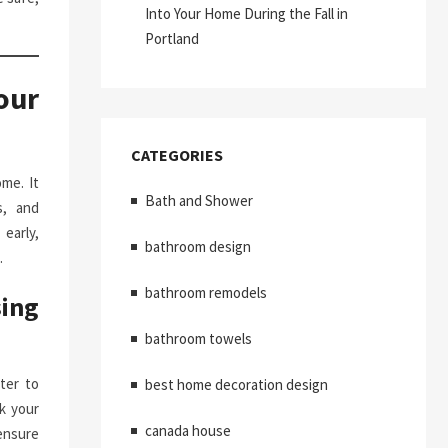
Into Your Home During the Fall in
Portland
our
CATEGORIES
me. It
Bath and Shower
s, and
early,
bathroom design
.
bathroom remodels
ing
bathroom towels
ter to
best home decoration design
k your
canada house
ensure