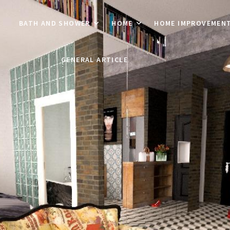
BATH AND SHOWER
HOME
HOME IMPROVEMEN
GENERAL ARTICLE