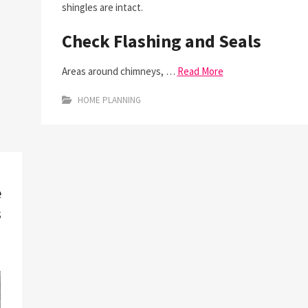
shingles are intact.
Check Flashing and Seals
Areas around chimneys, …
Read More
HOME PLANNING
e
s