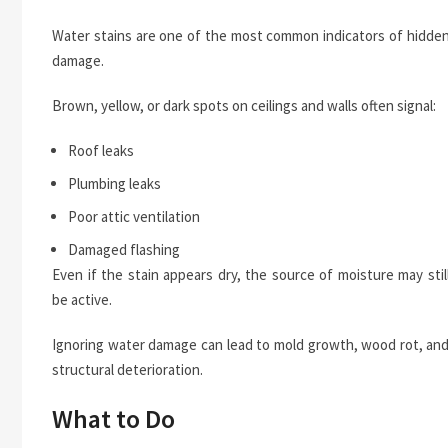
Water stains are one of the most common indicators of hidde
damage.
Brown, yellow, or dark spots on ceilings and walls often signal:
Roof leaks
Plumbing leaks
Poor attic ventilation
Damaged flashing
Even if the stain appears dry, the source of moisture may stil
be active.
Ignoring water damage can lead to mold growth, wood rot, an
structural deterioration.
What to Do