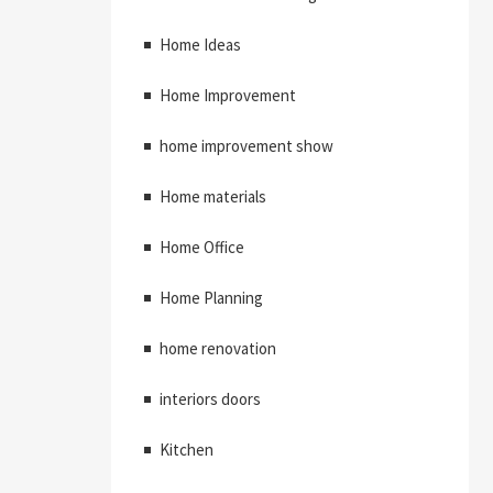
Home Ideas
Home Improvement
home improvement show
Home materials
Home Office
Home Planning
home renovation
interiors doors
Kitchen