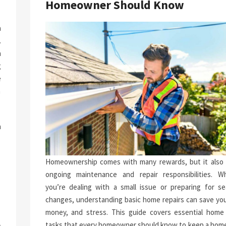
Homeowner Should Know
a
.
n
g
e
n
h
.
p
Homeownership comes with many rewards, but it also 
-
ongoing maintenance and repair responsibilities. W
you’re dealing with a small issue or preparing for se
changes, understanding basic home repairs can save you
money, and stress. This guide covers essential home 
tasks that every homeowner should know to keep a home