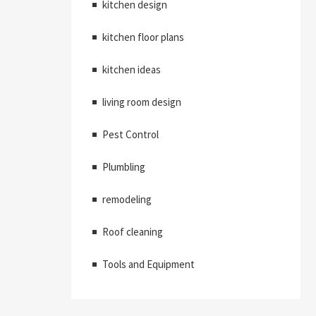
kitchen design
kitchen floor plans
kitchen ideas
living room design
Pest Control
Plumbling
remodeling
Roof cleaning
Tools and Equipment