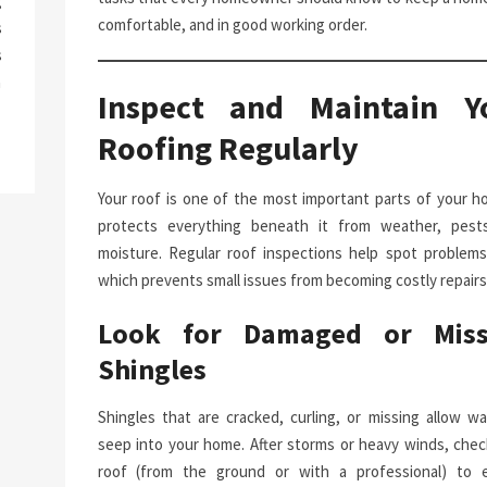
g
comfortable, and in good working order.
s
s
a
Inspect and Maintain Y
Roofing Regularly
Your roof is one of the most important parts of your ho
protects everything beneath it from weather, pest
moisture. Regular roof inspections help spot problems 
which prevents small issues from becoming costly repairs
Look for Damaged or Miss
Shingles
Shingles that are cracked, curling, or missing allow wa
seep into your home. After storms or heavy winds, chec
roof (from the ground or with a professional) to 