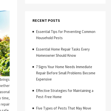
RECENT POSTS
Essential Tips for Preventing Common
Household Pests
Essential Home Repair Tasks Every
Homeowner Should Know
7 Signs Your Home Needs Immediate
Repair Before Small Problems Become
Expensive
brings
hether
Effective Strategies for Maintaining a
asonal
Pest-Free Home
 time,
repair
Five Types of Pests That May Move
 safe,