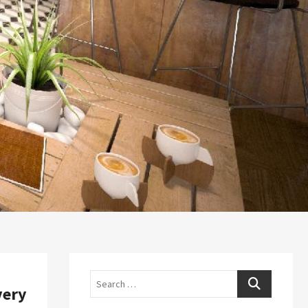
Search
very