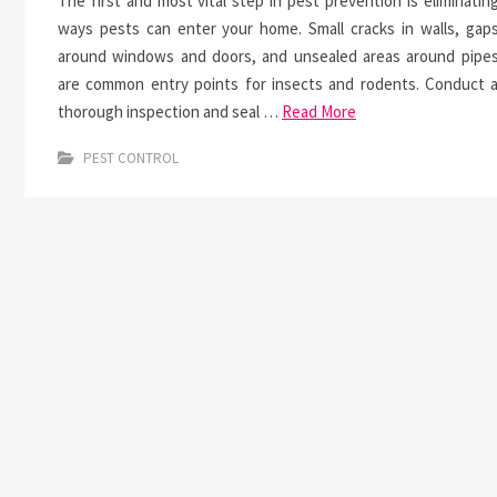
The first and most vital step in pest prevention is eliminatin
ways pests can enter your home. Small cracks in walls, gap
around windows and doors, and unsealed areas around pipe
are common entry points for insects and rodents. Conduct 
thorough inspection and seal …
Read More
PEST CONTROL