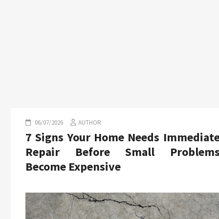
06/07/2026
AUTHOR
7 Signs Your Home Needs Immediat
Repair Before Small Problem
Become Expensive