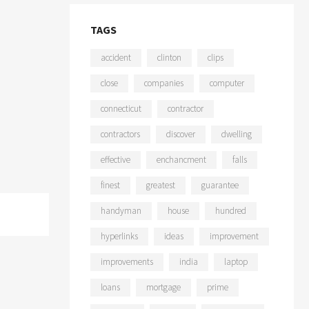
TAGS
accident
clinton
clips
close
companies
computer
connecticut
contractor
contractors
discover
dwelling
effective
enchancment
falls
finest
greatest
guarantee
handyman
house
hundred
hyperlinks
ideas
improvement
improvements
india
laptop
loans
mortgage
prime