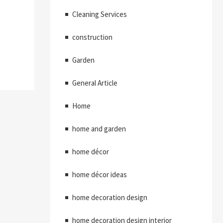
Cleaning Services
construction
Garden
General Article
Home
home and garden
home décor
home décor ideas
home decoration design
home decoration design interior