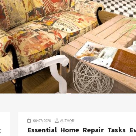
06/07/2026
AUTHOR
g
Essential Home Repair Tasks E