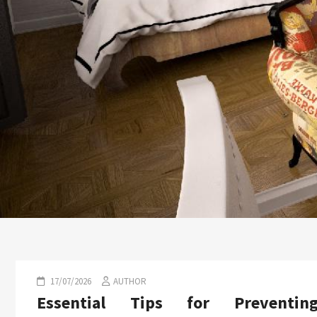
17/07/2026
AUTHOR
Essential Tips for Preventin