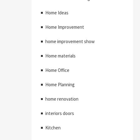
Home Ideas
Home Improvement
home improvement show
Home materials
Home Office
Home Planning
home renovation
interiors doors
Kitchen