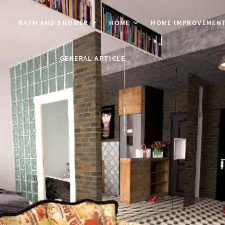
BATH AND SHOWER
HOME
HOME IMPROVEMEN
GENERAL ARTICLE