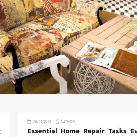
06/07/2026
AUTHOR
g
Essential Home Repair Tasks E