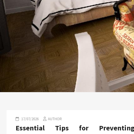
17/07/2026
AUTHOR
Essential Tips for Preventin