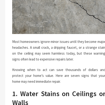
Most homeowners ignore minor issues until they become majo
headaches. A small crack, a dripping faucet, or a strange stai
on the ceiling may seem harmless today, but these warnin
signs often lead to expensive repairs later.
Knowing when to act can save thousands of dollars an
protect your home’s value. Here are seven signs that you
home may need immediate repair.
1. Water Stains on Ceilings o
Walls