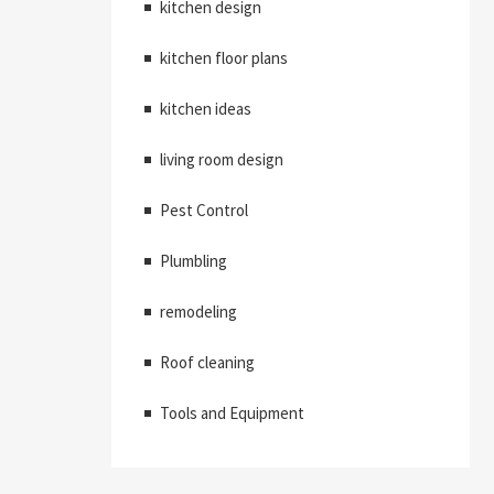
kitchen design
kitchen floor plans
kitchen ideas
living room design
Pest Control
Plumbling
remodeling
Roof cleaning
Tools and Equipment