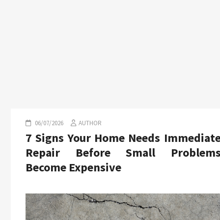
06/07/2026
AUTHOR
7 Signs Your Home Needs Immediat
Repair Before Small Problem
Become Expensive