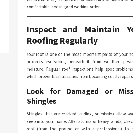
g
comfortable, and in good working order.
s
s
a
Inspect and Maintain Y
Roofing Regularly
Your roof is one of the most important parts of your ho
protects everything beneath it from weather, pest
moisture. Regular roof inspections help spot problems 
which prevents small issues from becoming costly repairs
Look for Damaged or Miss
Shingles
Shingles that are cracked, curling, or missing allow wa
seep into your home. After storms or heavy winds, chec
roof (from the ground or with a professional) to 