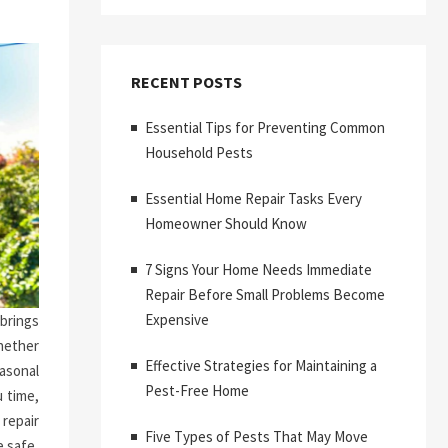
RECENT POSTS
Essential Tips for Preventing Common
Household Pests
Essential Home Repair Tasks Every
Homeowner Should Know
7 Signs Your Home Needs Immediate
Repair Before Small Problems Become
Expensive
brings
hether
Effective Strategies for Maintaining a
asonal
Pest-Free Home
 time,
repair
Five Types of Pests That May Move
 safe,