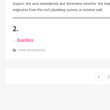
Inspect the area immediately and determine whether the lea
originates from the roof, plumbing system, or exterior wall.
2.
…
Read More
HOME RENOVATION
Posts
Page
P
1
2
pagination