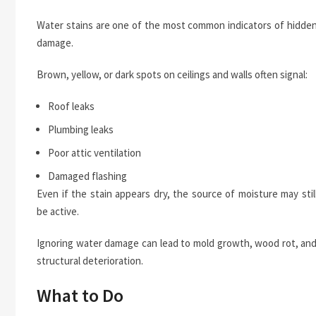
Water stains are one of the most common indicators of hidde
damage.
Brown, yellow, or dark spots on ceilings and walls often signal:
Roof leaks
Plumbing leaks
Poor attic ventilation
Damaged flashing
Even if the stain appears dry, the source of moisture may stil
be active.
Ignoring water damage can lead to mold growth, wood rot, an
structural deterioration.
What to Do