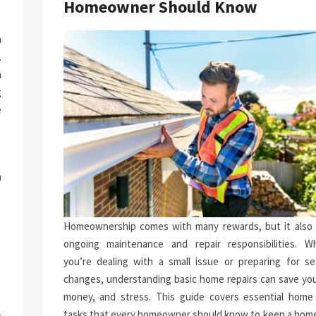
Homeowner Should Know
a
.
n
g
e
n
h
.
p
Homeownership comes with many rewards, but it also 
-
ongoing maintenance and repair responsibilities. W
you’re dealing with a small issue or preparing for se
changes, understanding basic home repairs can save you
money, and stress. This guide covers essential home 
tasks that every homeowner should know to keep a home