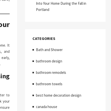
Into Your Home During the Fall in
Portland
our
CATEGORIES
me. It
Bath and Shower
s, and
early,
bathroom design
.
bathroom remodels
ing
bathroom towels
ter to
best home decoration design
k your
canada house
ensure