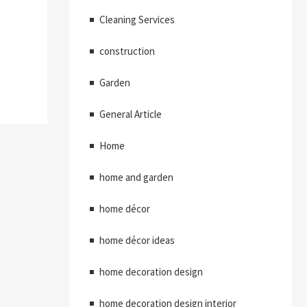
Cleaning Services
construction
Garden
General Article
Home
home and garden
home décor
home décor ideas
home decoration design
home decoration design interior