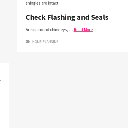
shingles are intact.
Check Flashing and Seals
Areas around chimneys, …
Read More
HOME PLANNING
e
s