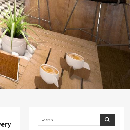
Search
very