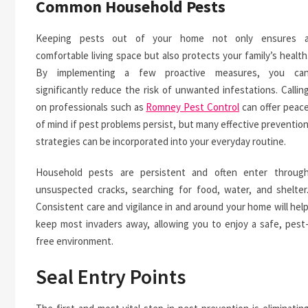
Common Household Pests
Keeping pests out of your home not only ensures 
comfortable living space but also protects your family’s health
By implementing a few proactive measures, you ca
significantly reduce the risk of unwanted infestations. Callin
on professionals such as
Romney Pest Control
can offer peac
of mind if pest problems persist, but many effective preventio
strategies can be incorporated into your everyday routine.
Household pests are persistent and often enter throug
unsuspected cracks, searching for food, water, and shelter
Consistent care and vigilance in and around your home will hel
keep most invaders away, allowing you to enjoy a safe, pest
free environment.
Seal Entry Points