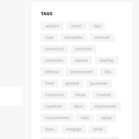
TAGS
accident
clinton
clips
close
companies
computer
connecticut
contractor
contractors
discover
dwelling
effective
enchancment
falls
finest
greatest
guarantee
handyman
house
hundred
hyperlinks
ideas
improvement
improvements
india
laptop
loans
mortgage
prime