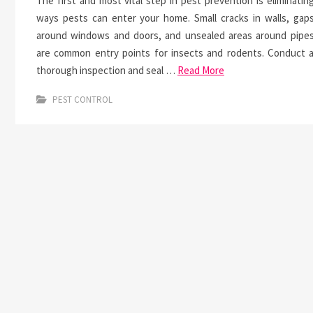
The first and most vital step in pest prevention is eliminatin
ways pests can enter your home. Small cracks in walls, gap
around windows and doors, and unsealed areas around pipe
are common entry points for insects and rodents. Conduct 
thorough inspection and seal …
Read More
PEST CONTROL